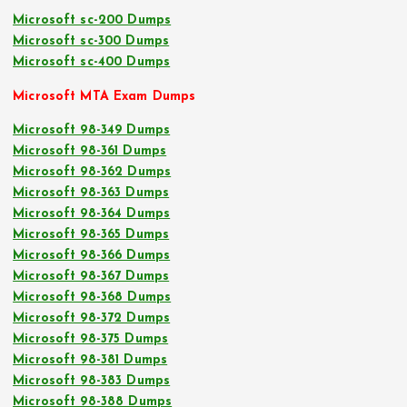
Microsoft sc-200 Dumps
Microsoft sc-300 Dumps
Microsoft sc-400 Dumps
Microsoft MTA Exam Dumps
Microsoft 98-349 Dumps
Microsoft 98-361 Dumps
Microsoft 98-362 Dumps
Microsoft 98-363 Dumps
Microsoft 98-364 Dumps
Microsoft 98-365 Dumps
Microsoft 98-366 Dumps
Microsoft 98-367 Dumps
Microsoft 98-368 Dumps
Microsoft 98-372 Dumps
Microsoft 98-375 Dumps
Microsoft 98-381 Dumps
Microsoft 98-383 Dumps
Microsoft 98-388 Dumps