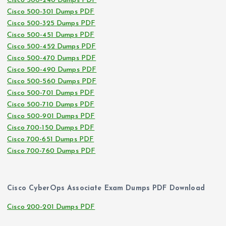
Cisco 500-240 Dumps PDF
Cisco 500-301 Dumps PDF
Cisco 500-325 Dumps PDF
Cisco 500-451 Dumps PDF
Cisco 500-452 Dumps PDF
Cisco 500-470 Dumps PDF
Cisco 500-490 Dumps PDF
Cisco 500-560 Dumps PDF
Cisco 500-701 Dumps PDF
Cisco 500-710 Dumps PDF
Cisco 500-901 Dumps PDF
Cisco 700-150 Dumps PDF
Cisco 700-651 Dumps PDF
Cisco 700-760 Dumps PDF
Cisco CyberOps Associate Exam Dumps PDF Download
Cisco 200-201 Dumps PDF