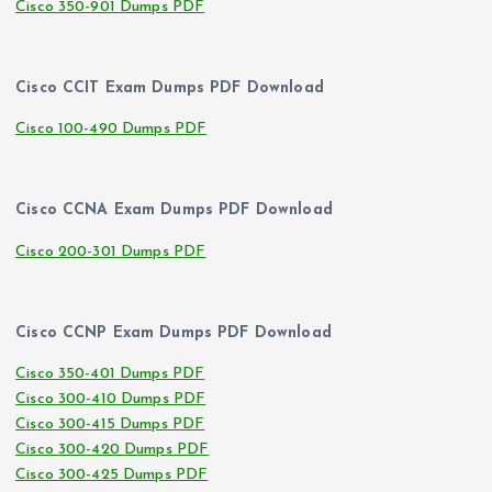
Cisco 350-901 Dumps PDF
Cisco CCIT Exam Dumps PDF Download
Cisco 100-490 Dumps PDF
Cisco CCNA Exam Dumps PDF Download
Cisco 200-301 Dumps PDF
Cisco CCNP Exam Dumps PDF Download
Cisco 350-401 Dumps PDF
Cisco 300-410 Dumps PDF
Cisco 300-415 Dumps PDF
Cisco 300-420 Dumps PDF
Cisco 300-425 Dumps PDF