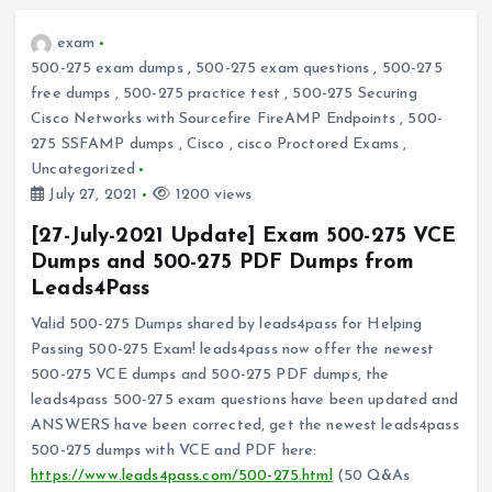
exam
500-275 exam dumps
,
500-275 exam questions
,
500-275
free dumps
,
500-275 practice test
,
500-275 Securing
Cisco Networks with Sourcefire FireAMP Endpoints
,
500-
275 SSFAMP dumps
,
Cisco
,
cisco Proctored Exams
,
Uncategorized
July 27, 2021
1200 views
[27-July-2021 Update] Exam 500-275 VCE
Dumps and 500-275 PDF Dumps from
Leads4Pass
Valid 500-275 Dumps shared by leads4pass for Helping
Passing 500-275 Exam! leads4pass now offer the newest
500-275 VCE dumps and 500-275 PDF dumps, the
leads4pass 500-275 exam questions have been updated and
ANSWERS have been corrected, get the newest leads4pass
500-275 dumps with VCE and PDF here:
https://www.leads4pass.com/500-275.html
(50 Q&As