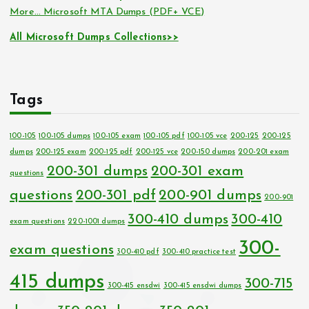
More… Microsoft MTA Dumps (PDF+ VCE)
All Microsoft Dumps Collections>>
Tags
100-105
100-105 dumps
100-105 exam
100-105 pdf
100-105 vce
200-125
200-125
dumps
200-125 exam
200-125 pdf
200-125 vce
200-150 dumps
200-201 exam
200-301 dumps
200-301 exam
questions
questions
200-301 pdf
200-901 dumps
200-901
300-410 dumps
300-410
exam questions
220-1001 dumps
300-
exam questions
300-410 pdf
300-410 practice test
415 dumps
300-715
300-415 ensdwi
300-415 ensdwi dumps