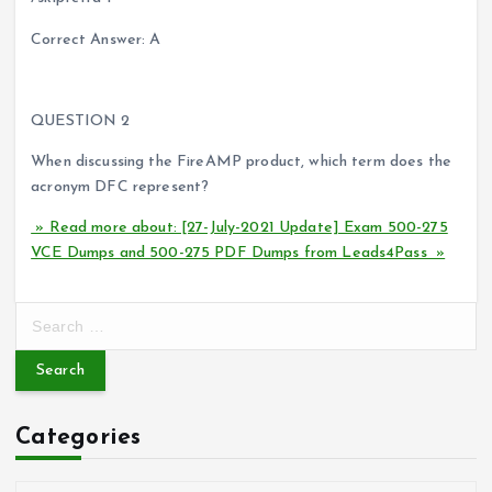
Correct Answer: A
QUESTION 2
When discussing the FireAMP product, which term does the
acronym DFC represent?
» Read more about: [27-July-2021 Update] Exam 500-275
VCE Dumps and 500-275 PDF Dumps from Leads4Pass »
S
e
a
r
c
Categories
h
f
o