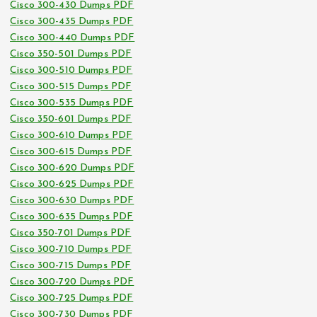
Cisco 300-430 Dumps PDF
Cisco 300-435 Dumps PDF
Cisco 300-440 Dumps PDF
Cisco 350-501 Dumps PDF
Cisco 300-510 Dumps PDF
Cisco 300-515 Dumps PDF
Cisco 300-535 Dumps PDF
Cisco 350-601 Dumps PDF
Cisco 300-610 Dumps PDF
Cisco 300-615 Dumps PDF
Cisco 300-620 Dumps PDF
Cisco 300-625 Dumps PDF
Cisco 300-630 Dumps PDF
Cisco 300-635 Dumps PDF
Cisco 350-701 Dumps PDF
Cisco 300-710 Dumps PDF
Cisco 300-715 Dumps PDF
Cisco 300-720 Dumps PDF
Cisco 300-725 Dumps PDF
Cisco 300-730 Dumps PDF