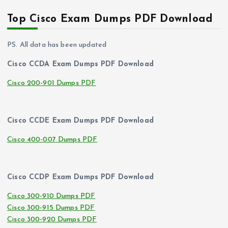
Top Cisco Exam Dumps PDF Download
PS. All data has been updated
Cisco CCDA Exam Dumps PDF Download
Cisco 200-901 Dumps PDF
Cisco CCDE Exam Dumps PDF Download
Cisco 400-007 Dumps PDF
Cisco CCDP Exam Dumps PDF Download
Cisco 300-910 Dumps PDF
Cisco 300-915 Dumps PDF
Cisco 300-920 Dumps PDF