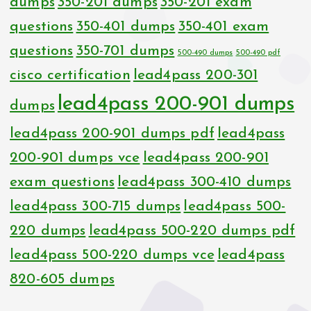
dumps
350-201 dumps
350-201 exam
questions
350-401 dumps
350-401 exam
questions
350-701 dumps
500-490 dumps
500-490 pdf
cisco certification
lead4pass 200-301
lead4pass 200-901 dumps
dumps
lead4pass 200-901 dumps pdf
lead4pass
200-901 dumps vce
lead4pass 200-901
exam questions
lead4pass 300-410 dumps
lead4pass 300-715 dumps
lead4pass 500-
220 dumps
lead4pass 500-220 dumps pdf
lead4pass 500-220 dumps vce
lead4pass
820-605 dumps