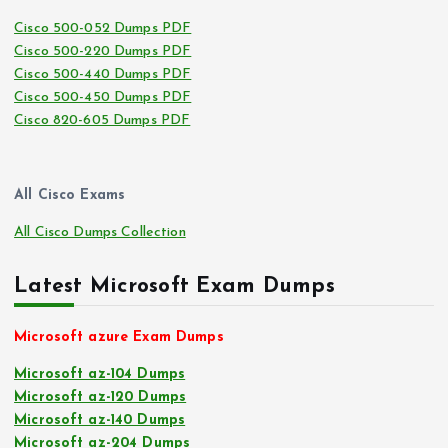
Cisco 500-052 Dumps PDF
Cisco 500-220 Dumps PDF
Cisco 500-440 Dumps PDF
Cisco 500-450 Dumps PDF
Cisco 820-605 Dumps PDF
All Cisco Exams
All Cisco Dumps Collection
Latest Microsoft Exam Dumps
Microsoft azure Exam Dumps
Microsoft az-104 Dumps
Microsoft az-120 Dumps
Microsoft az-140 Dumps
Microsoft az-204 Dumps