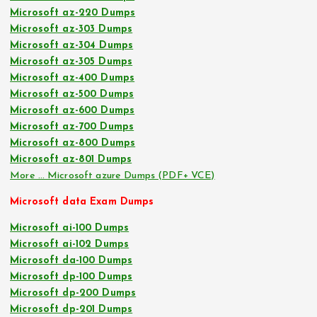
Microsoft az-220 Dumps
Microsoft az-303 Dumps
Microsoft az-304 Dumps
Microsoft az-305 Dumps
Microsoft az-400 Dumps
Microsoft az-500 Dumps
Microsoft az-600 Dumps
Microsoft az-700 Dumps
Microsoft az-800 Dumps
Microsoft az-801 Dumps
More … Microsoft azure Dumps (PDF+ VCE)
Microsoft data Exam Dumps
Microsoft ai-100 Dumps
Microsoft ai-102 Dumps
Microsoft da-100 Dumps
Microsoft dp-100 Dumps
Microsoft dp-200 Dumps
Microsoft dp-201 Dumps