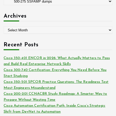
C
r
a
:
t
Archives
e
g
A
o
r
r
c
i
Recent Posts
h
e
i
s
Cisco 350-401 ENCOR in 2026: What Actually Matters to Pass
v
and Build Real Enterprise Network Skills
e
Cisco 300-740 Certification: Everything You Need Before You
s
Start Studying
Cisco 350-501 SPCOR Practice Questions: The Readiness Test
Most Engineers Misunderstand
Cisco 200-201 CCNACBR Study Roadmap: A Smarter Way to
Prepare Without Wasting Time
Cisco Automation Certification Path: Inside Cisco’s Strategic
Shift from DevNet to Automation