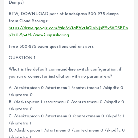
Dumps)
BTW, DOWNLOAD part of leads4pass 500-275 dumps
from Cloud Storage:
https://drive.google.com/file/d/1aEVvthGIoNjsESv38D3FPo
p3z0-Sp4H-/view?usp=sharing
Free 500-275 exam questions and answers
QUESTION 1
What is the default command-line switch configuration, if
you run a connector installation with no parameters?
A. /desktopicon 0 /startmenu 1 /contextmenu 1 /skipdfc 0
/skiptetra 0
B. /desktopicon 1 /startmenu 0 /contextmenu 0 /skipdfc 0
/skiptetra 0
C. /desktopicon 0 /startmenu 0 /contextmenu 0 /skipdfc 1
/skiptetra 1
D. /desktopicon 1 /startmenu 0 /contextmenu 0 /skipdfc 0
/skiptetra 1