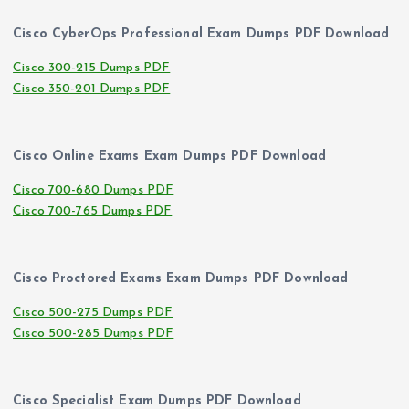
Cisco CyberOps Professional Exam Dumps PDF Download
Cisco 300-215 Dumps PDF
Cisco 350-201 Dumps PDF
Cisco Online Exams Exam Dumps PDF Download
Cisco 700-680 Dumps PDF
Cisco 700-765 Dumps PDF
Cisco Proctored Exams Exam Dumps PDF Download
Cisco 500-275 Dumps PDF
Cisco 500-285 Dumps PDF
Cisco Specialist Exam Dumps PDF Download