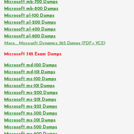
Microsoft mb-700 Dumps
Microsoft mb-800 Dumps
Microsoft pl-100 Dumps
Microsoft pl-200 Dumps
Microsoft pl-400 Dumps
Microsoft pl-600 Dumps
More… Microsoft Dynamics 365 Dumps (PDF+ VCE)
Microsoft 365 Exam Dumps
Microsoft md-100 Dumps
Microsoft md-101 Dumps
Microsoft ms-100 Dumps
Microsoft ms-101 Dumps
Microsoft ms-200 Dumps
Microsoft ms-201 Dumps
Microsoft ms-203 Dumps
Microsoft ms-300 Dumps
Microsoft ms-301 Dumps
Microsoft ms-500 Dumps