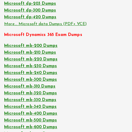
Microsoft dp-203 Dumps
Microsoft dp-300 Dumps
Microsoft dp-420 Dumps
More… Microsoft data Dumps (PDF+ VCE)
Microsoft Dynamics 365 Exam Dumps
Microsoft mb-200 Dumps
Microsoft mb-210 Dumps
Microsoft mb-220 Dumps
Microsoft mb-230 Dumps
Microsoft mb-240 Dumps
Microsoft mb-300 Dumps
Microsoft mb-310 Dumps
Microsoft mb-320 Dumps
Microsoft mb-330 Dumps
Microsoft mb-340 Dumps
Microsoft mb-400 Dumps
Microsoft mb-500 Dumps
Microsoft mb-600 Dumps