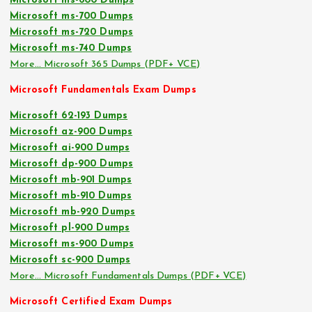
Microsoft ms-600 Dumps
Microsoft ms-700 Dumps
Microsoft ms-720 Dumps
Microsoft ms-740 Dumps
More… Microsoft 365 Dumps (PDF+ VCE)
Microsoft Fundamentals Exam Dumps
Microsoft 62-193 Dumps
Microsoft az-900 Dumps
Microsoft ai-900 Dumps
Microsoft dp-900 Dumps
Microsoft mb-901 Dumps
Microsoft mb-910 Dumps
Microsoft mb-920 Dumps
Microsoft pl-900 Dumps
Microsoft ms-900 Dumps
Microsoft sc-900 Dumps
More… Microsoft Fundamentals Dumps (PDF+ VCE)
Microsoft Certified Exam Dumps