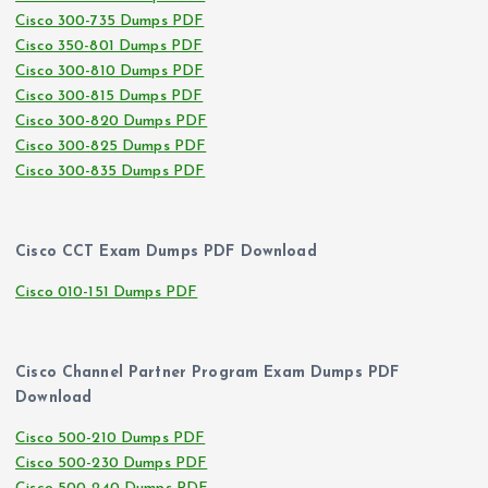
Cisco 300-735 Dumps PDF
Cisco 350-801 Dumps PDF
Cisco 300-810 Dumps PDF
Cisco 300-815 Dumps PDF
Cisco 300-820 Dumps PDF
Cisco 300-825 Dumps PDF
Cisco 300-835 Dumps PDF
Cisco CCT Exam Dumps PDF Download
Cisco 010-151 Dumps PDF
Cisco Channel Partner Program Exam Dumps PDF
Download
Cisco 500-210 Dumps PDF
Cisco 500-230 Dumps PDF