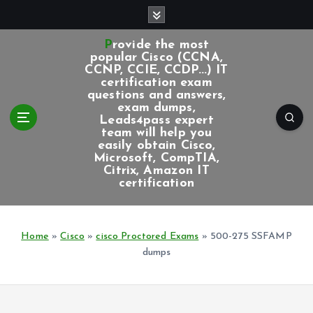
S
k
i
Provide the most
p
popular Cisco (CCNA,
CCNP, CCIE, CCDP...) IT
t
certification exam
o
questions and answers,
c
exam dumps,
Leads4pass expert
o
team will help you
n
easily obtain Cisco,
t
Microsoft, CompTIA,
e
Citrix, Amazon IT
certification
n
t
Home
»
Cisco
»
cisco Proctored Exams
»
500-275 SSFAMP
dumps