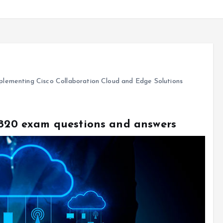
lementing Cisco Collaboration Cloud and Edge Solutions
0-820 exam questions and answers