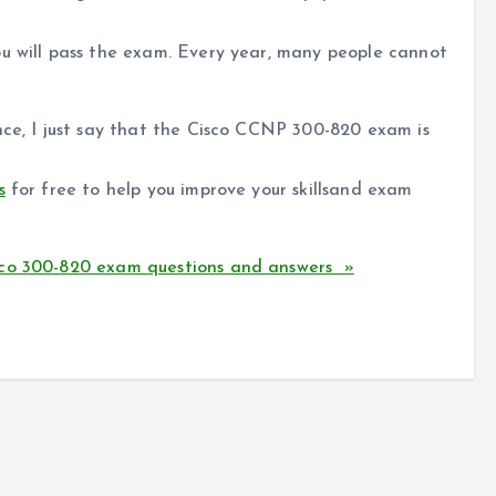
ou will pass the exam. Every year, many people cannot
nce, I just say that the Cisco CCNP 300-820 exam is
s
for free to help you improve your skillsand exam
sco 300-820 exam questions and answers »