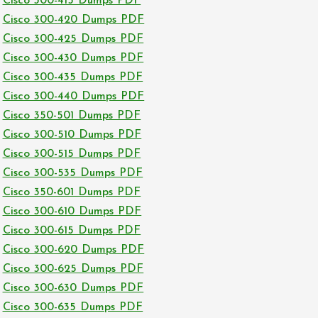
Cisco 300-415 Dumps PDF
Cisco 300-420 Dumps PDF
Cisco 300-425 Dumps PDF
Cisco 300-430 Dumps PDF
Cisco 300-435 Dumps PDF
Cisco 300-440 Dumps PDF
Cisco 350-501 Dumps PDF
Cisco 300-510 Dumps PDF
Cisco 300-515 Dumps PDF
Cisco 300-535 Dumps PDF
Cisco 350-601 Dumps PDF
Cisco 300-610 Dumps PDF
Cisco 300-615 Dumps PDF
Cisco 300-620 Dumps PDF
Cisco 300-625 Dumps PDF
Cisco 300-630 Dumps PDF
Cisco 300-635 Dumps PDF