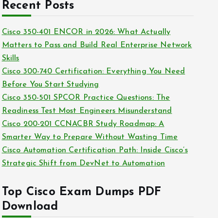
c
Recent Posts
i
h
e
i
Cisco 350-401 ENCOR in 2026: What Actually
s
v
Matters to Pass and Build Real Enterprise Network
e
Skills
s
Cisco 300-740 Certification: Everything You Need
Before You Start Studying
Cisco 350-501 SPCOR Practice Questions: The
Readiness Test Most Engineers Misunderstand
Cisco 200-201 CCNACBR Study Roadmap: A
Smarter Way to Prepare Without Wasting Time
Cisco Automation Certification Path: Inside Cisco’s
Strategic Shift from DevNet to Automation
Top Cisco Exam Dumps PDF
Download