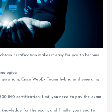
obtain certification makes it easy for you to become
nologies:
figurations, Cisco WebEx Teams hybrid and emerging
300-820 certification: first, you need to pay the exam
al knowledge for the exam, and finally, you need to