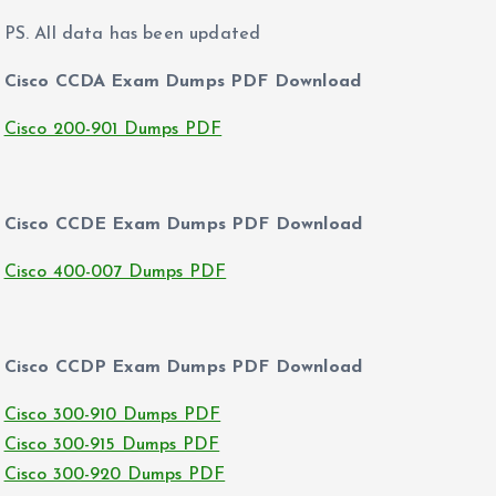
PS. All data has been updated
Cisco CCDA Exam Dumps PDF Download
Cisco 200-901 Dumps PDF
Cisco CCDE Exam Dumps PDF Download
Cisco 400-007 Dumps PDF
Cisco CCDP Exam Dumps PDF Download
Cisco 300-910 Dumps PDF
Cisco 300-915 Dumps PDF
Cisco 300-920 Dumps PDF