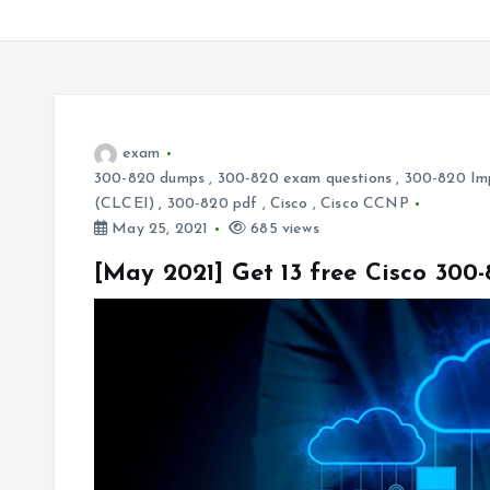
exam
300-820 dumps
,
300-820 exam questions
,
300-820 Imp
(CLCEI)
,
300-820 pdf
,
Cisco
,
Cisco CCNP
May 25, 2021
685 views
[May 2021] Get 13 free Cisco 30