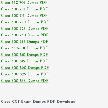
Cisco 350-701 Dumps PDF
Cisco 300-710 Dumps PDF
Cisco 300-715 Dumps PDF
Cisco 300-720 Dumps PDF
Cisco 300-725 Dumps PDF
Cisco 300-730 Dumps PDF
Cisco 300-735 Dumps PDF
Cisco 350-801 Dumps PDF
Cisco 300-810 Dumps PDF
Cisco 300-815 Dumps PDF
Cisco 300-820 Dumps PDF
Cisco 300-825 Dumps PDF
Cisco 300-835 Dumps PDF
Cisco CCT Exam Dumps PDF Download