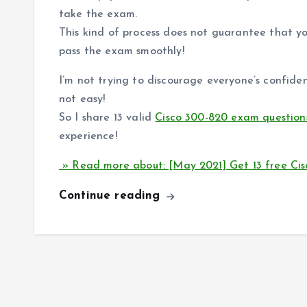
take the exam.
This kind of process does not guarantee that y
pass the exam smoothly!
I’m not trying to discourage everyone’s confide
not easy!
So I share 13 valid
Cisco 300-820 exam question
experience!
» Read more about: [May 2021] Get 13 free Ci
Continue reading