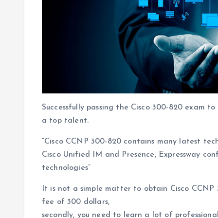
Successfully passing the Cisco 300-820 exam to 
a top talent.
“Cisco CCNP 300-820 contains many latest tech
Cisco Unified IM and Presence, Expressway con
technologies”
It is not a simple matter to obtain Cisco CCNP 
fee of 300 dollars,
secondly, you need to learn a lot of profession