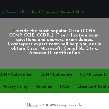
o Pass and Build Real Enterprise Network Skills
Provide the most popular Cisco (CCNA,
CCNP, CCIE, CCDP...) IT certification exam
questions and answers, exam dumps,
Leads4pass expert team will help you easily
obtain Cisco, Microsoft, CompTIA, Citrix,
Amazon IT certification
CCNP Automation
CCNP Enterprise
CCNP Security C
Privacy Policy
About us
FAQs
Cisco Certificati
Home
»
300-820 coupon code