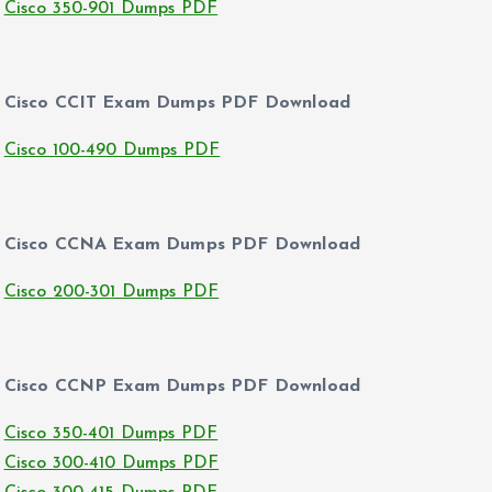
Cisco 350-901 Dumps PDF
Cisco CCIT Exam Dumps PDF Download
Cisco 100-490 Dumps PDF
Cisco CCNA Exam Dumps PDF Download
Cisco 200-301 Dumps PDF
Cisco CCNP Exam Dumps PDF Download
Cisco 350-401 Dumps PDF
Cisco 300-410 Dumps PDF