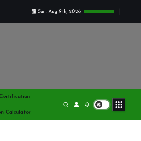
Sun. Aug 9th, 2026
ertification
on Calculator