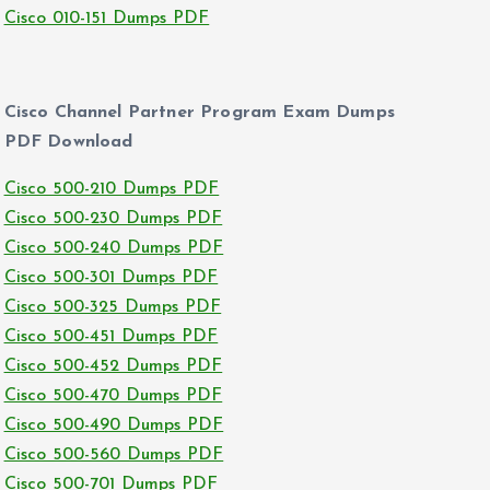
Cisco 010-151 Dumps PDF
Cisco Channel Partner Program Exam Dumps
PDF Download
Cisco 500-210 Dumps PDF
Cisco 500-230 Dumps PDF
Cisco 500-240 Dumps PDF
Cisco 500-301 Dumps PDF
Cisco 500-325 Dumps PDF
Cisco 500-451 Dumps PDF
Cisco 500-452 Dumps PDF
Cisco 500-470 Dumps PDF
Cisco 500-490 Dumps PDF
Cisco 500-560 Dumps PDF
Cisco 500-701 Dumps PDF