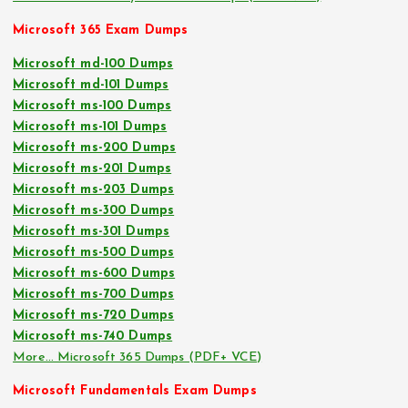
Microsoft 365 Exam Dumps
Microsoft md-100 Dumps
Microsoft md-101 Dumps
Microsoft ms-100 Dumps
Microsoft ms-101 Dumps
Microsoft ms-200 Dumps
Microsoft ms-201 Dumps
Microsoft ms-203 Dumps
Microsoft ms-300 Dumps
Microsoft ms-301 Dumps
Microsoft ms-500 Dumps
Microsoft ms-600 Dumps
Microsoft ms-700 Dumps
Microsoft ms-720 Dumps
Microsoft ms-740 Dumps
More… Microsoft 365 Dumps (PDF+ VCE)
Microsoft Fundamentals Exam Dumps