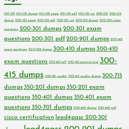
100-105
100-105 dumps
100-105 exam
100-105 pdf
100-105 vce
200-125
200-125
dumps
200-125 exam
200-125 pdf
200-125 vce
200-150 dumps
200-201 exam
200-301 dumps
200-301 exam
questions
questions
200-301 pdf
200-901 dumps
200-901
300-410 dumps
300-410
exam questions
220-1001 dumps
300-
exam questions
300-410 pdf
300-410 practice test
415 dumps
300-715
300-415 ensdwi
300-415 ensdwi dumps
dumps
350-201 dumps
350-201 exam
questions
350-401 dumps
350-401 exam
questions
350-701 dumps
500-490 dumps
500-490 pdf
cisco certification
lead4pass 200-301