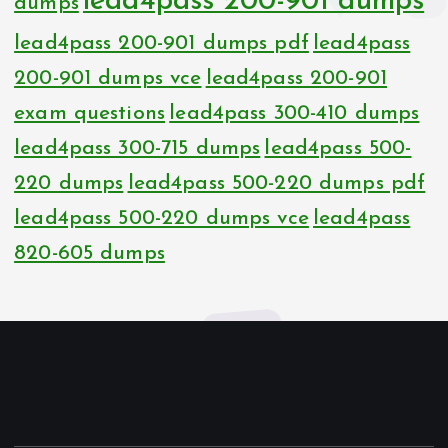
lead4pass 200-901 dumps
dumps
lead4pass 200-901 dumps pdf
lead4pass
200-901 dumps vce
lead4pass 200-901
exam questions
lead4pass 300-410 dumps
lead4pass 300-715 dumps
lead4pass 500-
220 dumps
lead4pass 500-220 dumps pdf
lead4pass 500-220 dumps vce
lead4pass
820-605 dumps