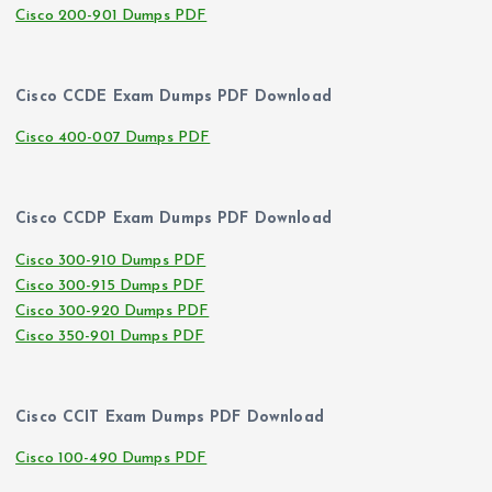
Cisco 200-901 Dumps PDF
Cisco CCDE Exam Dumps PDF Download
Cisco 400-007 Dumps PDF
Cisco CCDP Exam Dumps PDF Download
Cisco 300-910 Dumps PDF
Cisco 300-915 Dumps PDF
Cisco 300-920 Dumps PDF
Cisco 350-901 Dumps PDF
Cisco CCIT Exam Dumps PDF Download
Cisco 100-490 Dumps PDF