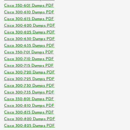
Cisco 350-601 Dumps PDF
Cisco 300-610 Dumps PDF
Cisco 300-615 Dumps PDF
Cisco 300-620 Dumps PDF
Cisco 300-625 Dumps PDF
Cisco 300-630 Dumps PDF
Cisco 300-635 Dumps PDF
Cisco 350-701 Dumps PDF
Cisco 300-710 Dumps PDF
Cisco 300-715 Dumps PDF
Cisco 300-720 Dumps PDF
Cisco 300-725 Dumps PDF
Cisco 300-730 Dumps PDF
Cisco 300-735 Dumps PDF
Cisco 350-801 Dumps PDF
Cisco 300-810 Dumps PDF
Cisco 300-815 Dumps PDF
Cisco 300-820 Dumps PDF
Cisco 300-825 Dumps PDF