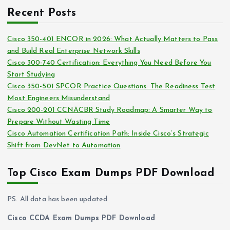
c
i
Recent Posts
h
e
i
s
Cisco 350-401 ENCOR in 2026: What Actually Matters to Pass
v
and Build Real Enterprise Network Skills
e
Cisco 300-740 Certification: Everything You Need Before You
s
Start Studying
Cisco 350-501 SPCOR Practice Questions: The Readiness Test
Most Engineers Misunderstand
Cisco 200-201 CCNACBR Study Roadmap: A Smarter Way to
Prepare Without Wasting Time
Cisco Automation Certification Path: Inside Cisco’s Strategic
Shift from DevNet to Automation
Top Cisco Exam Dumps PDF Download
PS. All data has been updated
Cisco CCDA Exam Dumps PDF Download