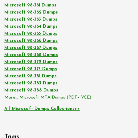
Microsoft 98-361 Dumps
Microsoft 98-362 Dumps
Microsoft 98-363 Dumps
Microsoft 98-364 Dumps
Microsoft 98-365 Dumps
Microsoft 98-366 Dumps
Microsoft 98-367 Dumps
Microsoft 98-368 Dumps
Microsoft 98-372 Dumps
Microsoft 98-375 Dumps
Microsoft 98-381 Dumps
Microsoft 98-383 Dumps
Microsoft 98-388 Dumps
More… Microsoft MTA Dumps (PDF+ VCE)
All Microsoft Dumps Collections>>
Tags