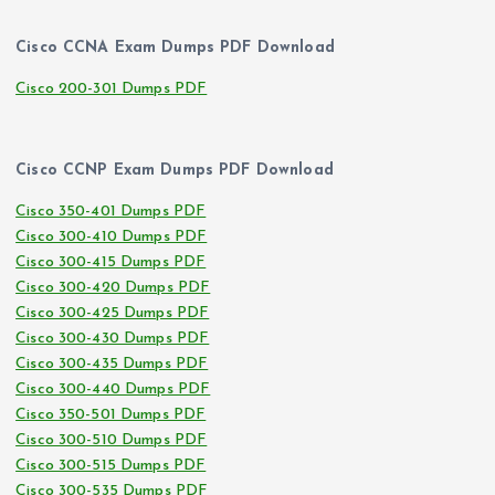
Cisco CCNA Exam Dumps PDF Download
Cisco 200-301 Dumps PDF
Cisco CCNP Exam Dumps PDF Download
Cisco 350-401 Dumps PDF
Cisco 300-410 Dumps PDF
Cisco 300-415 Dumps PDF
Cisco 300-420 Dumps PDF
Cisco 300-425 Dumps PDF
Cisco 300-430 Dumps PDF
Cisco 300-435 Dumps PDF
Cisco 300-440 Dumps PDF
Cisco 350-501 Dumps PDF
Cisco 300-510 Dumps PDF
Cisco 300-515 Dumps PDF
Cisco 300-535 Dumps PDF