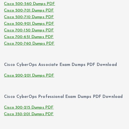
Cisco 500-560 Dumps PDF
Cisco 500-701 Dumps PDF
Cisco 500-710 Dumps PDF
Cisco 500-901 Dumps PDF
Cisco 700-150 Dumps PDF
Cisco 700-651 Dumps PDF
Cisco 700-760 Dumps PDF
Cisco CyberOps Associate Exam Dumps PDF Download
Cisco 200-201 Dumps PDF
Cisco CyberOps Professional Exam Dumps PDF Download
Cisco 300-215 Dumps PDF
Cisco 350-201 Dumps PDF