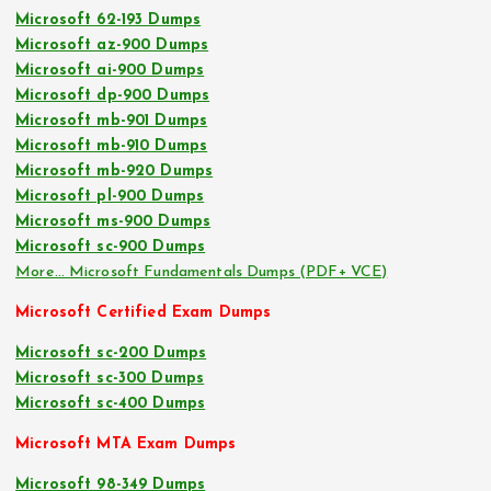
Microsoft 62-193 Dumps
Microsoft az-900 Dumps
Microsoft ai-900 Dumps
Microsoft dp-900 Dumps
Microsoft mb-901 Dumps
Microsoft mb-910 Dumps
Microsoft mb-920 Dumps
Microsoft pl-900 Dumps
Microsoft ms-900 Dumps
Microsoft sc-900 Dumps
More… Microsoft Fundamentals Dumps (PDF+ VCE)
Microsoft Certified Exam Dumps
Microsoft sc-200 Dumps
Microsoft sc-300 Dumps
Microsoft sc-400 Dumps
Microsoft MTA Exam Dumps
Microsoft 98-349 Dumps