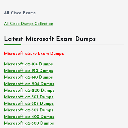
All Cisco Exams
All Cisco Dumps Collection
Latest Microsoft Exam Dumps
Microsoft azure Exam Dumps
Microsoft az-104 Dumps
Microsoft az-120 Dumps
Microsoft az-140 Dumps
Microsoft az-204 Dumps
Microsoft az-220 Dumps
Microsoft az-303 Dumps
Microsoft az-304 Dumps
Microsoft az-305 Dumps
Microsoft az-400 Dumps
Microsoft az-500 Dumps