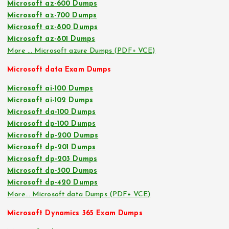
Microsoft az-600 Dumps
Microsoft az-700 Dumps
Microsoft az-800 Dumps
Microsoft az-801 Dumps
More … Microsoft azure Dumps (PDF+ VCE)
Microsoft data Exam Dumps
Microsoft ai-100 Dumps
Microsoft ai-102 Dumps
Microsoft da-100 Dumps
Microsoft dp-100 Dumps
Microsoft dp-200 Dumps
Microsoft dp-201 Dumps
Microsoft dp-203 Dumps
Microsoft dp-300 Dumps
Microsoft dp-420 Dumps
More… Microsoft data Dumps (PDF+ VCE)
Microsoft Dynamics 365 Exam Dumps