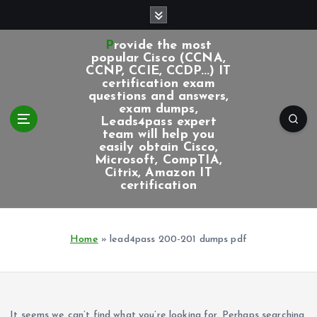
S
k
i
Provide the most
p
popular Cisco (CCNA,
CCNP, CCIE, CCDP...) IT
t
certification exam
o
questions and answers,
c
exam dumps,
Leads4pass expert
o
team will help you
n
easily obtain Cisco,
t
Microsoft, CompTIA,
e
Citrix, Amazon IT
certification
n
t
Home
»
lead4pass 200-201 dumps pdf
It seems we can’t find what you’re looking for. Perhaps searching