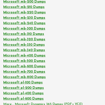
Microsoft mb-200 Dumps
Microsoft mb-210 Dumps
Microsoft mb-220 Dumps
Microsoft mb-230 Dumps
Microsoft mb-240 Dumps
Microsoft mb-300 Dumps
Microsoft mb-310 Dumps
Microsoft mb-320 Dumps
Microsoft mb-330 Dumps
Microsoft mb-340 Dumps
Microsoft mb-400 Dumps
Microsoft mb-500 Dumps
Microsoft mb-600 Dumps
Microsoft mb-700 Dumps
Microsoft mb-800 Dumps
Microsoft pl-100 Dumps
Microsoft pl-200 Dumps
Microsoft pl-400 Dumps
Microsoft pl-600 Dumps
More… Microsoft Dynamics 365 Dumps (PDF+ VCE)