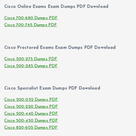
Cisco Online Exams Exam Dumps PDF Download
Cisco 700-680 Dumps PDF
Cisco 700-765 Dumps PDF
Cisco Proctored Exams Exam Dumps PDF Download
Cisco 500-275 Dumps PDF
Cisco 500-285 Dumps PDF
Cisco Specialist Exam Dumps PDF Download
Cisco 500-052 Dumps PDF
Cisco 500-220 Dumps PDF
Cisco 500-440 Dumps PDF
Cisco 500-450 Dumps PDF
Cisco 820-605 Dumps PDF