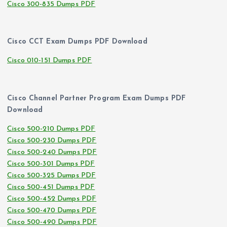
Cisco 300-835 Dumps PDF
Cisco CCT Exam Dumps PDF Download
Cisco 010-151 Dumps PDF
Cisco Channel Partner Program Exam Dumps PDF
Download
Cisco 500-210 Dumps PDF
Cisco 500-230 Dumps PDF
Cisco 500-240 Dumps PDF
Cisco 500-301 Dumps PDF
Cisco 500-325 Dumps PDF
Cisco 500-451 Dumps PDF
Cisco 500-452 Dumps PDF
Cisco 500-470 Dumps PDF
Cisco 500-490 Dumps PDF