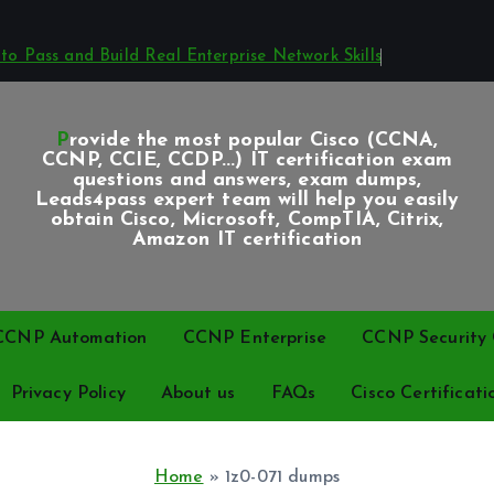
o Pass and Build Real Enterprise Network Skills
Provide the most popular Cisco (CCNA,
CCNP, CCIE, CCDP...) IT certification exam
questions and answers, exam dumps,
Leads4pass expert team will help you easily
obtain Cisco, Microsoft, CompTIA, Citrix,
Amazon IT certification
CCNP Automation
CCNP Enterprise
CCNP Security C
Privacy Policy
About us
FAQs
Cisco Certificati
Home
»
1z0-071 dumps