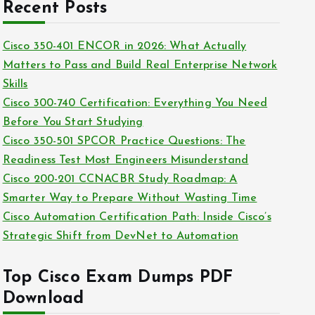
c
Recent Posts
i
h
e
i
Cisco 350-401 ENCOR in 2026: What Actually
s
v
Matters to Pass and Build Real Enterprise Network
e
Skills
s
Cisco 300-740 Certification: Everything You Need
Before You Start Studying
Cisco 350-501 SPCOR Practice Questions: The
Readiness Test Most Engineers Misunderstand
Cisco 200-201 CCNACBR Study Roadmap: A
Smarter Way to Prepare Without Wasting Time
Cisco Automation Certification Path: Inside Cisco’s
Strategic Shift from DevNet to Automation
Top Cisco Exam Dumps PDF
Download