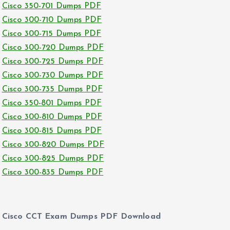
Cisco 350-701 Dumps PDF
Cisco 300-710 Dumps PDF
Cisco 300-715 Dumps PDF
Cisco 300-720 Dumps PDF
Cisco 300-725 Dumps PDF
Cisco 300-730 Dumps PDF
Cisco 300-735 Dumps PDF
Cisco 350-801 Dumps PDF
Cisco 300-810 Dumps PDF
Cisco 300-815 Dumps PDF
Cisco 300-820 Dumps PDF
Cisco 300-825 Dumps PDF
Cisco 300-835 Dumps PDF
Cisco CCT Exam Dumps PDF Download