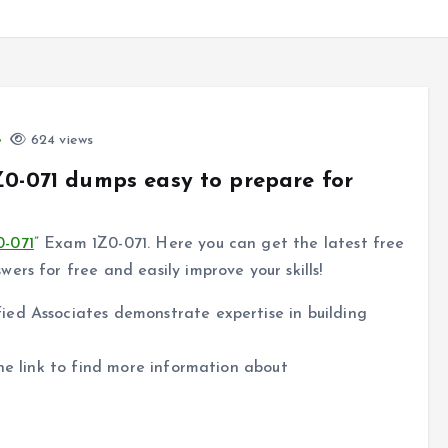
624 views
Z0-071 dumps easy to prepare for
0-071
” Exam 1Z0-071. Here you can get the latest free
rs for free and easily improve your skills!
ed Associates demonstrate expertise in building
the link to find more information about