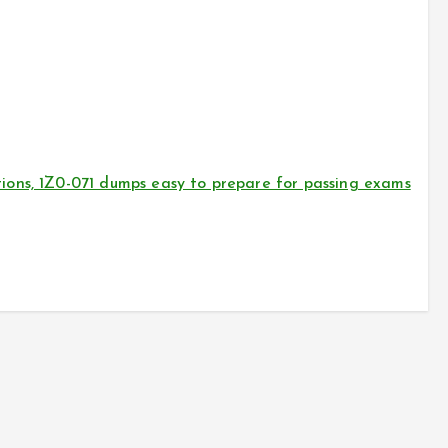
ons, 1Z0-071 dumps easy to prepare for passing exams