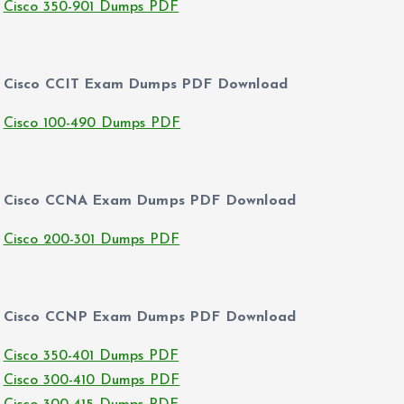
Cisco 350-901 Dumps PDF
Cisco CCIT Exam Dumps PDF Download
Cisco 100-490 Dumps PDF
Cisco CCNA Exam Dumps PDF Download
Cisco 200-301 Dumps PDF
Cisco CCNP Exam Dumps PDF Download
Cisco 350-401 Dumps PDF
Cisco 300-410 Dumps PDF