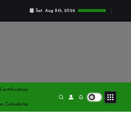
Sat. Aug 8th, 2026
ertification
on Calculator