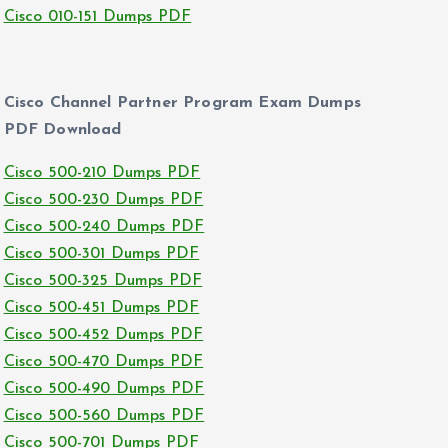
Cisco 010-151 Dumps PDF
Cisco Channel Partner Program Exam Dumps
PDF Download
Cisco 500-210 Dumps PDF
Cisco 500-230 Dumps PDF
Cisco 500-240 Dumps PDF
Cisco 500-301 Dumps PDF
Cisco 500-325 Dumps PDF
Cisco 500-451 Dumps PDF
Cisco 500-452 Dumps PDF
Cisco 500-470 Dumps PDF
Cisco 500-490 Dumps PDF
Cisco 500-560 Dumps PDF
Cisco 500-701 Dumps PDF