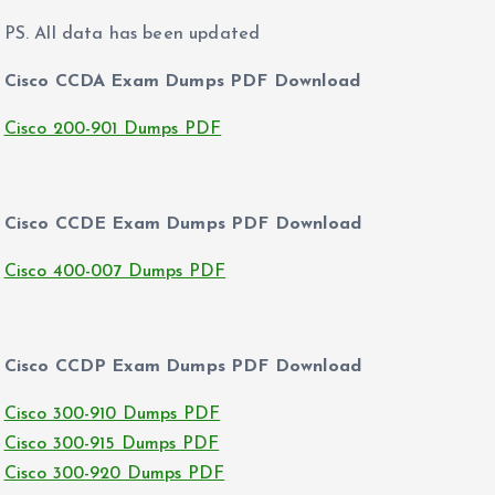
PS. All data has been updated
Cisco CCDA Exam Dumps PDF Download
Cisco 200-901 Dumps PDF
Cisco CCDE Exam Dumps PDF Download
Cisco 400-007 Dumps PDF
Cisco CCDP Exam Dumps PDF Download
Cisco 300-910 Dumps PDF
Cisco 300-915 Dumps PDF
Cisco 300-920 Dumps PDF