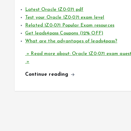
Latest Oracle 1Z0-071 pdf
Test your Oracle 1Z0-071 exam level
Related 1Z0-071 Popular Exam resources
Get leads4pass Coupons (12% OFF)
What are the advantages of leads4pass?
» Read more about: Oracle 1Z0-071 exam questi
»
Continue reading