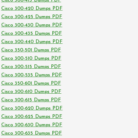
Cisco 300-415 Dumps PDF
Cisco 300-420 Dumps PDF
Cisco 300-425 Dumps PDF
Cisco 300-430 Dumps PDF
Cisco 300-435 Dumps PDF
Cisco 300-440 Dumps PDF
Cisco 350-501 Dumps PDF
Cisco 300-510 Dumps PDF
Cisco 300-515 Dumps PDF
Cisco 300-535 Dumps PDF
Cisco 350-601 Dumps PDF
Cisco 300-610 Dumps PDF
Cisco 300-615 Dumps PDF
Cisco 300-620 Dumps PDF
Cisco 300-625 Dumps PDF
Cisco 300-630 Dumps PDF
Cisco 300-635 Dumps PDF