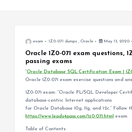
exam
1Z0-071 dumps
,
Oracle
May 13, 2020
Oracle 1Z0-071 exam questions, 1
passing exams
“
Oracle Database SQL Certification Exam | 1Z
Oracle 1Z0-071 exam exercise questions and answe
1Z0-071 exam: “Oracle PL/SQL Developer Certifi
database-centric Internet applications
for Oracle Database 10g, 11g, and 12c.” Follow 
https://www.leads4pass.com/1z0-071.html
exam.
Table of Contents: