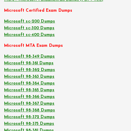
Microsoft Certified Exam Dumps
Microsoft sc-200 Dumps
Microsoft sc-300 Dumps
Microsoft sc-400 Dumps
Microsoft MTA Exam Dumps
Microsoft 98-349 Dumps
Microsoft 98-361 Dumps
Microsoft 98-362 Dumps
Microsoft 98-363 Dumps
Microsoft 98-364 Dumps
Microsoft 98-365 Dumps
Microsoft 98-366 Dumps
Microsoft 98-367 Dumps
Microsoft 98-368 Dumps
Microsoft 98-372 Dumps
Microsoft 98-375 Dumps
Microsoft 98-381 Dumps