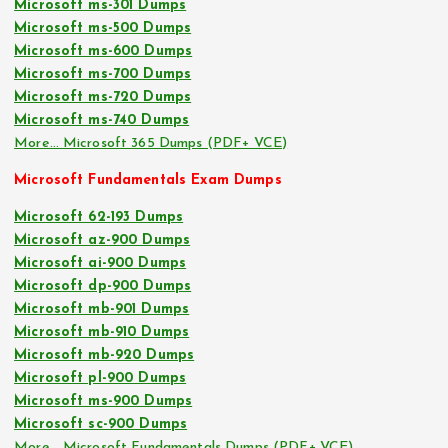
Microsoft ms-301 Dumps
Microsoft ms-500 Dumps
Microsoft ms-600 Dumps
Microsoft ms-700 Dumps
Microsoft ms-720 Dumps
Microsoft ms-740 Dumps
More… Microsoft 365 Dumps (PDF+ VCE)
Microsoft Fundamentals Exam Dumps
Microsoft 62-193 Dumps
Microsoft az-900 Dumps
Microsoft ai-900 Dumps
Microsoft dp-900 Dumps
Microsoft mb-901 Dumps
Microsoft mb-910 Dumps
Microsoft mb-920 Dumps
Microsoft pl-900 Dumps
Microsoft ms-900 Dumps
Microsoft sc-900 Dumps
More… Microsoft Fundamentals Dumps (PDF+ VCE)