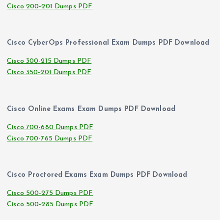
Cisco 200-201 Dumps PDF
Cisco CyberOps Professional Exam Dumps PDF Download
Cisco 300-215 Dumps PDF
Cisco 350-201 Dumps PDF
Cisco Online Exams Exam Dumps PDF Download
Cisco 700-680 Dumps PDF
Cisco 700-765 Dumps PDF
Cisco Proctored Exams Exam Dumps PDF Download
Cisco 500-275 Dumps PDF
Cisco 500-285 Dumps PDF