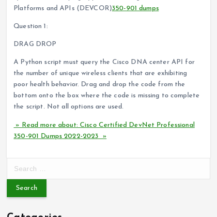
Platforms and APIs (DEVCOR)
350-901 dumps
Question 1:
DRAG DROP
A Python script must query the Cisco DNA center API for
the number of unique wireless clients that are exhibiting
poor health behavior. Drag and drop the code from the
bottom onto the box where the code is missing to complete
the script. Not all options are used.
» Read more about: Cisco Certified DevNet Professional
350-901 Dumps 2022-2023 »
S
e
a
r
c