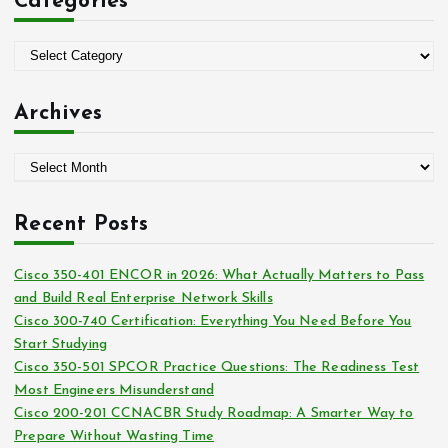
Categories
h
f
o
C
r
a
:
t
Archives
e
g
A
o
r
r
c
i
Recent Posts
h
e
i
s
Cisco 350-401 ENCOR in 2026: What Actually Matters to Pass
v
and Build Real Enterprise Network Skills
e
Cisco 300-740 Certification: Everything You Need Before You
s
Start Studying
Cisco 350-501 SPCOR Practice Questions: The Readiness Test
Most Engineers Misunderstand
Cisco 200-201 CCNACBR Study Roadmap: A Smarter Way to
Prepare Without Wasting Time