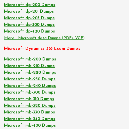
Microsoft dp-200 Dumps
Microsoft dp-201 Dumps
Microsoft dp-203 Dumps
Microsoft dp-300 Dumps
Microsoft dp-420 Dumps
More… Microsoft data Dumps (PDF+ VCE)
Microsoft Dynamics 365 Exam Dumps
Microsoft mb-200 Dumps
Microsoft mb-210 Dumps
Microsoft mb-220 Dumps
Microsoft mb-230 Dumps
Microsoft mb-240 Dumps
Microsoft mb-300 Dumps
Microsoft mb-310 Dumps
Microsoft mb-320 Dumps
Microsoft mb-330 Dumps
Microsoft mb-340 Dumps
Microsoft mb-400 Dumps