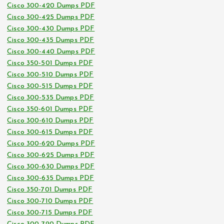
Cisco 300-420 Dumps PDF
Cisco 300-425 Dumps PDF
Cisco 300-430 Dumps PDF
Cisco 300-435 Dumps PDF
Cisco 300-440 Dumps PDF
Cisco 350-501 Dumps PDF
Cisco 300-510 Dumps PDF
Cisco 300-515 Dumps PDF
Cisco 300-535 Dumps PDF
Cisco 350-601 Dumps PDF
Cisco 300-610 Dumps PDF
Cisco 300-615 Dumps PDF
Cisco 300-620 Dumps PDF
Cisco 300-625 Dumps PDF
Cisco 300-630 Dumps PDF
Cisco 300-635 Dumps PDF
Cisco 350-701 Dumps PDF
Cisco 300-710 Dumps PDF
Cisco 300-715 Dumps PDF