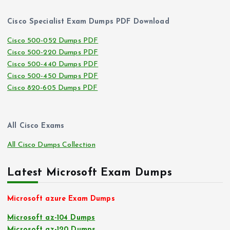
Cisco Specialist Exam Dumps PDF Download
Cisco 500-052 Dumps PDF
Cisco 500-220 Dumps PDF
Cisco 500-440 Dumps PDF
Cisco 500-450 Dumps PDF
Cisco 820-605 Dumps PDF
All Cisco Exams
All Cisco Dumps Collection
Latest Microsoft Exam Dumps
Microsoft azure Exam Dumps
Microsoft az-104 Dumps
Microsoft az-120 Dumps