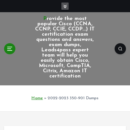
S
k
i
Provide the most
p
popular Cisco (CCNA,
CCNP, CCIE, CCDP...) IT
t
certification exam
o
questions and answers,
c
exam dumps,
Leads4pass expert
o
team will help you
n
easily obtain Cisco,
t
Microsoft, CompTIA,
e
Citrix, Amazon IT
certification
n
t
Home
»
2022-2023 350-901 Dumps