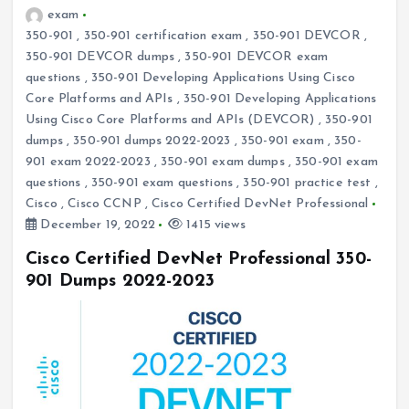
exam
350-901
,
350-901 certification exam
,
350-901 DEVCOR
,
350-901 DEVCOR dumps
,
350-901 DEVCOR exam
questions
,
350-901 Developing Applications Using Cisco
Core Platforms and APIs
,
350-901 Developing Applications
Using Cisco Core Platforms and APIs (DEVCOR)
,
350-901
dumps
,
350-901 dumps 2022-2023
,
350-901 exam
,
350-
901 exam 2022-2023
,
350-901 exam dumps
,
350-901 exam
questions
,
350-901 exam questions
,
350-901 practice test
,
Cisco
,
Cisco CCNP
,
Cisco Certified DevNet Professional
December 19, 2022
1415 views
Cisco Certified DevNet Professional 350-
901 Dumps 2022-2023