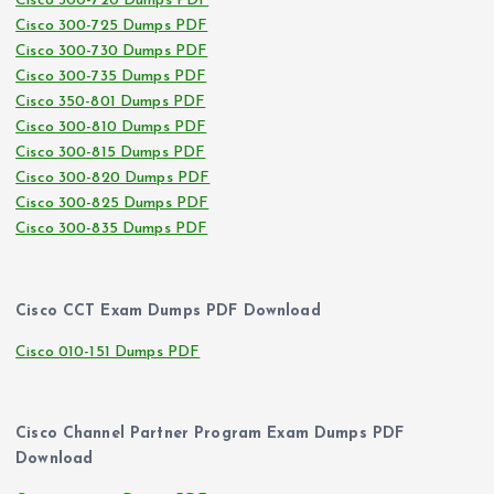
Cisco 300-720 Dumps PDF
Cisco 300-725 Dumps PDF
Cisco 300-730 Dumps PDF
Cisco 300-735 Dumps PDF
Cisco 350-801 Dumps PDF
Cisco 300-810 Dumps PDF
Cisco 300-815 Dumps PDF
Cisco 300-820 Dumps PDF
Cisco 300-825 Dumps PDF
Cisco 300-835 Dumps PDF
Cisco CCT Exam Dumps PDF Download
Cisco 010-151 Dumps PDF
Cisco Channel Partner Program Exam Dumps PDF
Download