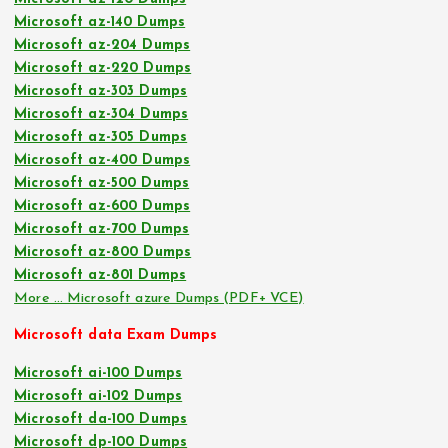
Microsoft az-140 Dumps
Microsoft az-204 Dumps
Microsoft az-220 Dumps
Microsoft az-303 Dumps
Microsoft az-304 Dumps
Microsoft az-305 Dumps
Microsoft az-400 Dumps
Microsoft az-500 Dumps
Microsoft az-600 Dumps
Microsoft az-700 Dumps
Microsoft az-800 Dumps
Microsoft az-801 Dumps
More … Microsoft azure Dumps (PDF+ VCE)
Microsoft data Exam Dumps
Microsoft ai-100 Dumps
Microsoft ai-102 Dumps
Microsoft da-100 Dumps
Microsoft dp-100 Dumps