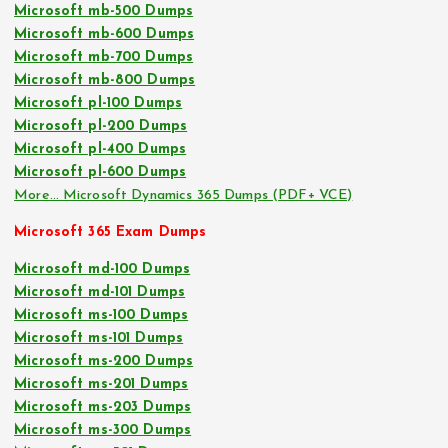
Microsoft mb-500 Dumps
Microsoft mb-600 Dumps
Microsoft mb-700 Dumps
Microsoft mb-800 Dumps
Microsoft pl-100 Dumps
Microsoft pl-200 Dumps
Microsoft pl-400 Dumps
Microsoft pl-600 Dumps
More… Microsoft Dynamics 365 Dumps (PDF+ VCE)
Microsoft 365 Exam Dumps
Microsoft md-100 Dumps
Microsoft md-101 Dumps
Microsoft ms-100 Dumps
Microsoft ms-101 Dumps
Microsoft ms-200 Dumps
Microsoft ms-201 Dumps
Microsoft ms-203 Dumps
Microsoft ms-300 Dumps