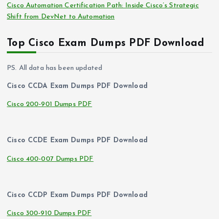
Cisco Automation Certification Path: Inside Cisco’s Strategic
Shift from DevNet to Automation
Top Cisco Exam Dumps PDF Download
PS. All data has been updated
Cisco CCDA Exam Dumps PDF Download
Cisco 200-901 Dumps PDF
Cisco CCDE Exam Dumps PDF Download
Cisco 400-007 Dumps PDF
Cisco CCDP Exam Dumps PDF Download
Cisco 300-910 Dumps PDF