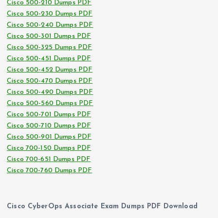
Cisco 500-210 Dumps PDF
Cisco 500-230 Dumps PDF
Cisco 500-240 Dumps PDF
Cisco 500-301 Dumps PDF
Cisco 500-325 Dumps PDF
Cisco 500-451 Dumps PDF
Cisco 500-452 Dumps PDF
Cisco 500-470 Dumps PDF
Cisco 500-490 Dumps PDF
Cisco 500-560 Dumps PDF
Cisco 500-701 Dumps PDF
Cisco 500-710 Dumps PDF
Cisco 500-901 Dumps PDF
Cisco 700-150 Dumps PDF
Cisco 700-651 Dumps PDF
Cisco 700-760 Dumps PDF
Cisco CyberOps Associate Exam Dumps PDF Download