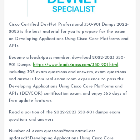
Cisco Certified DevNet Professional 350-901 Dumps 2022-
2023 is the best material for you to prepare for the exam
on Developing Applications Using Cisco Core Platforms and
APIs.
Become a leads4pass member, download 2022-2023 350-
901 Dumps:
https://www.leads4pass.com/350-901.html
,
including 305 exam questions and answers, exam questions
and answers from real exam room experience to pass the
Developing Applications Using Cisco Core Platforms and
APIs (DEVCOR) certification exam, and enjoy 365 days of
free update features.
Read a portion of the 2022-2023 350-901 dumps exam
questions and answers
Number of exam questionsExam nameLast
updated15Developing Applications Using Cisco Core