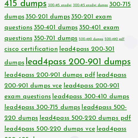
415 dumps
300-715
300-415 ensdwi
300-415 ensdwi dumps
dumps
350-201 dumps
350-201 exam
questions
350-401 dumps
350-401 exam
questions
350-701 dumps
500-490 dumps
500-490 pdf
cisco certification
lead4pass 200-301
lead4pass 200-901 dumps
dumps
lead4pass 200-901 dumps pdf
lead4pass
200-901 dumps vce
lead4pass 200-901
exam questions
lead4pass 300-410 dumps
lead4pass 300-715 dumps
lead4pass 500-
220 dumps
lead4pass 500-220 dumps pdf
lead4pass 500-220 dumps vce
lead4pass