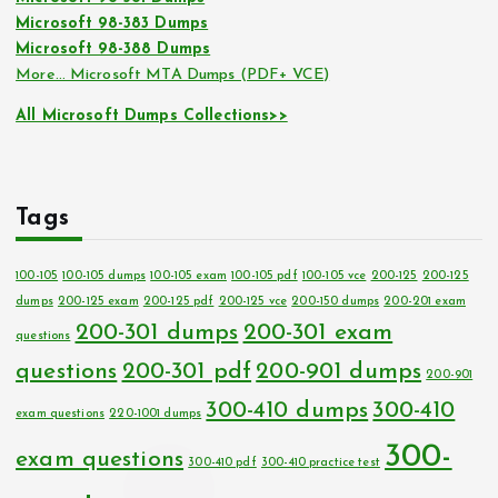
Microsoft 98-383 Dumps
Microsoft 98-388 Dumps
More… Microsoft MTA Dumps (PDF+ VCE)
All Microsoft Dumps Collections>>
Tags
100-105
100-105 dumps
100-105 exam
100-105 pdf
100-105 vce
200-125
200-125
dumps
200-125 exam
200-125 pdf
200-125 vce
200-150 dumps
200-201 exam
200-301 dumps
200-301 exam
questions
questions
200-301 pdf
200-901 dumps
200-901
300-410 dumps
300-410
exam questions
220-1001 dumps
300-
exam questions
300-410 pdf
300-410 practice test