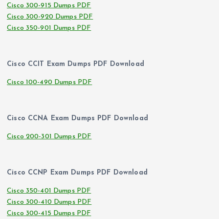
Cisco 300-915 Dumps PDF
Cisco 300-920 Dumps PDF
Cisco 350-901 Dumps PDF
Cisco CCIT Exam Dumps PDF Download
Cisco 100-490 Dumps PDF
Cisco CCNA Exam Dumps PDF Download
Cisco 200-301 Dumps PDF
Cisco CCNP Exam Dumps PDF Download
Cisco 350-401 Dumps PDF
Cisco 300-410 Dumps PDF
Cisco 300-415 Dumps PDF