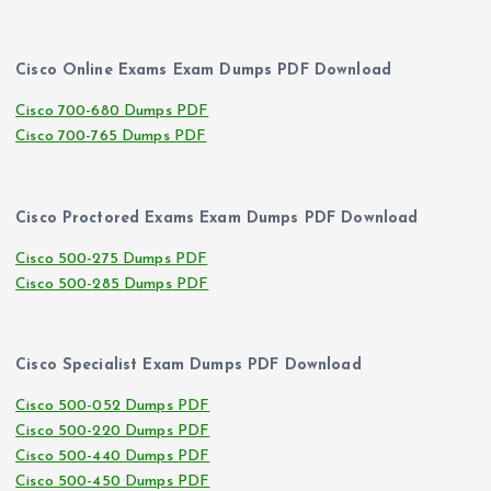
Cisco Online Exams Exam Dumps PDF Download
Cisco 700-680 Dumps PDF
Cisco 700-765 Dumps PDF
Cisco Proctored Exams Exam Dumps PDF Download
Cisco 500-275 Dumps PDF
Cisco 500-285 Dumps PDF
Cisco Specialist Exam Dumps PDF Download
Cisco 500-052 Dumps PDF
Cisco 500-220 Dumps PDF
Cisco 500-440 Dumps PDF
Cisco 500-450 Dumps PDF