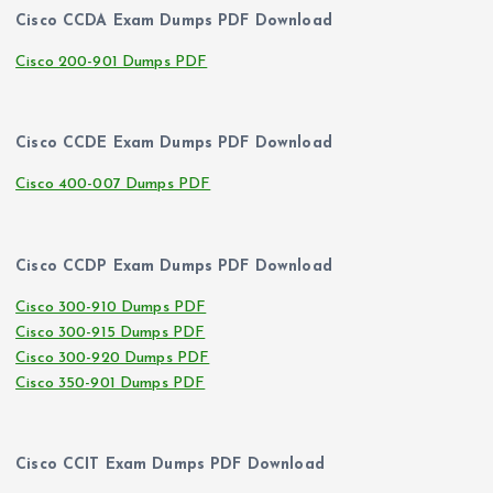
Cisco CCDA Exam Dumps PDF Download
Cisco 200-901 Dumps PDF
Cisco CCDE Exam Dumps PDF Download
Cisco 400-007 Dumps PDF
Cisco CCDP Exam Dumps PDF Download
Cisco 300-910 Dumps PDF
Cisco 300-915 Dumps PDF
Cisco 300-920 Dumps PDF
Cisco 350-901 Dumps PDF
Cisco CCIT Exam Dumps PDF Download