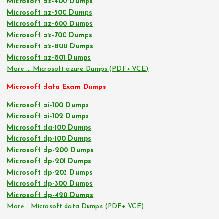
Microsoft az-400 Dumps
Microsoft az-500 Dumps
Microsoft az-600 Dumps
Microsoft az-700 Dumps
Microsoft az-800 Dumps
Microsoft az-801 Dumps
More … Microsoft azure Dumps (PDF+ VCE)
Microsoft data Exam Dumps
Microsoft ai-100 Dumps
Microsoft ai-102 Dumps
Microsoft da-100 Dumps
Microsoft dp-100 Dumps
Microsoft dp-200 Dumps
Microsoft dp-201 Dumps
Microsoft dp-203 Dumps
Microsoft dp-300 Dumps
Microsoft dp-420 Dumps
More… Microsoft data Dumps (PDF+ VCE)