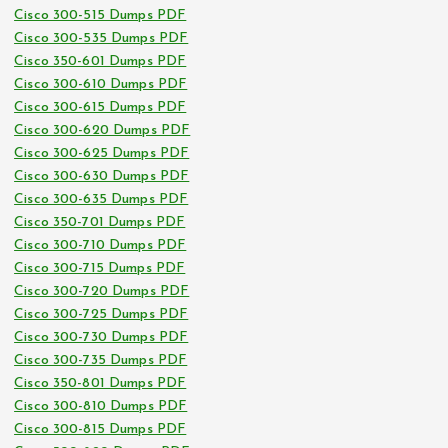
Cisco 300-515 Dumps PDF
Cisco 300-535 Dumps PDF
Cisco 350-601 Dumps PDF
Cisco 300-610 Dumps PDF
Cisco 300-615 Dumps PDF
Cisco 300-620 Dumps PDF
Cisco 300-625 Dumps PDF
Cisco 300-630 Dumps PDF
Cisco 300-635 Dumps PDF
Cisco 350-701 Dumps PDF
Cisco 300-710 Dumps PDF
Cisco 300-715 Dumps PDF
Cisco 300-720 Dumps PDF
Cisco 300-725 Dumps PDF
Cisco 300-730 Dumps PDF
Cisco 300-735 Dumps PDF
Cisco 350-801 Dumps PDF
Cisco 300-810 Dumps PDF
Cisco 300-815 Dumps PDF