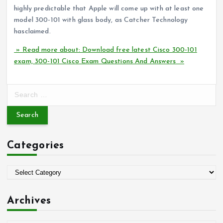
highly predictable that Apple will come up with at least one
model 300-101 with glass body, as Catcher Technology
hasclaimed.
» Read more about: Download free latest Cisco 300-101
exam, 300-101 Cisco Exam Questions And Answers »
S
e
a
r
c
Categories
h
f
o
C
r
a
:
t
Archives
e
g