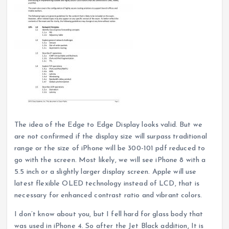
The idea of the Edge to Edge Display looks valid. But we
are not confirmed if the display size will surpass traditional
range or the size of iPhone will be 300-101 pdf reduced to
go with the screen. Most likely, we will see iPhone 8 with a
5.5 inch or a slightly larger display screen. Apple will use
latest flexible OLED technology instead of LCD, that is
necessary for enhanced contrast ratio and vibrant colors.
I don’t know about you, but I fell hard for glass body that
was used in iPhone 4. So after the Jet Black addition, It is