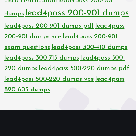
cisco certification
lead4pass 200-301
lead4pass 200-901 dumps
dumps
lead4pass 200-901 dumps pdf
lead4pass
200-901 dumps vce
lead4pass 200-901
exam questions
lead4pass 300-410 dumps
lead4pass 300-715 dumps
lead4pass 500-
220 dumps
lead4pass 500-220 dumps pdf
lead4pass 500-220 dumps vce
lead4pass
820-605 dumps