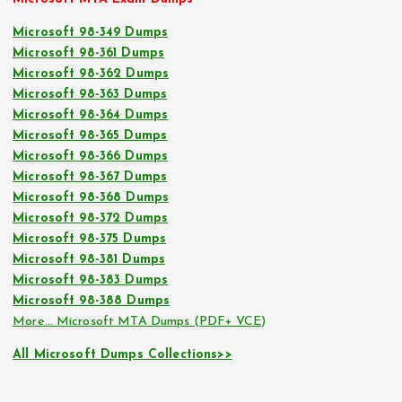
Microsoft 98-349 Dumps
Microsoft 98-361 Dumps
Microsoft 98-362 Dumps
Microsoft 98-363 Dumps
Microsoft 98-364 Dumps
Microsoft 98-365 Dumps
Microsoft 98-366 Dumps
Microsoft 98-367 Dumps
Microsoft 98-368 Dumps
Microsoft 98-372 Dumps
Microsoft 98-375 Dumps
Microsoft 98-381 Dumps
Microsoft 98-383 Dumps
Microsoft 98-388 Dumps
More… Microsoft MTA Dumps (PDF+ VCE)
All Microsoft Dumps Collections>>