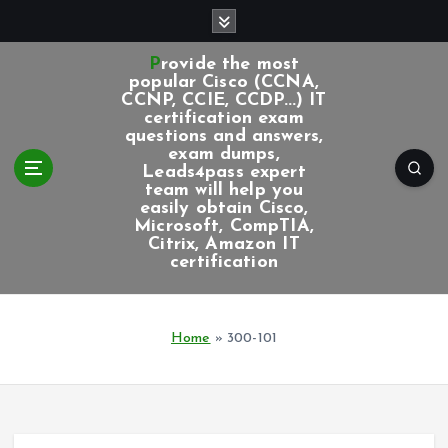
S
k
i
Provide the most
p
popular Cisco (CCNA,
CCNP, CCIE, CCDP...) IT
t
certification exam
o
questions and answers,
c
exam dumps,
Leads4pass expert
o
team will help you
n
easily obtain Cisco,
t
Microsoft, CompTIA,
e
Citrix, Amazon IT
certification
n
t
Home
»
300-101