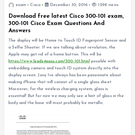
exam
Cisco
December 30, 2016
1298 views
Download free latest Cisco 300-101 exam,
300-101 Cisco Exam Questions And
Answers
The display will be Home to Touch ID Fingerprint Sensor and
a Selfie Shooter. If we are talking about revolution, the
Apple may get rid of a home button. This will be
https://www.leads4pass.com/300-101.html
possible with
embedding camera and touch ID system directly into the
display screen. Jony Ive always has been passionate about
making iPhone that will consist of a single glass sheet.
Moreover, for the wireless charging system, glass is
essential! But for now we may only see a hint of glass in the
body and the base will most probably be metallic.