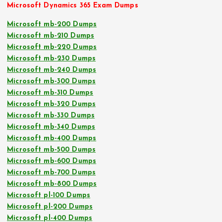
Microsoft Dynamics 365 Exam Dumps
Microsoft mb-200 Dumps
Microsoft mb-210 Dumps
Microsoft mb-220 Dumps
Microsoft mb-230 Dumps
Microsoft mb-240 Dumps
Microsoft mb-300 Dumps
Microsoft mb-310 Dumps
Microsoft mb-320 Dumps
Microsoft mb-330 Dumps
Microsoft mb-340 Dumps
Microsoft mb-400 Dumps
Microsoft mb-500 Dumps
Microsoft mb-600 Dumps
Microsoft mb-700 Dumps
Microsoft mb-800 Dumps
Microsoft pl-100 Dumps
Microsoft pl-200 Dumps
Microsoft pl-400 Dumps