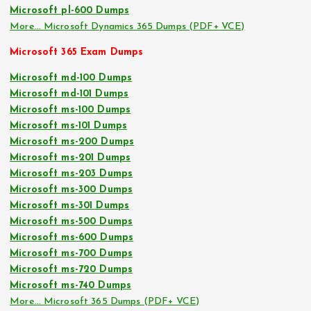
Microsoft pl-600 Dumps
More… Microsoft Dynamics 365 Dumps (PDF+ VCE)
Microsoft 365 Exam Dumps
Microsoft md-100 Dumps
Microsoft md-101 Dumps
Microsoft ms-100 Dumps
Microsoft ms-101 Dumps
Microsoft ms-200 Dumps
Microsoft ms-201 Dumps
Microsoft ms-203 Dumps
Microsoft ms-300 Dumps
Microsoft ms-301 Dumps
Microsoft ms-500 Dumps
Microsoft ms-600 Dumps
Microsoft ms-700 Dumps
Microsoft ms-720 Dumps
Microsoft ms-740 Dumps
More… Microsoft 365 Dumps (PDF+ VCE)