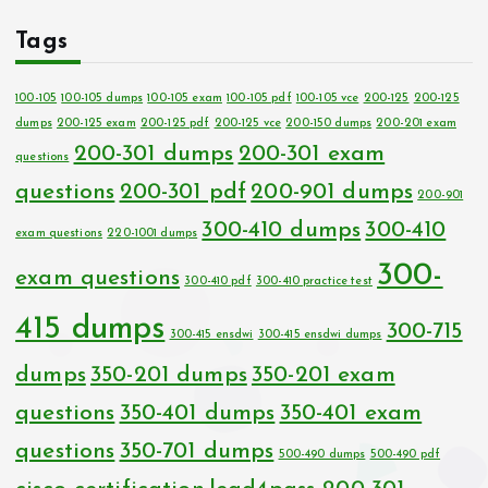
Tags
100-105
100-105 dumps
100-105 exam
100-105 pdf
100-105 vce
200-125
200-125
dumps
200-125 exam
200-125 pdf
200-125 vce
200-150 dumps
200-201 exam
200-301 dumps
200-301 exam
questions
questions
200-301 pdf
200-901 dumps
200-901
300-410 dumps
300-410
exam questions
220-1001 dumps
300-
exam questions
300-410 pdf
300-410 practice test
415 dumps
300-715
300-415 ensdwi
300-415 ensdwi dumps
dumps
350-201 dumps
350-201 exam
questions
350-401 dumps
350-401 exam
questions
350-701 dumps
500-490 dumps
500-490 pdf