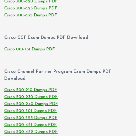
Cisco 300-820 Dumps PDF
Cisco 300-825 Dumps PDF
Cisco 300-835 Dumps PDF
Cisco CCT Exam Dumps PDF Download
Cisco 010-151 Dumps PDF
Cisco Channel Partner Program Exam Dumps PDF
Download
Cisco 500-210 Dumps PDF
Cisco 500-230 Dumps PDF
Cisco 500-240 Dumps PDF
Cisco 500-301 Dumps PDF
Cisco 500-325 Dumps PDF
Cisco 500-451 Dumps PDF
Cisco 500-452 Dumps PDF