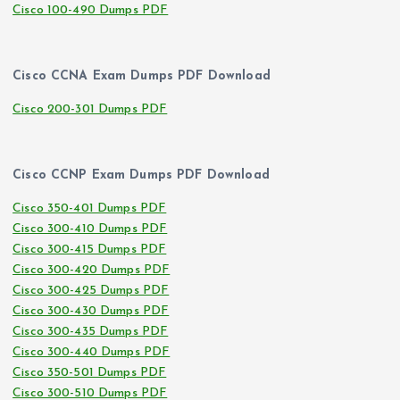
Cisco 100-490 Dumps PDF
Cisco CCNA Exam Dumps PDF Download
Cisco 200-301 Dumps PDF
Cisco CCNP Exam Dumps PDF Download
Cisco 350-401 Dumps PDF
Cisco 300-410 Dumps PDF
Cisco 300-415 Dumps PDF
Cisco 300-420 Dumps PDF
Cisco 300-425 Dumps PDF
Cisco 300-430 Dumps PDF
Cisco 300-435 Dumps PDF
Cisco 300-440 Dumps PDF
Cisco 350-501 Dumps PDF
Cisco 300-510 Dumps PDF