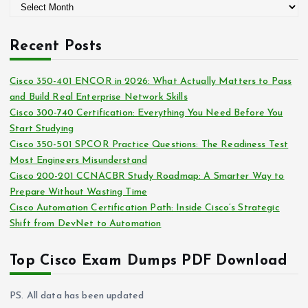
A
o
r
r
c
i
Recent Posts
h
e
i
s
Cisco 350-401 ENCOR in 2026: What Actually Matters to Pass
v
and Build Real Enterprise Network Skills
e
Cisco 300-740 Certification: Everything You Need Before You
s
Start Studying
Cisco 350-501 SPCOR Practice Questions: The Readiness Test
Most Engineers Misunderstand
Cisco 200-201 CCNACBR Study Roadmap: A Smarter Way to
Prepare Without Wasting Time
Cisco Automation Certification Path: Inside Cisco’s Strategic
Shift from DevNet to Automation
Top Cisco Exam Dumps PDF Download
PS. All data has been updated