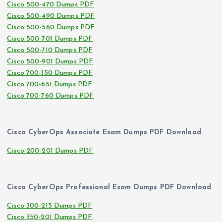
Cisco 500-470 Dumps PDF
Cisco 500-490 Dumps PDF
Cisco 500-560 Dumps PDF
Cisco 500-701 Dumps PDF
Cisco 500-710 Dumps PDF
Cisco 500-901 Dumps PDF
Cisco 700-150 Dumps PDF
Cisco 700-651 Dumps PDF
Cisco 700-760 Dumps PDF
Cisco CyberOps Associate Exam Dumps PDF Download
Cisco 200-201 Dumps PDF
Cisco CyberOps Professional Exam Dumps PDF Download
Cisco 300-215 Dumps PDF
Cisco 350-201 Dumps PDF