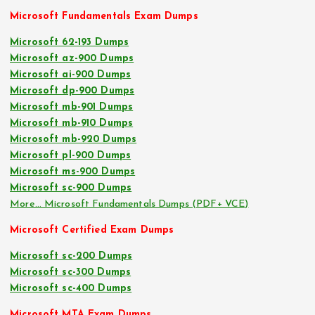
Microsoft Fundamentals Exam Dumps
Microsoft 62-193 Dumps
Microsoft az-900 Dumps
Microsoft ai-900 Dumps
Microsoft dp-900 Dumps
Microsoft mb-901 Dumps
Microsoft mb-910 Dumps
Microsoft mb-920 Dumps
Microsoft pl-900 Dumps
Microsoft ms-900 Dumps
Microsoft sc-900 Dumps
More… Microsoft Fundamentals Dumps (PDF+ VCE)
Microsoft Certified Exam Dumps
Microsoft sc-200 Dumps
Microsoft sc-300 Dumps
Microsoft sc-400 Dumps
Microsoft MTA Exam Dumps