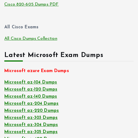
Cisco 820-605 Dumps PDF
All Cisco Exams
All Cisco Dumps Collection
Latest Microsoft Exam Dumps
Microsoft azure Exam Dumps
Microsoft az-104 Dumps
Microsoft az-120 Dumps
Microsoft az-140 Dumps
Microsoft az-204 Dumps
Microsoft az-220 Dumps
Microsoft az-303 Dumps
Microsoft az-304 Dumps
Microsoft az-305 Dumps