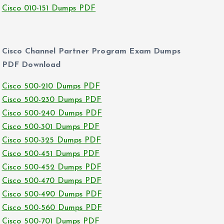
Cisco 010-151 Dumps PDF
Cisco Channel Partner Program Exam Dumps
PDF Download
Cisco 500-210 Dumps PDF
Cisco 500-230 Dumps PDF
Cisco 500-240 Dumps PDF
Cisco 500-301 Dumps PDF
Cisco 500-325 Dumps PDF
Cisco 500-451 Dumps PDF
Cisco 500-452 Dumps PDF
Cisco 500-470 Dumps PDF
Cisco 500-490 Dumps PDF
Cisco 500-560 Dumps PDF
Cisco 500-701 Dumps PDF