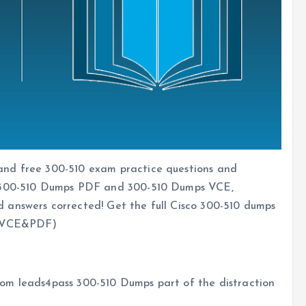
and free 300-510 exam practice questions and
o 300-510 Dumps PDF and 300-510 Dumps VCE,
 answers corrected! Get the full Cisco 300-510 dumps
VCE&PDF)
om leads4pass 300-510 Dumps part of the distraction
s