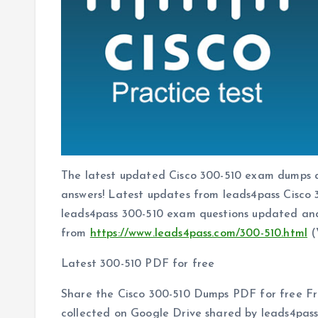
The latest updated Cisco 300-510 exam dumps 
answers! Latest updates from leads4pass Cisc
leads4pass 300-510 exam questions updated and
from
https://www.leads4pass.com/300-510.html
(
Latest 300-510 PDF for free
Share the Cisco 300-510 Dumps PDF for free Fr
collected on Google Drive shared by leads4pas