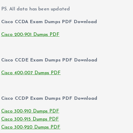
PS. All data has been updated
Cisco CCDA Exam Dumps PDF Download
Cisco 200-901 Dumps PDF
Cisco CCDE Exam Dumps PDF Download
Cisco 400-007 Dumps PDF
Cisco CCDP Exam Dumps PDF Download
Cisco 300-910 Dumps PDF
Cisco 300-915 Dumps PDF
Cisco 300-920 Dumps PDF