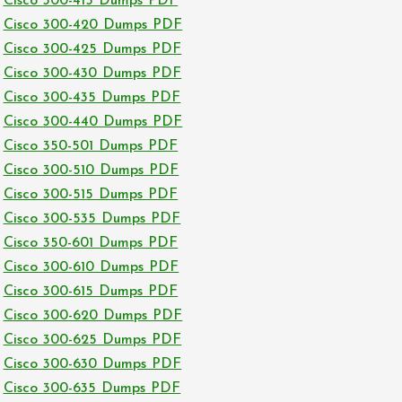
Cisco 300-415 Dumps PDF
Cisco 300-420 Dumps PDF
Cisco 300-425 Dumps PDF
Cisco 300-430 Dumps PDF
Cisco 300-435 Dumps PDF
Cisco 300-440 Dumps PDF
Cisco 350-501 Dumps PDF
Cisco 300-510 Dumps PDF
Cisco 300-515 Dumps PDF
Cisco 300-535 Dumps PDF
Cisco 350-601 Dumps PDF
Cisco 300-610 Dumps PDF
Cisco 300-615 Dumps PDF
Cisco 300-620 Dumps PDF
Cisco 300-625 Dumps PDF
Cisco 300-630 Dumps PDF
Cisco 300-635 Dumps PDF