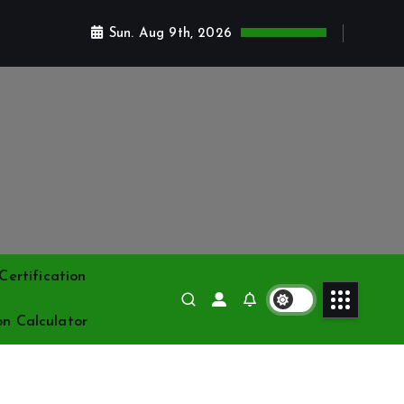
Sun. Aug 9th, 2026
ertification
on Calculator