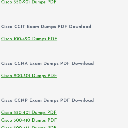
Cisco 350-901 Dumps PDF
Cisco CCIT Exam Dumps PDF Download
Cisco 100-490 Dumps PDF
Cisco CCNA Exam Dumps PDF Download
Cisco 200-301 Dumps PDF
Cisco CCNP Exam Dumps PDF Download
Cisco 350-401 Dumps PDF
Cisco 300-410 Dumps PDF