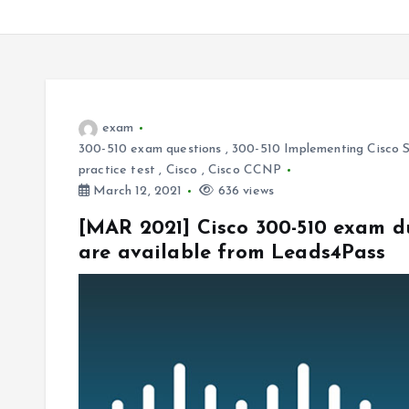
exam
300-510 exam questions
,
300-510 Implementing Cisco S
practice test
,
Cisco
,
Cisco CCNP
March 12, 2021
636 views
[MAR 2021] Cisco 300-510 exam d
are available from Leads4Pass