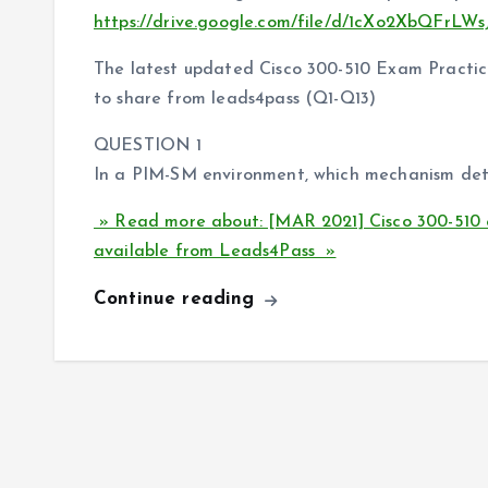
https://drive.google.com/file/d/1cXo2XbQFrLW
The latest updated Cisco 300-510 Exam Practice
to share from leads4pass (Q1-Q13)
QUESTION 1
In a PIM-SM environment, which mechanism deter
» Read more about: [MAR 2021] Cisco 300-510 
available from Leads4Pass »
Continue reading