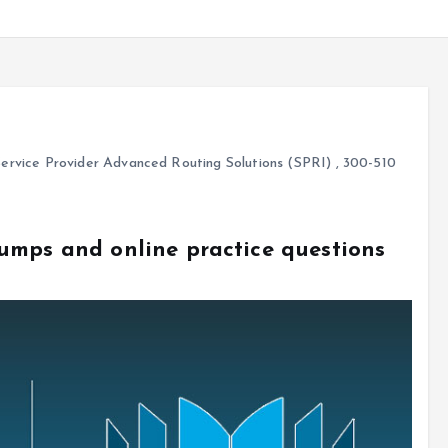
ervice Provider Advanced Routing Solutions (SPRI)
,
300-510
umps and online practice questions