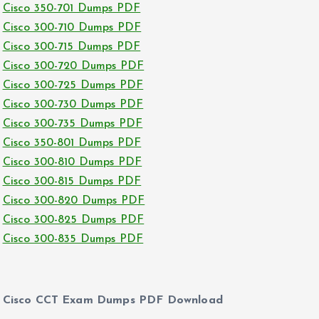
Cisco 350-701 Dumps PDF
Cisco 300-710 Dumps PDF
Cisco 300-715 Dumps PDF
Cisco 300-720 Dumps PDF
Cisco 300-725 Dumps PDF
Cisco 300-730 Dumps PDF
Cisco 300-735 Dumps PDF
Cisco 350-801 Dumps PDF
Cisco 300-810 Dumps PDF
Cisco 300-815 Dumps PDF
Cisco 300-820 Dumps PDF
Cisco 300-825 Dumps PDF
Cisco 300-835 Dumps PDF
Cisco CCT Exam Dumps PDF Download