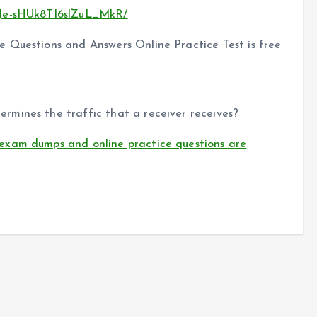
sJe-sHUk8TI6slZuL_MkR/
 Questions and Answers Online Practice Test is free
mines the traffic that a receiver receives?
exam dumps and online practice questions are