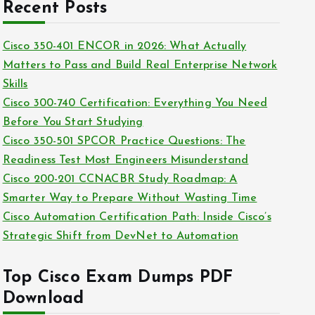
c
Recent Posts
i
h
e
i
Cisco 350-401 ENCOR in 2026: What Actually
s
v
Matters to Pass and Build Real Enterprise Network
e
Skills
s
Cisco 300-740 Certification: Everything You Need
Before You Start Studying
Cisco 350-501 SPCOR Practice Questions: The
Readiness Test Most Engineers Misunderstand
Cisco 200-201 CCNACBR Study Roadmap: A
Smarter Way to Prepare Without Wasting Time
Cisco Automation Certification Path: Inside Cisco’s
Strategic Shift from DevNet to Automation
Top Cisco Exam Dumps PDF
Download