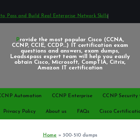
o Pass and Build Real Enterprise Network Skills
Provide the most popular Cisco (CCNA,
CCNP, CCIE, CCDP...) IT certification exam
questions and answers, exam dumps,
Leads4pass expert team will help you easily
obtain Cisco, Microsoft, CompTIA, Citrix,
Amazon IT certification
CCNP Automation
CCNP Enterprise
CCNP Security C
Privacy Policy
About us
FAQs
Cisco Certificati
Home
»
300-510 dumps