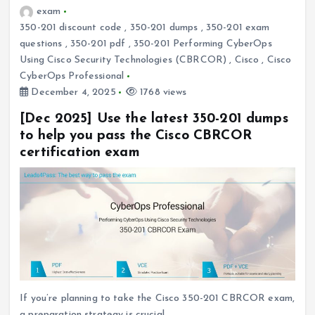
exam
350-201 discount code
,
350-201 dumps
,
350-201 exam
questions
,
350-201 pdf
,
350-201 Performing CyberOps
Using Cisco Security Technologies (CBRCOR)
,
Cisco
,
Cisco
CyberOps Professional
December 4, 2025
1768 views
[Dec 2025] Use the latest 350-201 dumps
to help you pass the Cisco CBRCOR
certification exam
If you’re planning to take the Cisco 350-201 CBRCOR exam,
a preparation strategy is crucial.