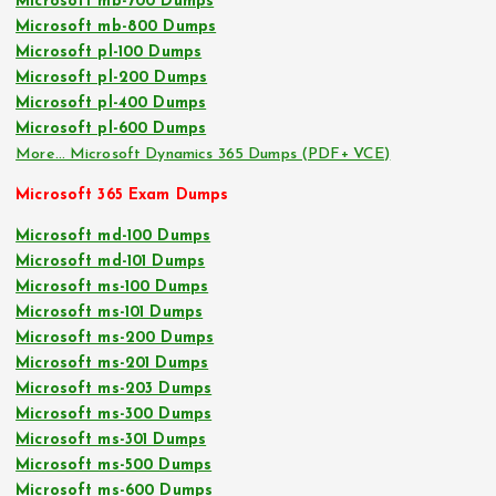
Microsoft mb-700 Dumps
Microsoft mb-800 Dumps
Microsoft pl-100 Dumps
Microsoft pl-200 Dumps
Microsoft pl-400 Dumps
Microsoft pl-600 Dumps
More… Microsoft Dynamics 365 Dumps (PDF+ VCE)
Microsoft 365 Exam Dumps
Microsoft md-100 Dumps
Microsoft md-101 Dumps
Microsoft ms-100 Dumps
Microsoft ms-101 Dumps
Microsoft ms-200 Dumps
Microsoft ms-201 Dumps
Microsoft ms-203 Dumps
Microsoft ms-300 Dumps
Microsoft ms-301 Dumps
Microsoft ms-500 Dumps
Microsoft ms-600 Dumps