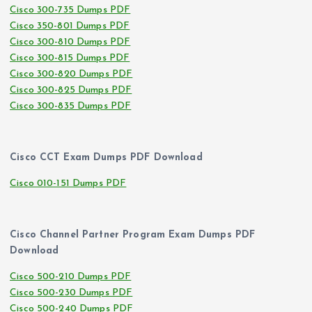
Cisco 300-735 Dumps PDF
Cisco 350-801 Dumps PDF
Cisco 300-810 Dumps PDF
Cisco 300-815 Dumps PDF
Cisco 300-820 Dumps PDF
Cisco 300-825 Dumps PDF
Cisco 300-835 Dumps PDF
Cisco CCT Exam Dumps PDF Download
Cisco 010-151 Dumps PDF
Cisco Channel Partner Program Exam Dumps PDF
Download
Cisco 500-210 Dumps PDF
Cisco 500-230 Dumps PDF
Cisco 500-240 Dumps PDF