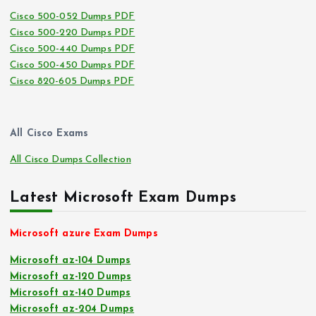
Cisco 500-052 Dumps PDF
Cisco 500-220 Dumps PDF
Cisco 500-440 Dumps PDF
Cisco 500-450 Dumps PDF
Cisco 820-605 Dumps PDF
All Cisco Exams
All Cisco Dumps Collection
Latest Microsoft Exam Dumps
Microsoft azure Exam Dumps
Microsoft az-104 Dumps
Microsoft az-120 Dumps
Microsoft az-140 Dumps
Microsoft az-204 Dumps