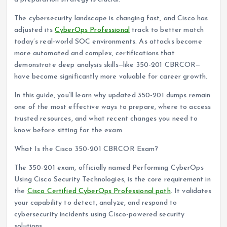
The cybersecurity landscape is changing fast, and Cisco has
adjusted its
CyberOps Professional
track to better match
today’s real-world SOC environments. As attacks become
more automated and complex, certifications that
demonstrate deep analysis skills—like 350-201 CBRCOR—
have become significantly more valuable for career growth.
In this guide, you’ll learn why updated 350-201 dumps remain
one of the most effective ways to prepare, where to access
trusted resources, and what recent changes you need to
know before sitting for the exam.
What Is the Cisco 350-201 CBRCOR Exam?
The 350-201 exam, officially named Performing CyberOps
Using Cisco Security Technologies, is the core requirement in
the
Cisco Certified CyberOps Professional path
. It validates
your capability to detect, analyze, and respond to
cybersecurity incidents using Cisco-powered security
solutions.