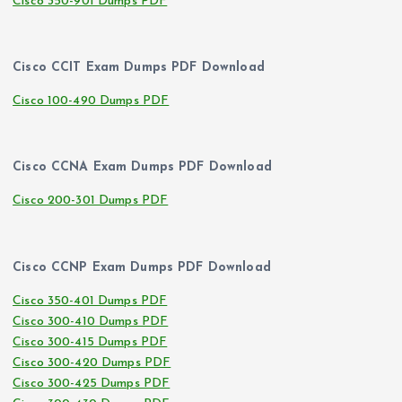
Cisco 350-901 Dumps PDF
Cisco CCIT Exam Dumps PDF Download
Cisco 100-490 Dumps PDF
Cisco CCNA Exam Dumps PDF Download
Cisco 200-301 Dumps PDF
Cisco CCNP Exam Dumps PDF Download
Cisco 350-401 Dumps PDF
Cisco 300-410 Dumps PDF
Cisco 300-415 Dumps PDF
Cisco 300-420 Dumps PDF
Cisco 300-425 Dumps PDF