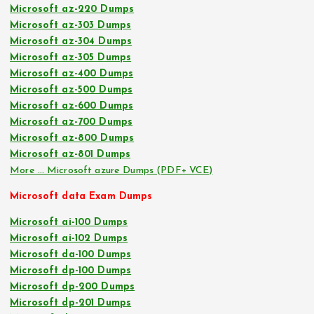
Microsoft az-220 Dumps
Microsoft az-303 Dumps
Microsoft az-304 Dumps
Microsoft az-305 Dumps
Microsoft az-400 Dumps
Microsoft az-500 Dumps
Microsoft az-600 Dumps
Microsoft az-700 Dumps
Microsoft az-800 Dumps
Microsoft az-801 Dumps
More … Microsoft azure Dumps (PDF+ VCE)
Microsoft data Exam Dumps
Microsoft ai-100 Dumps
Microsoft ai-102 Dumps
Microsoft da-100 Dumps
Microsoft dp-100 Dumps
Microsoft dp-200 Dumps
Microsoft dp-201 Dumps