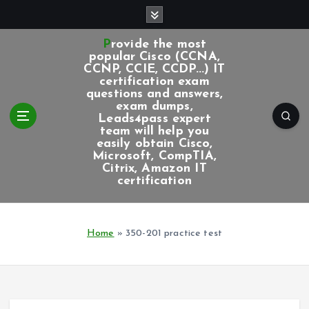
S
k
i
Provide the most
p
popular Cisco (CCNA,
CCNP, CCIE, CCDP...) IT
t
certification exam
o
questions and answers,
c
exam dumps,
Leads4pass expert
o
team will help you
n
easily obtain Cisco,
t
Microsoft, CompTIA,
e
Citrix, Amazon IT
certification
n
t
Home
»
350-201 practice test