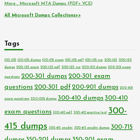
More… Microsoft MTA Dumps (PDF+ VCE)
All Microsoft Dumps Collections>>
Tags
100-105
100-105 dumps
100-105 exam
100-105 pdf
100-105 vce
200-125
200-125
dumps
200-125 exam
200-125 pdf
200-125 vce
200-150 dumps
200-201 exam
200-301 dumps
200-301 exam
questions
questions
200-301 pdf
200-901 dumps
200-901
300-410 dumps
300-410
exam questions
220-1001 dumps
300-
exam questions
300-410 pdf
300-410 practice test
415 dumps
300-715
300-415 ensdwi
300-415 ensdwi dumps
dumps
350-201 dumps
350-201 exam