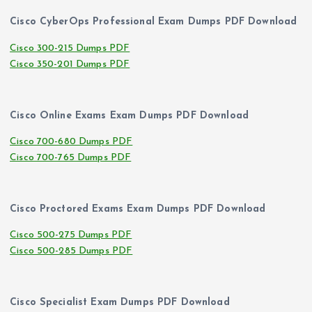
Cisco CyberOps Professional Exam Dumps PDF Download
Cisco 300-215 Dumps PDF
Cisco 350-201 Dumps PDF
Cisco Online Exams Exam Dumps PDF Download
Cisco 700-680 Dumps PDF
Cisco 700-765 Dumps PDF
Cisco Proctored Exams Exam Dumps PDF Download
Cisco 500-275 Dumps PDF
Cisco 500-285 Dumps PDF
Cisco Specialist Exam Dumps PDF Download