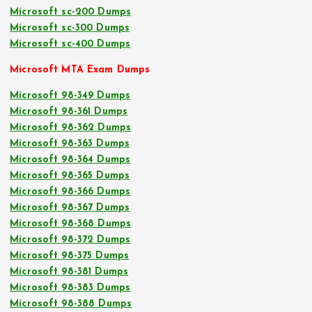
Microsoft sc-200 Dumps
Microsoft sc-300 Dumps
Microsoft sc-400 Dumps
Microsoft MTA Exam Dumps
Microsoft 98-349 Dumps
Microsoft 98-361 Dumps
Microsoft 98-362 Dumps
Microsoft 98-363 Dumps
Microsoft 98-364 Dumps
Microsoft 98-365 Dumps
Microsoft 98-366 Dumps
Microsoft 98-367 Dumps
Microsoft 98-368 Dumps
Microsoft 98-372 Dumps
Microsoft 98-375 Dumps
Microsoft 98-381 Dumps
Microsoft 98-383 Dumps
Microsoft 98-388 Dumps