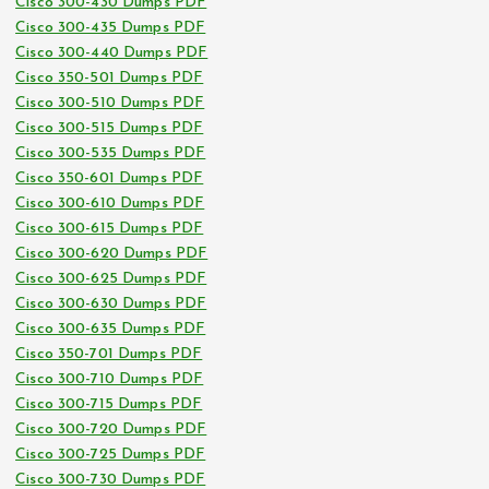
Cisco 300-430 Dumps PDF
Cisco 300-435 Dumps PDF
Cisco 300-440 Dumps PDF
Cisco 350-501 Dumps PDF
Cisco 300-510 Dumps PDF
Cisco 300-515 Dumps PDF
Cisco 300-535 Dumps PDF
Cisco 350-601 Dumps PDF
Cisco 300-610 Dumps PDF
Cisco 300-615 Dumps PDF
Cisco 300-620 Dumps PDF
Cisco 300-625 Dumps PDF
Cisco 300-630 Dumps PDF
Cisco 300-635 Dumps PDF
Cisco 350-701 Dumps PDF
Cisco 300-710 Dumps PDF
Cisco 300-715 Dumps PDF
Cisco 300-720 Dumps PDF
Cisco 300-725 Dumps PDF
Cisco 300-730 Dumps PDF