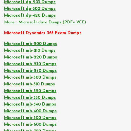
Microsoft dp-203 Dumps
Microsoft dp-300 Dumps
Microsoft dp-420 Dumps
More… Microsoft data Dumps (PDF+ VCE)
Microsoft Dynamics 365 Exam Dumps
Microsoft mb-200 Dumps
Microsoft mb-210 Dumps
Microsoft mb-220 Dumps
Microsoft mb-230 Dumps
Microsoft mb-240 Dumps
Microsoft mb-300 Dumps
Microsoft mb-310 Dumps
Microsoft mb-320 Dumps
Microsoft mb-330 Dumps
Microsoft mb-340 Dumps
Microsoft mb-400 Dumps
Microsoft mb-500 Dumps
Microsoft mb-600 Dumps