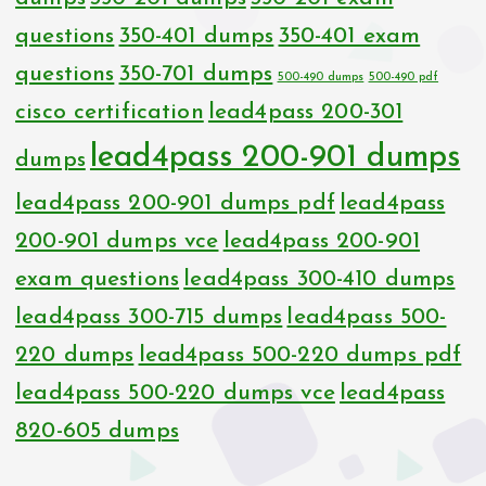
questions
350-401 dumps
350-401 exam
questions
350-701 dumps
500-490 dumps
500-490 pdf
cisco certification
lead4pass 200-301
lead4pass 200-901 dumps
dumps
lead4pass 200-901 dumps pdf
lead4pass
200-901 dumps vce
lead4pass 200-901
exam questions
lead4pass 300-410 dumps
lead4pass 300-715 dumps
lead4pass 500-
220 dumps
lead4pass 500-220 dumps pdf
lead4pass 500-220 dumps vce
lead4pass
820-605 dumps