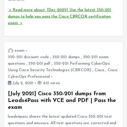
» Read more about: [Dec 2025] Use the latest 350-201
dumps to help you pass the Cisco CBRCOR certification
exam »
exam
350-201 discount code
,
350-201 dumps
,
350-201 exam
questions
,
350-201 pdf
,
350-201 Performing CyberOps
Using Cisco Security Technologies (CBRCOR)
,
Cisco
,
Cisco
CyberOps Professional
July 2, 2021
631 views
[July 2021] Cisco 350-201 dumps from
Leads4Pass with VCE and PDF | Pass the
exam
leads4pass shares the latest updated Cisco 350-201 test
questions and answers. All test questions are corrected and