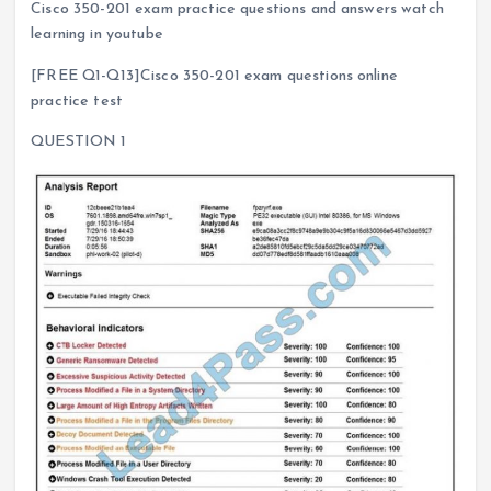
Cisco 350-201 exam practice questions and answers watch
learning in youtube
[FREE Q1-Q13]Cisco 350-201 exam questions online
practice test
QUESTION 1