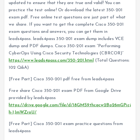
updated to ensure that they are true and valid! You can
practice the test online! Or download the latest 350-201
exam pdf. Free online test questions are just part of what
we share. If you want to get the complete Cisco 350-201
exam questions and answers, you can get them in
leads4pass. leads4pass 350-201 exam dump includes VCE
dump and PDF dumps. Cisco 350-201 exam “Performing
CyberOps Using Cisco Security Technologies (CBRCOR)”
https://www.leads4pass.com/350-201.html
(Total Questions:
102 Q&A)
[Free Part] Cisco 350-201 pdf free from leads4pass
Free share Cisco 350-201 exam PDF from Google Drive
provided by leads4pass
https://drive.google.com/file/d/18GMS9thcqcw2Bo26mGPicj
h-1JmWZroU/
[Free Part] Cisco 350-201 exam practice questions from
leads4pass