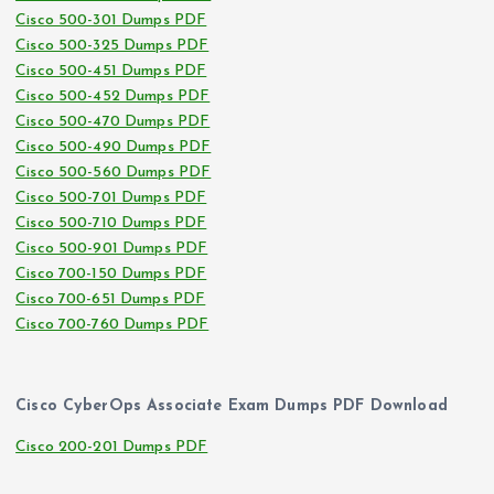
Cisco 500-301 Dumps PDF
Cisco 500-325 Dumps PDF
Cisco 500-451 Dumps PDF
Cisco 500-452 Dumps PDF
Cisco 500-470 Dumps PDF
Cisco 500-490 Dumps PDF
Cisco 500-560 Dumps PDF
Cisco 500-701 Dumps PDF
Cisco 500-710 Dumps PDF
Cisco 500-901 Dumps PDF
Cisco 700-150 Dumps PDF
Cisco 700-651 Dumps PDF
Cisco 700-760 Dumps PDF
Cisco CyberOps Associate Exam Dumps PDF Download
Cisco 200-201 Dumps PDF