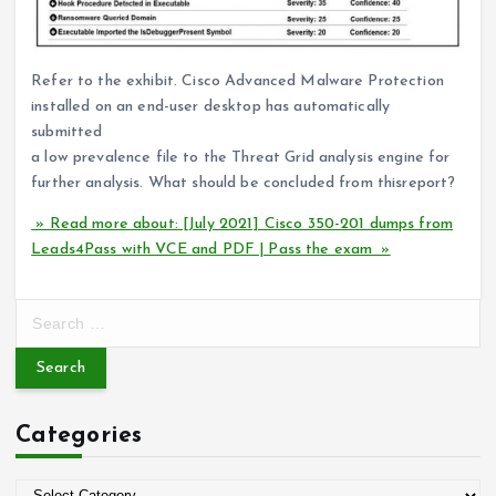
Refer to the exhibit. Cisco Advanced Malware Protection
installed on an end-user desktop has automatically
submitted
a low prevalence file to the Threat Grid analysis engine for
further analysis. What should be concluded from thisreport?
» Read more about: [July 2021] Cisco 350-201 dumps from
Leads4Pass with VCE and PDF | Pass the exam »
S
e
a
r
c
Categories
h
f
o
C