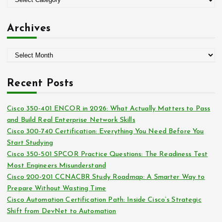
r
a
:
t
Archives
e
g
A
o
r
r
c
i
Recent Posts
h
e
i
s
Cisco 350-401 ENCOR in 2026: What Actually Matters to Pass
v
and Build Real Enterprise Network Skills
e
Cisco 300-740 Certification: Everything You Need Before You
s
Start Studying
Cisco 350-501 SPCOR Practice Questions: The Readiness Test
Most Engineers Misunderstand
Cisco 200-201 CCNACBR Study Roadmap: A Smarter Way to
Prepare Without Wasting Time
Cisco Automation Certification Path: Inside Cisco’s Strategic
Shift from DevNet to Automation