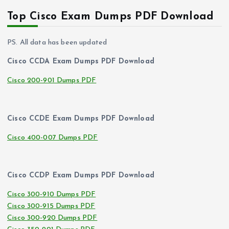
Top Cisco Exam Dumps PDF Download
PS. All data has been updated
Cisco CCDA Exam Dumps PDF Download
Cisco 200-901 Dumps PDF
Cisco CCDE Exam Dumps PDF Download
Cisco 400-007 Dumps PDF
Cisco CCDP Exam Dumps PDF Download
Cisco 300-910 Dumps PDF
Cisco 300-915 Dumps PDF
Cisco 300-920 Dumps PDF