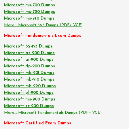
Microsoft ms-700 Dumps
Microsoft ms-720 Dumps
Microsoft ms-740 Dumps
More… Microsoft 365 Dumps (PDF+ VCE)
Microsoft Fundamentals Exam Dumps
Microsoft 62-193 Dumps
Microsoft az-900 Dumps
Microsoft ai-900 Dumps
Microsoft dp-900 Dumps
Microsoft mb-901 Dumps
Microsoft mb-910 Dumps
Microsoft mb-920 Dumps
Microsoft pl-900 Dumps
Microsoft ms-900 Dumps
Microsoft sc-900 Dumps
More… Microsoft Fundamentals Dumps (PDF+ VCE)
Microsoft Certified Exam Dumps