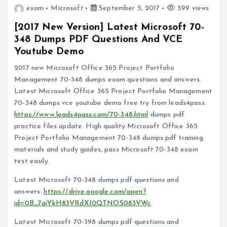
exam
Microsoft
September 5, 2017
599 views
[2017 New Version] Latest Microsoft 70-
348 Dumps PDF Questions And VCE
Youtube Demo
2017 new Microsoft Office 365 Project Portfolio
Management 70-348 dumps exam questions and answers.
Latest Microsoft Office 365 Project Portfolio Management
70-348 dumps vce youtube demo free try from leads4pass.
https://www.leads4pass.com/70-348.html
dumps pdf
practice files update. High quality Microsoft Office 365
Project Portfolio Management 70-348 dumps pdf training
materials and study guides, pass Microsoft 70-348 exam
test easily.
Latest Microsoft 70-348 dumps pdf questions and
answers:
https://drive.google.com/open?
id=0B_7qiYkH83VRdXI0QTNOS083VWc
Latest Microsoft 70-398 dumps pdf questions and