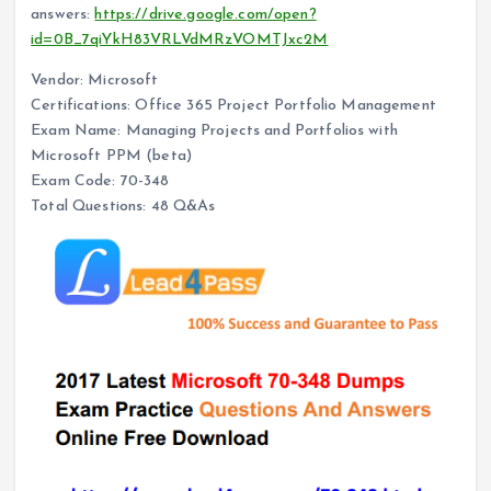
answers:
https://drive.google.com/open?
id=0B_7qiYkH83VRLVdMRzVOMTJxc2M
Vendor: Microsoft
Certifications: Office 365 Project Portfolio Management
Exam Name: Managing Projects and Portfolios with
Microsoft PPM (beta)
Exam Code: 70-348
Total Questions: 48 Q&As