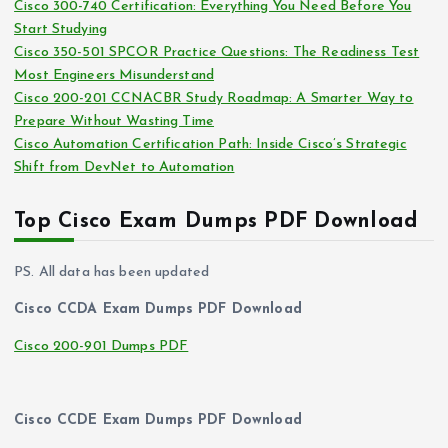
Cisco 300-740 Certification: Everything You Need Before You
s
Start Studying
Cisco 350-501 SPCOR Practice Questions: The Readiness Test
Most Engineers Misunderstand
Cisco 200-201 CCNACBR Study Roadmap: A Smarter Way to
Prepare Without Wasting Time
Cisco Automation Certification Path: Inside Cisco’s Strategic
Shift from DevNet to Automation
Top Cisco Exam Dumps PDF Download
PS. All data has been updated
Cisco CCDA Exam Dumps PDF Download
Cisco 200-901 Dumps PDF
Cisco CCDE Exam Dumps PDF Download