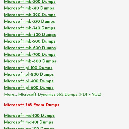
Microsoft mb-300 Dumps
Microsoft mb-310 Dumps
Microsoft mb-320 Dumps
Microsoft mb-330 Dumps
Microsoft mb-340 Dumps
Microsoft mb-400 Dumps
Microsoft mb-500 Dumps
Microsoft mb-600 Dumps
Microsoft mb-700 Dumps
Microsoft mb-800 Dumps
Microsoft pl-100 Dumps
Microsoft pl-200 Dumps
Microsoft pl-400 Dumps
Microsoft pl-600 Dumps
More… Microsoft Dynamics 365 Dumps (PDF+ VCE)
Microsoft 365 Exam Dumps
Microsoft md-100 Dumps
Microsoft md-101 Dumps