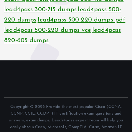
lead4pass 300-715 dumps
lead4pass 500-
220 dumps
lead4pass 500-220 dumps pdf
lead4pass 500-220 dumps vce
lead4pass
820-605 dumps
Copyright © 2026 Provide the most popular Cisco (CCNA,
CCNP, CCIE, CCDP...) IT certification exam questions and
answers, exam dumps, Leads4pass expert team will help you
easily obtain Cisco, Microsoft, CompTIA, Citrix, Amazon IT