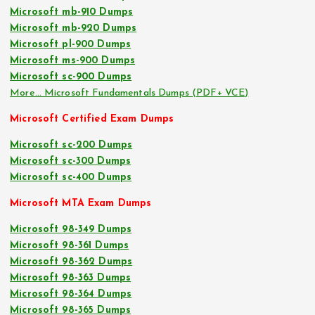
Microsoft mb-910 Dumps
Microsoft mb-920 Dumps
Microsoft pl-900 Dumps
Microsoft ms-900 Dumps
Microsoft sc-900 Dumps
More… Microsoft Fundamentals Dumps (PDF+ VCE)
Microsoft Certified Exam Dumps
Microsoft sc-200 Dumps
Microsoft sc-300 Dumps
Microsoft sc-400 Dumps
Microsoft MTA Exam Dumps
Microsoft 98-349 Dumps
Microsoft 98-361 Dumps
Microsoft 98-362 Dumps
Microsoft 98-363 Dumps
Microsoft 98-364 Dumps
Microsoft 98-365 Dumps