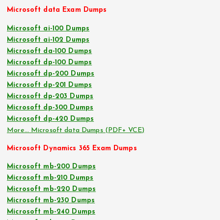
Microsoft data Exam Dumps
Microsoft ai-100 Dumps
Microsoft ai-102 Dumps
Microsoft da-100 Dumps
Microsoft dp-100 Dumps
Microsoft dp-200 Dumps
Microsoft dp-201 Dumps
Microsoft dp-203 Dumps
Microsoft dp-300 Dumps
Microsoft dp-420 Dumps
More… Microsoft data Dumps (PDF+ VCE)
Microsoft Dynamics 365 Exam Dumps
Microsoft mb-200 Dumps
Microsoft mb-210 Dumps
Microsoft mb-220 Dumps
Microsoft mb-230 Dumps
Microsoft mb-240 Dumps