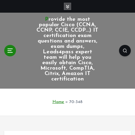
S
k
i
Provide the most
p
popular Cisco (CCNA,
CCNP, CCIE, CCDP...) IT
t
certification exam
o
questions and answers,
c
exam dumps,
Leads4pass expert
o
team will help you
n
easily obtain Cisco,
t
Microsoft, CompTIA,
e
Citrix, Amazon IT
certification
n
t
Home
»
70-348