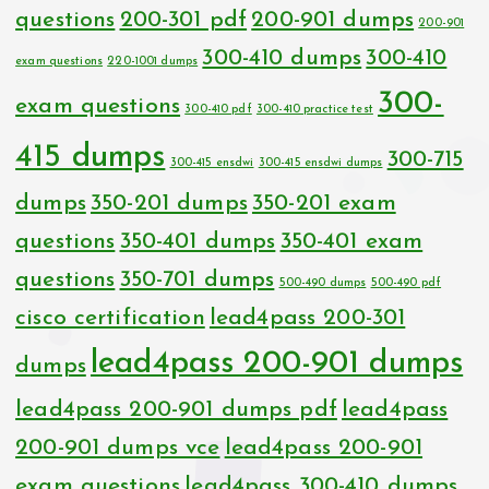
questions
200-301 pdf
200-901 dumps
200-901
300-410 dumps
300-410
exam questions
220-1001 dumps
300-
exam questions
300-410 pdf
300-410 practice test
415 dumps
300-715
300-415 ensdwi
300-415 ensdwi dumps
dumps
350-201 dumps
350-201 exam
questions
350-401 dumps
350-401 exam
questions
350-701 dumps
500-490 dumps
500-490 pdf
cisco certification
lead4pass 200-301
lead4pass 200-901 dumps
dumps
lead4pass 200-901 dumps pdf
lead4pass
200-901 dumps vce
lead4pass 200-901
exam questions
lead4pass 300-410 dumps