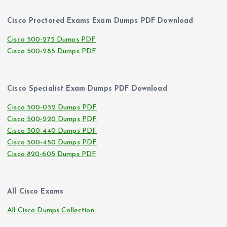
Cisco Proctored Exams Exam Dumps PDF Download
Cisco 500-275 Dumps PDF
Cisco 500-285 Dumps PDF
Cisco Specialist Exam Dumps PDF Download
Cisco 500-052 Dumps PDF
Cisco 500-220 Dumps PDF
Cisco 500-440 Dumps PDF
Cisco 500-450 Dumps PDF
Cisco 820-605 Dumps PDF
All Cisco Exams
All Cisco Dumps Collection