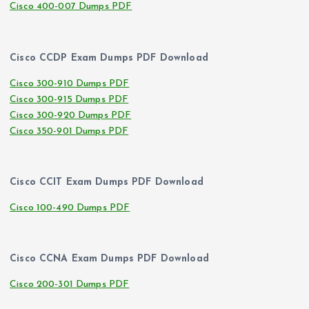
Cisco 400-007 Dumps PDF
Cisco CCDP Exam Dumps PDF Download
Cisco 300-910 Dumps PDF
Cisco 300-915 Dumps PDF
Cisco 300-920 Dumps PDF
Cisco 350-901 Dumps PDF
Cisco CCIT Exam Dumps PDF Download
Cisco 100-490 Dumps PDF
Cisco CCNA Exam Dumps PDF Download
Cisco 200-301 Dumps PDF