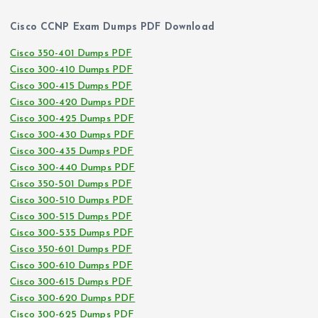
Cisco CCNP Exam Dumps PDF Download
Cisco 350-401 Dumps PDF
Cisco 300-410 Dumps PDF
Cisco 300-415 Dumps PDF
Cisco 300-420 Dumps PDF
Cisco 300-425 Dumps PDF
Cisco 300-430 Dumps PDF
Cisco 300-435 Dumps PDF
Cisco 300-440 Dumps PDF
Cisco 350-501 Dumps PDF
Cisco 300-510 Dumps PDF
Cisco 300-515 Dumps PDF
Cisco 300-535 Dumps PDF
Cisco 350-601 Dumps PDF
Cisco 300-610 Dumps PDF
Cisco 300-615 Dumps PDF
Cisco 300-620 Dumps PDF
Cisco 300-625 Dumps PDF