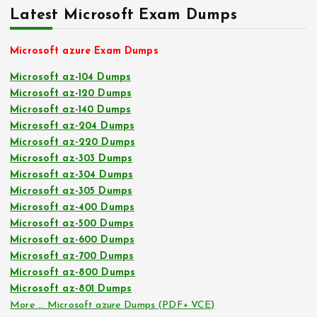
Latest Microsoft Exam Dumps
Microsoft azure Exam Dumps
Microsoft az-104 Dumps
Microsoft az-120 Dumps
Microsoft az-140 Dumps
Microsoft az-204 Dumps
Microsoft az-220 Dumps
Microsoft az-303 Dumps
Microsoft az-304 Dumps
Microsoft az-305 Dumps
Microsoft az-400 Dumps
Microsoft az-500 Dumps
Microsoft az-600 Dumps
Microsoft az-700 Dumps
Microsoft az-800 Dumps
Microsoft az-801 Dumps
More … Microsoft azure Dumps (PDF+ VCE)