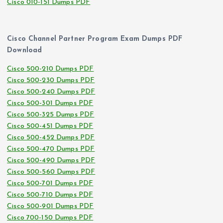
Cisco 010-151 Dumps PDF
Cisco Channel Partner Program Exam Dumps PDF
Download
Cisco 500-210 Dumps PDF
Cisco 500-230 Dumps PDF
Cisco 500-240 Dumps PDF
Cisco 500-301 Dumps PDF
Cisco 500-325 Dumps PDF
Cisco 500-451 Dumps PDF
Cisco 500-452 Dumps PDF
Cisco 500-470 Dumps PDF
Cisco 500-490 Dumps PDF
Cisco 500-560 Dumps PDF
Cisco 500-701 Dumps PDF
Cisco 500-710 Dumps PDF
Cisco 500-901 Dumps PDF
Cisco 700-150 Dumps PDF