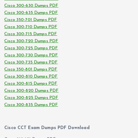
Cisco 300-630 Dumps PDF
Cisco 300-635 Dumps PDF
Cisco 350-701 Dumps PDF
Cisco 300-710 Dumps PDF
Cisco 300-715 Dumps PDF
Cisco 300-720 Dumps PDF
Cisco 300-725 Dumps PDF
Cisco 300-730 Dumps PDF
Cisco 300-735 Dumps PDF
Cisco 350-801 Dumps PDF
Cisco 300-810 Dumps PDF
Cisco 300-815 Dumps PDF
Cisco 300-820 Dumps PDF
Cisco 300-825 Dumps PDF
Cisco 300-835 Dumps PDF
Cisco CCT Exam Dumps PDF Download