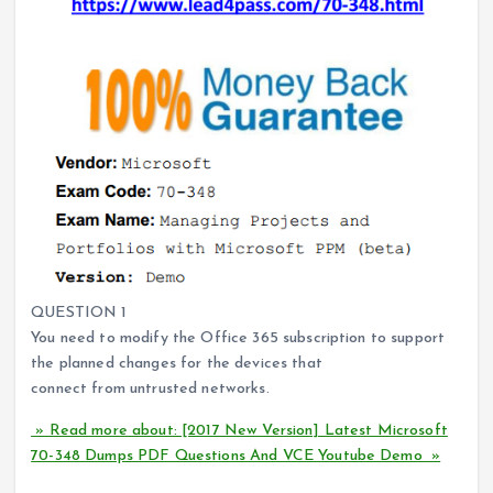
QUESTION 1
You need to modify the Office 365 subscription to support
the planned changes for the devices that
connect from untrusted networks.
» Read more about: [2017 New Version] Latest Microsoft
70-348 Dumps PDF Questions And VCE Youtube Demo »