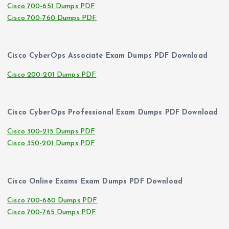
Cisco 700-651 Dumps PDF
Cisco 700-760 Dumps PDF
Cisco CyberOps Associate Exam Dumps PDF Download
Cisco 200-201 Dumps PDF
Cisco CyberOps Professional Exam Dumps PDF Download
Cisco 300-215 Dumps PDF
Cisco 350-201 Dumps PDF
Cisco Online Exams Exam Dumps PDF Download
Cisco 700-680 Dumps PDF
Cisco 700-765 Dumps PDF