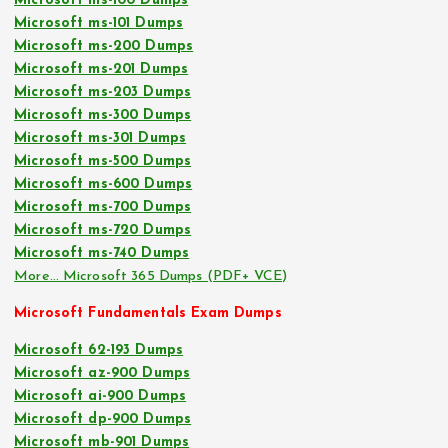
Microsoft ms-100 Dumps
Microsoft ms-101 Dumps
Microsoft ms-200 Dumps
Microsoft ms-201 Dumps
Microsoft ms-203 Dumps
Microsoft ms-300 Dumps
Microsoft ms-301 Dumps
Microsoft ms-500 Dumps
Microsoft ms-600 Dumps
Microsoft ms-700 Dumps
Microsoft ms-720 Dumps
Microsoft ms-740 Dumps
More… Microsoft 365 Dumps (PDF+ VCE)
Microsoft Fundamentals Exam Dumps
Microsoft 62-193 Dumps
Microsoft az-900 Dumps
Microsoft ai-900 Dumps
Microsoft dp-900 Dumps
Microsoft mb-901 Dumps