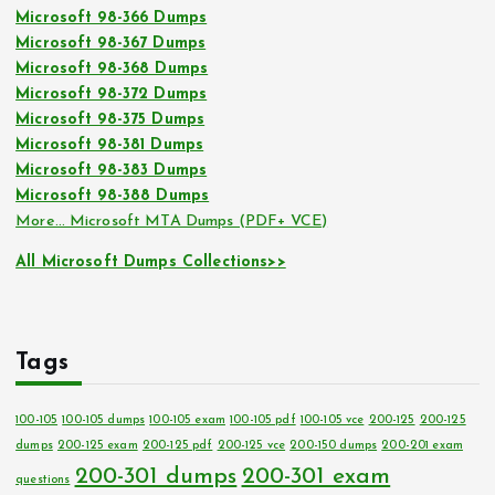
Microsoft 98-366 Dumps
Microsoft 98-367 Dumps
Microsoft 98-368 Dumps
Microsoft 98-372 Dumps
Microsoft 98-375 Dumps
Microsoft 98-381 Dumps
Microsoft 98-383 Dumps
Microsoft 98-388 Dumps
More… Microsoft MTA Dumps (PDF+ VCE)
All Microsoft Dumps Collections>>
Tags
100-105
100-105 dumps
100-105 exam
100-105 pdf
100-105 vce
200-125
200-125
dumps
200-125 exam
200-125 pdf
200-125 vce
200-150 dumps
200-201 exam
200-301 dumps
200-301 exam
questions