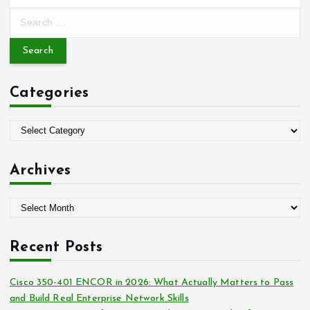
S
e
a
r
c
Categories
h
f
o
C
r
a
:
t
Archives
e
g
A
o
r
r
c
i
Recent Posts
h
e
i
s
Cisco 350-401 ENCOR in 2026: What Actually Matters to Pass
v
and Build Real Enterprise Network Skills
e