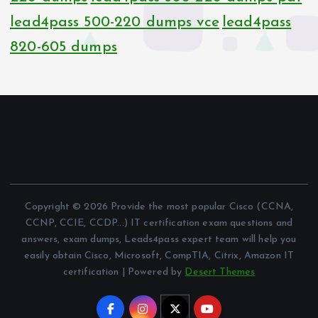
lead4pass 500-220 dumps vce
lead4pass
820-605 dumps
Copyright © 2026 Provide the most popular Cisco (CCNA,
CCNP, CCIE, CCDP...) IT certification exam questions and
answers, exam dumps, Leads4pass expert team will help you
easily obtain Cisco, Microsoft, CompTIA, Citrix, Amazon IT
certification | Powered by
Desert Themes