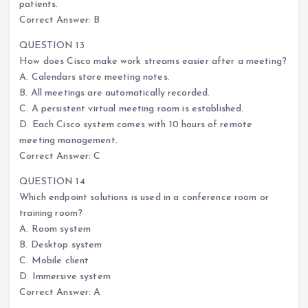
patients.
Correct Answer: B
QUESTION 13
How does Cisco make work streams easier after a meeting?
A. Calendars store meeting notes.
B. All meetings are automatically recorded.
C. A persistent virtual meeting room is established.
D. Each Cisco system comes with 10 hours of remote
meeting management.
Correct Answer: C
QUESTION 14
Which endpoint solutions is used in a conference room or
training room?
A. Room system
B. Desktop system
C. Mobile client
D. Immersive system
Correct Answer: A