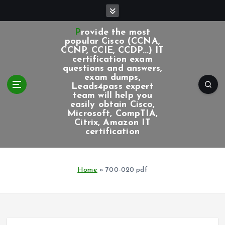
S
k
i
Provide the most
p
popular Cisco (CCNA,
CCNP, CCIE, CCDP...) IT
t
certification exam
o
questions and answers,
c
exam dumps,
Leads4pass expert
o
team will help you
n
easily obtain Cisco,
t
Microsoft, CompTIA,
e
Citrix, Amazon IT
certification
n
t
Home
»
700-020 pdf