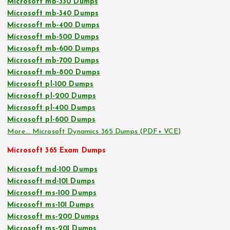
Microsoft mb-330 Dumps
Microsoft mb-340 Dumps
Microsoft mb-400 Dumps
Microsoft mb-500 Dumps
Microsoft mb-600 Dumps
Microsoft mb-700 Dumps
Microsoft mb-800 Dumps
Microsoft pl-100 Dumps
Microsoft pl-200 Dumps
Microsoft pl-400 Dumps
Microsoft pl-600 Dumps
More… Microsoft Dynamics 365 Dumps (PDF+ VCE)
Microsoft 365 Exam Dumps
Microsoft md-100 Dumps
Microsoft md-101 Dumps
Microsoft ms-100 Dumps
Microsoft ms-101 Dumps
Microsoft ms-200 Dumps
Microsoft ms-201 Dumps