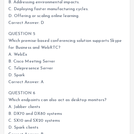
B. Addressing environmental impacts.
C. Deploying faster manufacturing cycles.
D. Offering or scaling online learning.
Correct Answer: D
QUESTION 5
Which premise-based conferencing solution supports Skype
for Business and WebRTC?
A. WebEx
B. Cisco Meeting Server
C. Telepresence Server
D. Spark
Correct Answer: A
QUESTION 6
Which endpoints can also act as desktop monitors?
A. Jabber clients
B. DX70 and DX80 systems
C. SX10 and SX20 systems
D. Spark clients