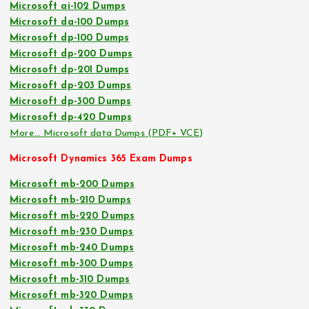
Microsoft ai-102 Dumps
Microsoft da-100 Dumps
Microsoft dp-100 Dumps
Microsoft dp-200 Dumps
Microsoft dp-201 Dumps
Microsoft dp-203 Dumps
Microsoft dp-300 Dumps
Microsoft dp-420 Dumps
More… Microsoft data Dumps (PDF+ VCE)
Microsoft Dynamics 365 Exam Dumps
Microsoft mb-200 Dumps
Microsoft mb-210 Dumps
Microsoft mb-220 Dumps
Microsoft mb-230 Dumps
Microsoft mb-240 Dumps
Microsoft mb-300 Dumps
Microsoft mb-310 Dumps
Microsoft mb-320 Dumps