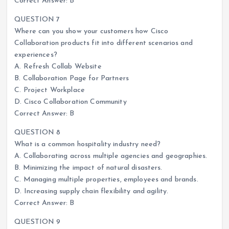
Correct Answer: B
QUESTION 7
Where can you show your customers how Cisco
Collaboration products fit into different scenarios and
experiences?
A. Refresh Collab Website
B. Collaboration Page for Partners
C. Project Workplace
D. Cisco Collaboration Community
Correct Answer: B
QUESTION 8
What is a common hospitality industry need?
A. Collaborating across multiple agencies and geographies.
B. Minimizing the impact of natural disasters.
C. Managing multiple properties, employees and brands.
D. Increasing supply chain flexibility and agility.
Correct Answer: B
QUESTION 9