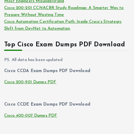
Most Engineers Misunderstand
Cisco 200-201 CCNACBR Study Roadmap: A Smarter Way to
Prepare Without Wasting Time
Cisco Automation Certification Path: Inside Cisco’s Strategic
Shift from DevNet to Automation
Top Cisco Exam Dumps PDF Download
PS. All data has been updated
Cisco CCDA Exam Dumps PDF Download
Cisco 200-901 Dumps PDF
Cisco CCDE Exam Dumps PDF Download
Cisco 400-007 Dumps PDF