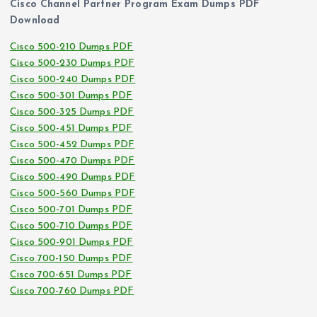
Cisco Channel Partner Program Exam Dumps PDF
Download
Cisco 500-210 Dumps PDF
Cisco 500-230 Dumps PDF
Cisco 500-240 Dumps PDF
Cisco 500-301 Dumps PDF
Cisco 500-325 Dumps PDF
Cisco 500-451 Dumps PDF
Cisco 500-452 Dumps PDF
Cisco 500-470 Dumps PDF
Cisco 500-490 Dumps PDF
Cisco 500-560 Dumps PDF
Cisco 500-701 Dumps PDF
Cisco 500-710 Dumps PDF
Cisco 500-901 Dumps PDF
Cisco 700-150 Dumps PDF
Cisco 700-651 Dumps PDF
Cisco 700-760 Dumps PDF