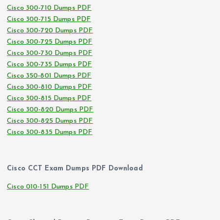
Cisco 300-710 Dumps PDF
Cisco 300-715 Dumps PDF
Cisco 300-720 Dumps PDF
Cisco 300-725 Dumps PDF
Cisco 300-730 Dumps PDF
Cisco 300-735 Dumps PDF
Cisco 350-801 Dumps PDF
Cisco 300-810 Dumps PDF
Cisco 300-815 Dumps PDF
Cisco 300-820 Dumps PDF
Cisco 300-825 Dumps PDF
Cisco 300-835 Dumps PDF
Cisco CCT Exam Dumps PDF Download
Cisco 010-151 Dumps PDF