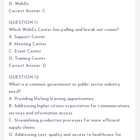
D. WebEx
Correct Answer: C
QUESTION 11
Which WebEx Center has polling and break out rooms?
A. Support Center
B. Meeting Center
C. Event Center
D. Training Center
Correct Answer: D
QUESTION 12
What is a common government or public sector industry
need?
A. Providing lifelong learning opportunities.
B. Addressing higher citizen expectation for communications,
services and information access.
C. Streamlining production processes for more efficient
supply chains.
D. Addressing cost, quality and access to healthcare for