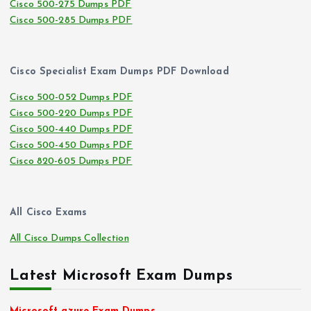
Cisco 500-275 Dumps PDF
Cisco 500-285 Dumps PDF
Cisco Specialist Exam Dumps PDF Download
Cisco 500-052 Dumps PDF
Cisco 500-220 Dumps PDF
Cisco 500-440 Dumps PDF
Cisco 500-450 Dumps PDF
Cisco 820-605 Dumps PDF
All Cisco Exams
All Cisco Dumps Collection
Latest Microsoft Exam Dumps