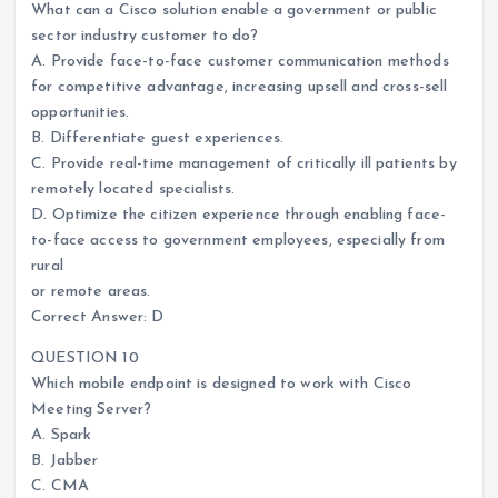
What can a Cisco solution enable a government or public
sector industry customer to do?
A. Provide face-to-face customer communication methods
for competitive advantage, increasing upsell and cross-sell
opportunities.
B. Differentiate guest experiences.
C. Provide real-time management of critically ill patients by
remotely located specialists.
D. Optimize the citizen experience through enabling face-
to-face access to government employees, especially from
rural
or remote areas.
Correct Answer: D
QUESTION 10
Which mobile endpoint is designed to work with Cisco
Meeting Server?
A. Spark
B. Jabber
C. CMA