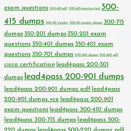
300-
exam questions
300-410 pdf
300-410 practice test
415 dumps
300-715
300-415 ensdwi
300-415 ensdwi dumps
dumps
350-201 dumps
350-201 exam
questions
350-401 dumps
350-401 exam
questions
350-701 dumps
500-490 dumps
500-490 pdf
cisco certification
lead4pass 200-301
lead4pass 200-901 dumps
dumps
lead4pass 200-901 dumps pdf
lead4pass
200-901 dumps vce
lead4pass 200-901
exam questions
lead4pass 300-410 dumps
lead4pass 300-715 dumps
lead4pass 500-
220 dumps
lead4pass 500-220 dumps pdf