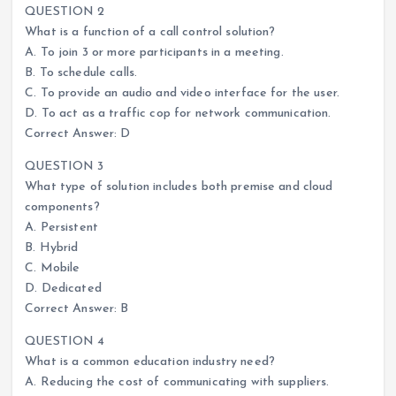
QUESTION 2
What is a function of a call control solution?
A. To join 3 or more participants in a meeting.
B. To schedule calls.
C. To provide an audio and video interface for the user.
D. To act as a traffic cop for network communication.
Correct Answer: D
QUESTION 3
What type of solution includes both premise and cloud
components?
A. Persistent
B. Hybrid
C. Mobile
D. Dedicated
Correct Answer: B
QUESTION 4
What is a common education industry need?
A. Reducing the cost of communicating with suppliers.