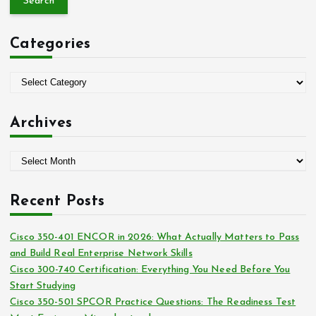
r
c
Categories
h
f
o
C
r
a
:
t
Archives
e
g
A
o
r
r
c
i
Recent Posts
h
e
i
s
Cisco 350-401 ENCOR in 2026: What Actually Matters to Pass
v
and Build Real Enterprise Network Skills
e
Cisco 300-740 Certification: Everything You Need Before You
s
Start Studying
Cisco 350-501 SPCOR Practice Questions: The Readiness Test