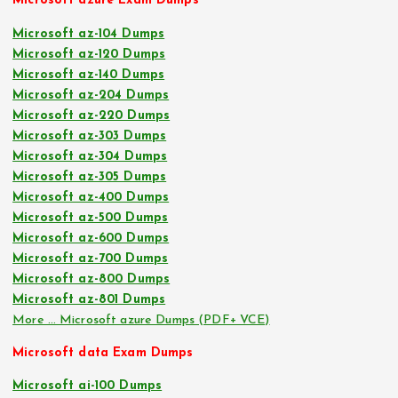
Microsoft azure Exam Dumps
Microsoft az-104 Dumps
Microsoft az-120 Dumps
Microsoft az-140 Dumps
Microsoft az-204 Dumps
Microsoft az-220 Dumps
Microsoft az-303 Dumps
Microsoft az-304 Dumps
Microsoft az-305 Dumps
Microsoft az-400 Dumps
Microsoft az-500 Dumps
Microsoft az-600 Dumps
Microsoft az-700 Dumps
Microsoft az-800 Dumps
Microsoft az-801 Dumps
More … Microsoft azure Dumps (PDF+ VCE)
Microsoft data Exam Dumps
Microsoft ai-100 Dumps