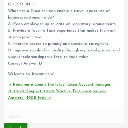
QUESTION 15
What can a Cisco solution enable a travel leader line of
business customer to do?
A. Keep employees up-to-date on regulatory requirements.
B. Provide a face-to-face experience that makes the work
stream productive.
C. Improve access to primary and specialist caregivers.
D. Improve supply chain agility through improved partner and
supplier relationships via face-to-face video.
Correct Answer: D
Welcome to Jrocam.com!
» Read more about: The latest Cisco Account manager
700-020 dumps,700-020 Practice Test questions and
Answers | 100% Free »
S
e
a