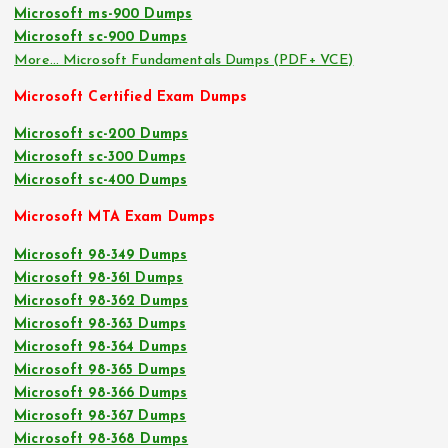
Microsoft ms-900 Dumps
Microsoft sc-900 Dumps
More… Microsoft Fundamentals Dumps (PDF+ VCE)
Microsoft Certified Exam Dumps
Microsoft sc-200 Dumps
Microsoft sc-300 Dumps
Microsoft sc-400 Dumps
Microsoft MTA Exam Dumps
Microsoft 98-349 Dumps
Microsoft 98-361 Dumps
Microsoft 98-362 Dumps
Microsoft 98-363 Dumps
Microsoft 98-364 Dumps
Microsoft 98-365 Dumps
Microsoft 98-366 Dumps
Microsoft 98-367 Dumps
Microsoft 98-368 Dumps