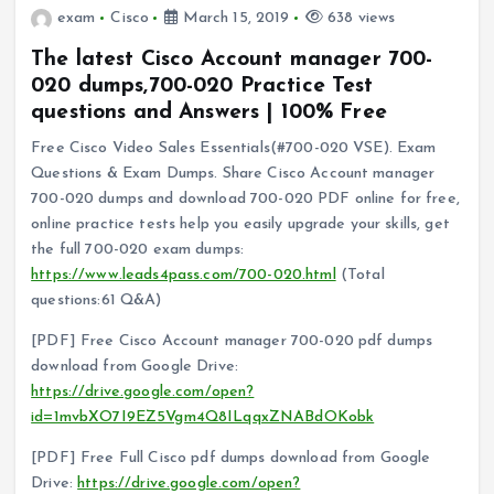
exam
Cisco
March 15, 2019
638 views
The latest Cisco Account manager 700-
020 dumps,700-020 Practice Test
questions and Answers | 100% Free
Free Cisco Video Sales Essentials(#700-020 VSE). Exam
Questions & Exam Dumps. Share Cisco Account manager
700-020 dumps and download 700-020 PDF online for free,
online practice tests help you easily upgrade your skills, get
the full 700-020 exam dumps:
https://www.leads4pass.com/700-020.html
(Total
questions:61 Q&A)
[PDF] Free Cisco Account manager 700-020 pdf dumps
download from Google Drive:
https://drive.google.com/open?
id=1mvbXO7I9EZ5Vgm4Q8ILqqxZNABdOKobk
[PDF] Free Full Cisco pdf dumps download from Google
Drive:
https://drive.google.com/open?