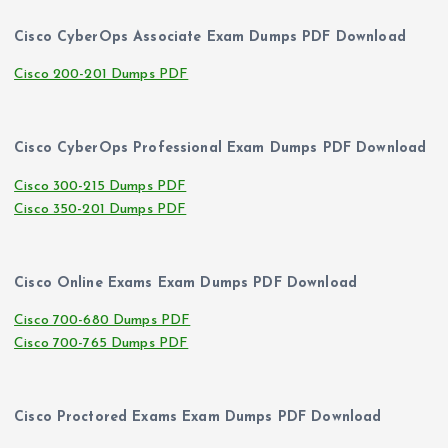
Cisco CyberOps Associate Exam Dumps PDF Download
Cisco 200-201 Dumps PDF
Cisco CyberOps Professional Exam Dumps PDF Download
Cisco 300-215 Dumps PDF
Cisco 350-201 Dumps PDF
Cisco Online Exams Exam Dumps PDF Download
Cisco 700-680 Dumps PDF
Cisco 700-765 Dumps PDF
Cisco Proctored Exams Exam Dumps PDF Download