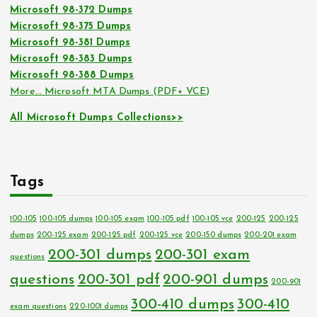
Microsoft 98-372 Dumps
Microsoft 98-375 Dumps
Microsoft 98-381 Dumps
Microsoft 98-383 Dumps
Microsoft 98-388 Dumps
More… Microsoft MTA Dumps (PDF+ VCE)
All Microsoft Dumps Collections>>
Tags
100-105
100-105 dumps
100-105 exam
100-105 pdf
100-105 vce
200-125
200-125
dumps
200-125 exam
200-125 pdf
200-125 vce
200-150 dumps
200-201 exam
200-301 dumps
200-301 exam
questions
questions
200-301 pdf
200-901 dumps
200-901
300-410 dumps
300-410
exam questions
220-1001 dumps