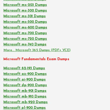
Microsoft ms-203 Dumps
Microsoft ms-300 Dumps
Microsoft ms-301 Dumps
Microsoft ms-500 Dumps
Microsoft ms-600 Dumps
Microsoft ms-700 Dumps
Microsoft ms-720 Dumps
Microsoft ms-740 Dumps
More… Microsoft 365 Dumps (PDF+ VCE)
Microsoft Fundamentals Exam Dumps
Microsoft 62-193 Dumps
Microsoft az-900 Dumps
Microsoft ai-900 Dumps
Microsoft dp-900 Dumps
Microsoft mb-901 Dumps
Microsoft mb-910 Dumps
Microsoft mb-920 Dumps
Microsoft pl-900 Dumps