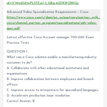
id=1CMo2G21nPLf7ZmI-3_hBpr4GDKRQWrGx
Advanced Video Specialization Requirements – Cisco:
https://www.cisco.com/c/dam/en_us/partners/partner_with_
cisco/channel_partner_program/specializations/adv-video-
spec.pdf
Latest effective Cisco Account manager 700-020 Exam
Practice Tests
QUESTION 1
What can a Cisco solution enable a manufacturing industry
customer to do?
A. Collaborate with other educational institutions and
organizations.
B. Improve collaboration between employees and branch
offices.
C. Improve access to interpreters for specialized languages.
D. Accelerate production issue resolution.
Correct Answer: B