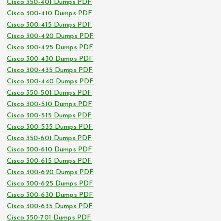
Cisco 350-401 Dumps PDF
Cisco 300-410 Dumps PDF
Cisco 300-415 Dumps PDF
Cisco 300-420 Dumps PDF
Cisco 300-425 Dumps PDF
Cisco 300-430 Dumps PDF
Cisco 300-435 Dumps PDF
Cisco 300-440 Dumps PDF
Cisco 350-501 Dumps PDF
Cisco 300-510 Dumps PDF
Cisco 300-515 Dumps PDF
Cisco 300-535 Dumps PDF
Cisco 350-601 Dumps PDF
Cisco 300-610 Dumps PDF
Cisco 300-615 Dumps PDF
Cisco 300-620 Dumps PDF
Cisco 300-625 Dumps PDF
Cisco 300-630 Dumps PDF
Cisco 300-635 Dumps PDF
Cisco 350-701 Dumps PDF