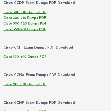
Cisco CCDP Exam Dumps PDF Download
Cisco 300-910 Dumps PDF
Cisco 300-915 Dumps PDF
Cisco 300-920 Dumps PDF
Cisco 350-901 Dumps PDF
Cisco CCIT Exam Dumps PDF Download
Cisco 100-490 Dumps PDF
Cisco CCNA Exam Dumps PDF Download
Cisco 200-301 Dumps PDF
Cisco CCNP Exam Dumps PDF Download