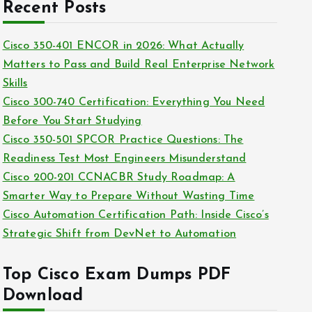
c
Recent Posts
i
h
e
i
Cisco 350-401 ENCOR in 2026: What Actually
s
v
Matters to Pass and Build Real Enterprise Network
e
Skills
s
Cisco 300-740 Certification: Everything You Need
Before You Start Studying
Cisco 350-501 SPCOR Practice Questions: The
Readiness Test Most Engineers Misunderstand
Cisco 200-201 CCNACBR Study Roadmap: A
Smarter Way to Prepare Without Wasting Time
Cisco Automation Certification Path: Inside Cisco’s
Strategic Shift from DevNet to Automation
Top Cisco Exam Dumps PDF
Download