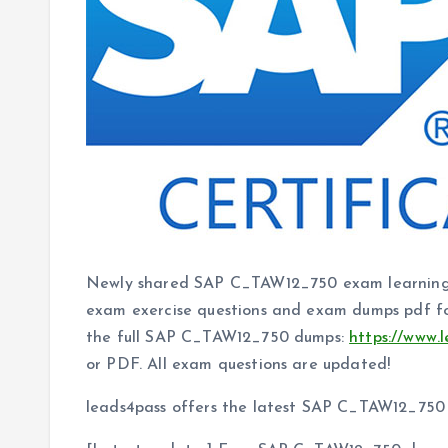
Newly shared SAP C_TAW12_750 exam learning
exam exercise questions and exam dumps pdf fo
the full SAP C_TAW12_750 dumps:
https://www.
or PDF. All exam questions are updated!
leads4pass offers the latest SAP C_TAW12_75