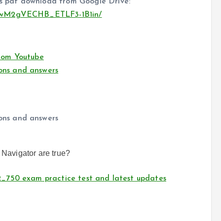
 pdf download from Google Drive:
DqwM2gVECHB_ETLF3-1B1in/
rom Youtube
ons and answers
ons and answers
 Navigator are true?
_750 exam practice test and latest updates