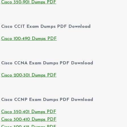
Cisco 350-901 Dumps PDF
Cisco CCIT Exam Dumps PDF Download
Cisco 100-490 Dumps PDF
Cisco CCNA Exam Dumps PDF Download
Cisco 200-301 Dumps PDF
Cisco CCNP Exam Dumps PDF Download
Cisco 350-401 Dumps PDF
Cisco 300-410 Dumps PDF