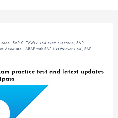
 code
,
SAP C_TAW12_750 exam questions
,
SAP
nt Associate - ABAP with SAP NetWeaver 7.50
,
SAP-
am practice test and latest updates
4pass