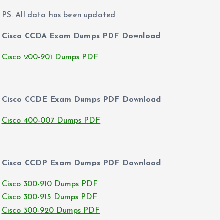
PS. All data has been updated
Cisco CCDA Exam Dumps PDF Download
Cisco 200-901 Dumps PDF
Cisco CCDE Exam Dumps PDF Download
Cisco 400-007 Dumps PDF
Cisco CCDP Exam Dumps PDF Download
Cisco 300-910 Dumps PDF
Cisco 300-915 Dumps PDF
Cisco 300-920 Dumps PDF