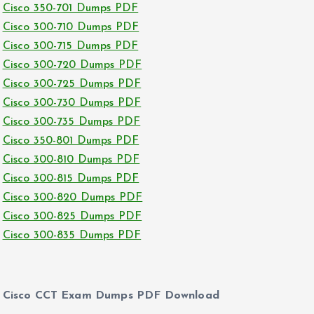
Cisco 350-701 Dumps PDF
Cisco 300-710 Dumps PDF
Cisco 300-715 Dumps PDF
Cisco 300-720 Dumps PDF
Cisco 300-725 Dumps PDF
Cisco 300-730 Dumps PDF
Cisco 300-735 Dumps PDF
Cisco 350-801 Dumps PDF
Cisco 300-810 Dumps PDF
Cisco 300-815 Dumps PDF
Cisco 300-820 Dumps PDF
Cisco 300-825 Dumps PDF
Cisco 300-835 Dumps PDF
Cisco CCT Exam Dumps PDF Download