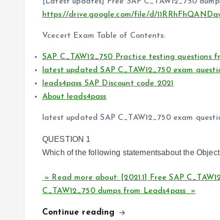
[Latest updates] Free SAP C_TAW12_750 dumps
https://drive.google.com/file/d/11RRhFhQAN
Vcecert Exam Table of Contents:
SAP C_TAW12_750 Practice testing questions f
latest updated SAP C_TAW12_750 exam questi
leads4pass SAP Discount code 2021
About leads4pass
latest updated SAP C_TAW12_750 exam questi
QUESTION 1
Which of the following statementsabout the Object
» Read more about: [2021.1] Free SAP C_TAW12
C_TAW12_750 dumps from Leads4pass »
Continue reading