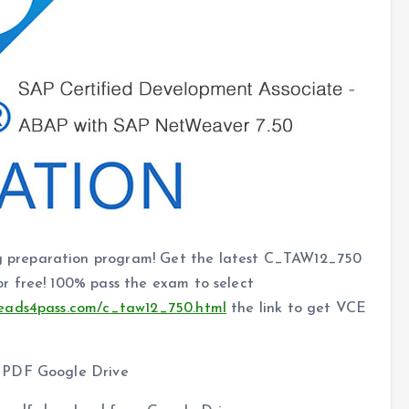
 preparation program! Get the latest C_TAW12_750
r free! 100% pass the exam to select
leads4pass.com/c_taw12_750.html
the link to get VCE
0 PDF Google Drive