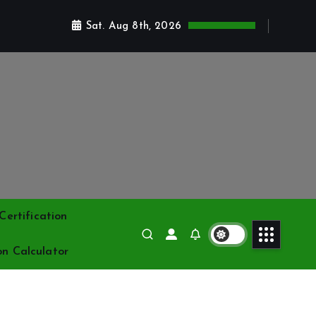
Sat. Aug 8th, 2026
ertification
on Calculator