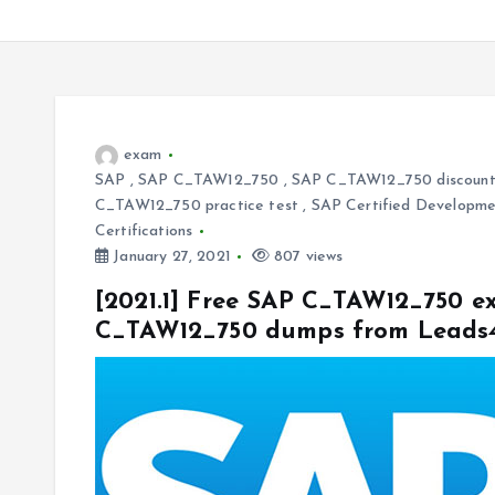
exam
SAP
,
SAP C_TAW12_750
,
SAP C_TAW12_750 discount
C_TAW12_750 practice test
,
SAP Certified Developme
Certifications
January 27, 2021
807 views
[2021.1] Free SAP C_TAW12_750 ex
C_TAW12_750 dumps from Leads