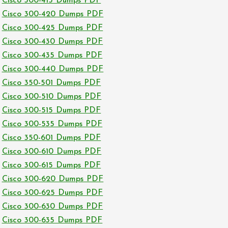
Cisco 300-415 Dumps PDF
Cisco 300-420 Dumps PDF
Cisco 300-425 Dumps PDF
Cisco 300-430 Dumps PDF
Cisco 300-435 Dumps PDF
Cisco 300-440 Dumps PDF
Cisco 350-501 Dumps PDF
Cisco 300-510 Dumps PDF
Cisco 300-515 Dumps PDF
Cisco 300-535 Dumps PDF
Cisco 350-601 Dumps PDF
Cisco 300-610 Dumps PDF
Cisco 300-615 Dumps PDF
Cisco 300-620 Dumps PDF
Cisco 300-625 Dumps PDF
Cisco 300-630 Dumps PDF
Cisco 300-635 Dumps PDF