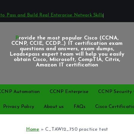
o Pass and Build Real Enterprise Network Skills
Provide the most popular Cisco (CCNA,
CCNP, CCIE, CCDP...) IT certification exam
questions and answers, exam dumps,
Leads4pass expert team will help you easily
obtain Cisco, Microsoft, CompTIA, Citrix,
Amazon IT certification
CCNP Automation
CCNP Enterprise
CCNP Security C
Privacy Policy
About us
FAQs
Cisco Certificati
Home
»
C_TAW12_750 practice test