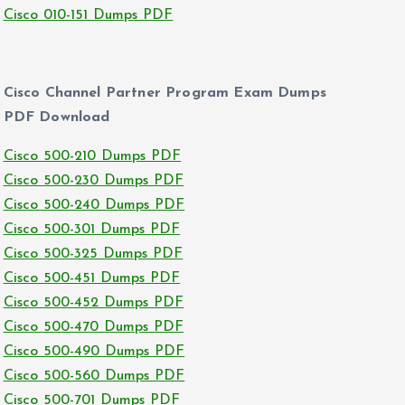
Cisco 010-151 Dumps PDF
Cisco Channel Partner Program Exam Dumps
PDF Download
Cisco 500-210 Dumps PDF
Cisco 500-230 Dumps PDF
Cisco 500-240 Dumps PDF
Cisco 500-301 Dumps PDF
Cisco 500-325 Dumps PDF
Cisco 500-451 Dumps PDF
Cisco 500-452 Dumps PDF
Cisco 500-470 Dumps PDF
Cisco 500-490 Dumps PDF
Cisco 500-560 Dumps PDF
Cisco 500-701 Dumps PDF