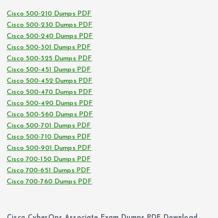
Cisco 500-210 Dumps PDF
Cisco 500-230 Dumps PDF
Cisco 500-240 Dumps PDF
Cisco 500-301 Dumps PDF
Cisco 500-325 Dumps PDF
Cisco 500-451 Dumps PDF
Cisco 500-452 Dumps PDF
Cisco 500-470 Dumps PDF
Cisco 500-490 Dumps PDF
Cisco 500-560 Dumps PDF
Cisco 500-701 Dumps PDF
Cisco 500-710 Dumps PDF
Cisco 500-901 Dumps PDF
Cisco 700-150 Dumps PDF
Cisco 700-651 Dumps PDF
Cisco 700-760 Dumps PDF
Cisco CyberOps Associate Exam Dumps PDF Download