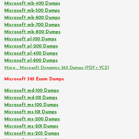
Microsoft mb-400 Dumps
Microsoft mb-500 Dumps
Microsoft mb-600 Dumps
Microsoft mb-700 Dumps
Microsoft mb-800 Dumps
Microsoft pl-100 Dumps
Microsoft pl-200 Dumps
Microsoft pl-400 Dumps
Microsoft pl-600 Dumps
More… Microsoft Dynamics 365 Dumps (PDF+ VCE)
Microsoft 365 Exam Dumps
Microsoft md-100 Dumps
Microsoft md-101 Dumps
Microsoft ms-100 Dumps
Microsoft ms-101 Dumps
Microsoft ms-200 Dumps
Microsoft ms-201 Dumps
Microsoft ms-203 Dumps