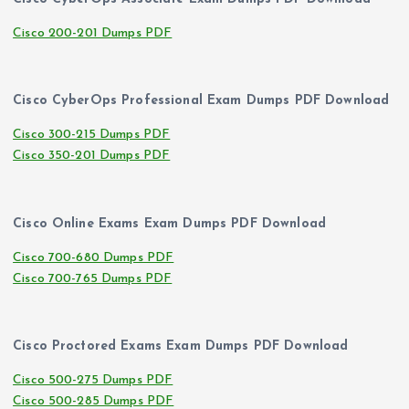
Cisco 200-201 Dumps PDF
Cisco CyberOps Professional Exam Dumps PDF Download
Cisco 300-215 Dumps PDF
Cisco 350-201 Dumps PDF
Cisco Online Exams Exam Dumps PDF Download
Cisco 700-680 Dumps PDF
Cisco 700-765 Dumps PDF
Cisco Proctored Exams Exam Dumps PDF Download
Cisco 500-275 Dumps PDF
Cisco 500-285 Dumps PDF