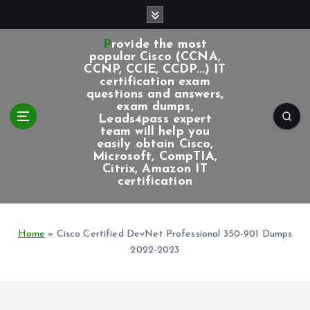
S
k
i
Provide the most
p
popular Cisco (CCNA,
CCNP, CCIE, CCDP...) IT
t
certification exam
o
questions and answers,
c
exam dumps,
Leads4pass expert
o
team will help you
n
easily obtain Cisco,
t
Microsoft, CompTIA,
e
Citrix, Amazon IT
certification
n
t
Home
»
Cisco Certified DevNet Professional 350-901 Dumps
2022-2023