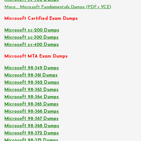
More… Microsoft Fundamentals Dumps (PDF+ VCE)
Microsoft Certified Exam Dumps
Microsoft sc-200 Dumps
Microsoft sc-300 Dumps
Microsoft sc-400 Dumps
Microsoft MTA Exam Dumps
Microsoft 98-349 Dumps
Microsoft 98-361 Dumps
Microsoft 98-362 Dumps
Microsoft 98-363 Dumps
Microsoft 98-364 Dumps
Microsoft 98-365 Dumps
Microsoft 98-366 Dumps
Microsoft 98-367 Dumps
Microsoft 98-368 Dumps
Microsoft 98-372 Dumps
Microsoft 98-375 Dumps