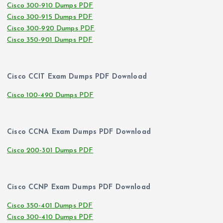
Cisco 300-910 Dumps PDF
Cisco 300-915 Dumps PDF
Cisco 300-920 Dumps PDF
Cisco 350-901 Dumps PDF
Cisco CCIT Exam Dumps PDF Download
Cisco 100-490 Dumps PDF
Cisco CCNA Exam Dumps PDF Download
Cisco 200-301 Dumps PDF
Cisco CCNP Exam Dumps PDF Download
Cisco 350-401 Dumps PDF
Cisco 300-410 Dumps PDF