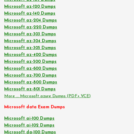
Microsoft az-120 Dumps
Microsoft az-140 Dumps
Microsoft az-204 Dumps
Microsoft az-220 Dumps
Microsoft az-303 Dumps
Microsoft az-304 Dumps
Microsoft az-305 Dumps
Microsoft az-400 Dumps
Microsoft az-500 Dumps
Microsoft az-600 Dumps
Microsoft az-700 Dumps
Microsoft az-800 Dumps
Microsoft az-801 Dumps
More … Microsoft azure Dumps (PDF+ VCE)
Microsoft data Exam Dumps
Microsoft ai-100 Dumps
Microsoft ai-102 Dumps
Microsoft da-100 Dumps