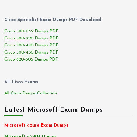
Cisco Specialist Exam Dumps PDF Download
Cisco 500-052 Dumps PDF
Cisco 500-220 Dumps PDF
Cisco 500-440 Dumps PDF
Cisco 500-450 Dumps PDF
Cisco 820-605 Dumps PDF
All Cisco Exams
All Cisco Dumps Collection
Latest Microsoft Exam Dumps
Microsoft azure Exam Dumps
Microsoft az-104 Dumps