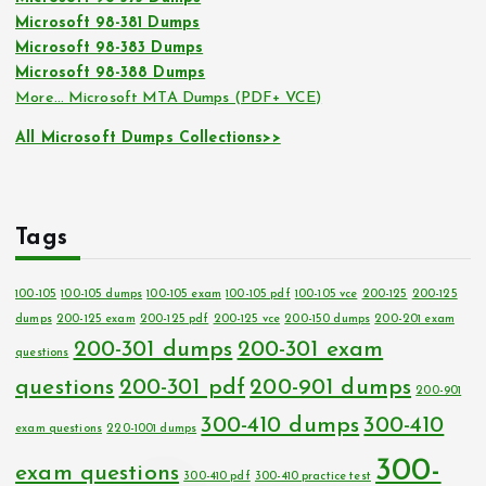
Microsoft 98-381 Dumps
Microsoft 98-383 Dumps
Microsoft 98-388 Dumps
More… Microsoft MTA Dumps (PDF+ VCE)
All Microsoft Dumps Collections>>
Tags
100-105
100-105 dumps
100-105 exam
100-105 pdf
100-105 vce
200-125
200-125
dumps
200-125 exam
200-125 pdf
200-125 vce
200-150 dumps
200-201 exam
200-301 dumps
200-301 exam
questions
questions
200-301 pdf
200-901 dumps
200-901
300-410 dumps
300-410
exam questions
220-1001 dumps
300-
exam questions
300-410 pdf
300-410 practice test