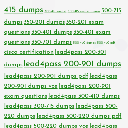
415 dumps
300-715
300-415 ensdwi
300-415 ensdwi dumps
dumps
350-201 dumps
350-201 exam
questions
350-401 dumps
350-401 exam
questions
350-701 dumps
500-490 dumps
500-490 pdf
cisco certification
lead4pass 200-301
lead4pass 200-901 dumps
dumps
lead4pass 200-901 dumps pdf
lead4pass
200-901 dumps vce
lead4pass 200-901
exam questions
lead4pass 300-410 dumps
lead4pass 300-715 dumps
lead4pass 500-
220 dumps
lead4pass 500-220 dumps pdf
lead4pass 500-220 dumps vce
lead4pass