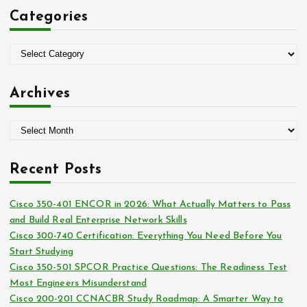
c
Categories
h
f
o
C
r
a
:
t
Archives
e
g
A
o
r
r
c
i
Recent Posts
h
e
i
s
Cisco 350-401 ENCOR in 2026: What Actually Matters to Pass
v
and Build Real Enterprise Network Skills
e
Cisco 300-740 Certification: Everything You Need Before You
s
Start Studying
Cisco 350-501 SPCOR Practice Questions: The Readiness Test
Most Engineers Misunderstand
Cisco 200-201 CCNACBR Study Roadmap: A Smarter Way to