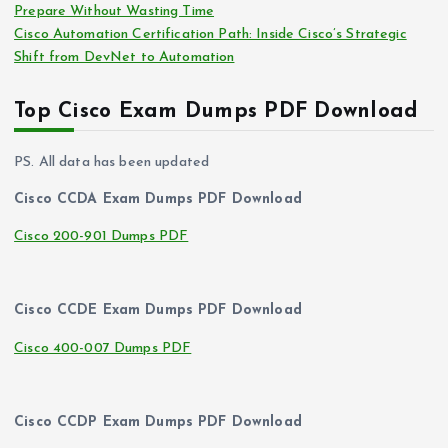
Prepare Without Wasting Time
Cisco Automation Certification Path: Inside Cisco’s Strategic
Shift from DevNet to Automation
Top Cisco Exam Dumps PDF Download
PS. All data has been updated
Cisco CCDA Exam Dumps PDF Download
Cisco 200-901 Dumps PDF
Cisco CCDE Exam Dumps PDF Download
Cisco 400-007 Dumps PDF
Cisco CCDP Exam Dumps PDF Download