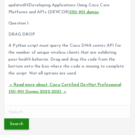
updated15Developing Applications Using Cisco Core
Platforms and APIs (DEVCOR)
350-901 dumps
Question 1:
DRAG DROP
A Python script must query the Cisco DNA center API for
the number of unique wireless clients that are exhibiting
poor health behavior. Drag and drop the code from the
bottom onto the box where the code is missing to complete
the script. Not all options are used.
» Read more about: Cisco Certified DevNet Professional
350-901 Dumps 2022-2023 »
S
e
a
r