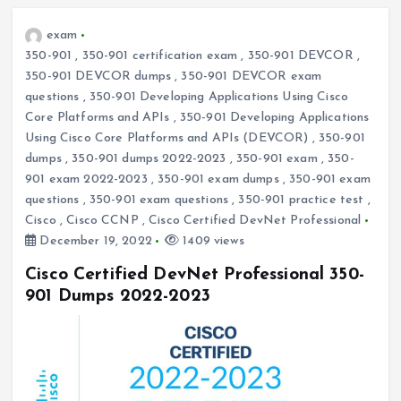
exam
350-901
,
350-901 certification exam
,
350-901 DEVCOR
,
350-901 DEVCOR dumps
,
350-901 DEVCOR exam
questions
,
350-901 Developing Applications Using Cisco
Core Platforms and APIs
,
350-901 Developing Applications
Using Cisco Core Platforms and APIs (DEVCOR)
,
350-901
dumps
,
350-901 dumps 2022-2023
,
350-901 exam
,
350-
901 exam 2022-2023
,
350-901 exam dumps
,
350-901 exam
questions
,
350-901 exam questions
,
350-901 practice test
,
Cisco
,
Cisco CCNP
,
Cisco Certified DevNet Professional
December 19, 2022
1409 views
Cisco Certified DevNet Professional 350-
901 Dumps 2022-2023