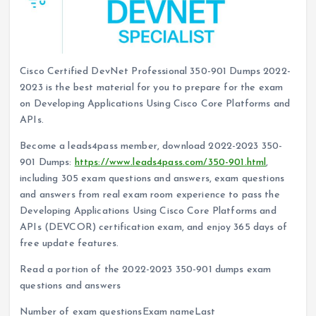
Cisco Certified DevNet Professional 350-901 Dumps 2022-
2023 is the best material for you to prepare for the exam
on Developing Applications Using Cisco Core Platforms and
APIs.
Become a leads4pass member, download 2022-2023 350-
901 Dumps:
https://www.leads4pass.com/350-901.html
,
including 305 exam questions and answers, exam questions
and answers from real exam room experience to pass the
Developing Applications Using Cisco Core Platforms and
APIs (DEVCOR) certification exam, and enjoy 365 days of
free update features.
Read a portion of the 2022-2023 350-901 dumps exam
questions and answers
Number of exam questionsExam nameLast