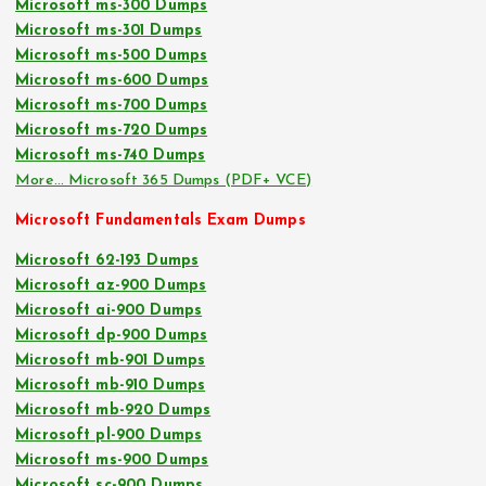
Microsoft ms-300 Dumps
Microsoft ms-301 Dumps
Microsoft ms-500 Dumps
Microsoft ms-600 Dumps
Microsoft ms-700 Dumps
Microsoft ms-720 Dumps
Microsoft ms-740 Dumps
More… Microsoft 365 Dumps (PDF+ VCE)
Microsoft Fundamentals Exam Dumps
Microsoft 62-193 Dumps
Microsoft az-900 Dumps
Microsoft ai-900 Dumps
Microsoft dp-900 Dumps
Microsoft mb-901 Dumps
Microsoft mb-910 Dumps
Microsoft mb-920 Dumps
Microsoft pl-900 Dumps
Microsoft ms-900 Dumps
Microsoft sc-900 Dumps