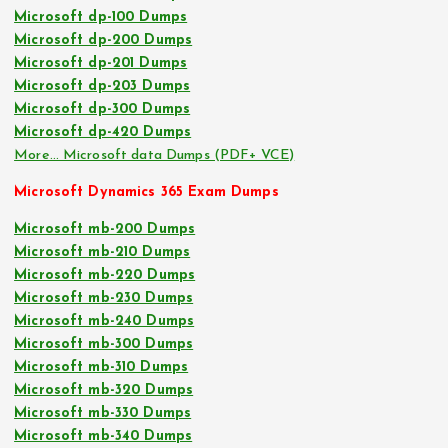
Microsoft dp-100 Dumps
Microsoft dp-200 Dumps
Microsoft dp-201 Dumps
Microsoft dp-203 Dumps
Microsoft dp-300 Dumps
Microsoft dp-420 Dumps
More… Microsoft data Dumps (PDF+ VCE)
Microsoft Dynamics 365 Exam Dumps
Microsoft mb-200 Dumps
Microsoft mb-210 Dumps
Microsoft mb-220 Dumps
Microsoft mb-230 Dumps
Microsoft mb-240 Dumps
Microsoft mb-300 Dumps
Microsoft mb-310 Dumps
Microsoft mb-320 Dumps
Microsoft mb-330 Dumps
Microsoft mb-340 Dumps