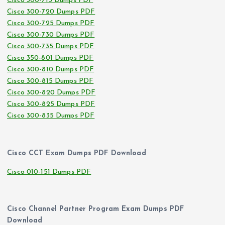
Cisco 300-715 Dumps PDF
Cisco 300-720 Dumps PDF
Cisco 300-725 Dumps PDF
Cisco 300-730 Dumps PDF
Cisco 300-735 Dumps PDF
Cisco 350-801 Dumps PDF
Cisco 300-810 Dumps PDF
Cisco 300-815 Dumps PDF
Cisco 300-820 Dumps PDF
Cisco 300-825 Dumps PDF
Cisco 300-835 Dumps PDF
Cisco CCT Exam Dumps PDF Download
Cisco 010-151 Dumps PDF
Cisco Channel Partner Program Exam Dumps PDF
Download