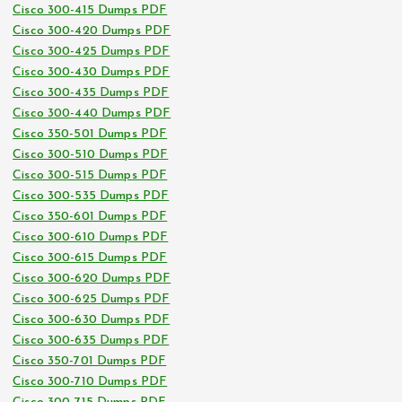
Cisco 300-415 Dumps PDF
Cisco 300-420 Dumps PDF
Cisco 300-425 Dumps PDF
Cisco 300-430 Dumps PDF
Cisco 300-435 Dumps PDF
Cisco 300-440 Dumps PDF
Cisco 350-501 Dumps PDF
Cisco 300-510 Dumps PDF
Cisco 300-515 Dumps PDF
Cisco 300-535 Dumps PDF
Cisco 350-601 Dumps PDF
Cisco 300-610 Dumps PDF
Cisco 300-615 Dumps PDF
Cisco 300-620 Dumps PDF
Cisco 300-625 Dumps PDF
Cisco 300-630 Dumps PDF
Cisco 300-635 Dumps PDF
Cisco 350-701 Dumps PDF
Cisco 300-710 Dumps PDF