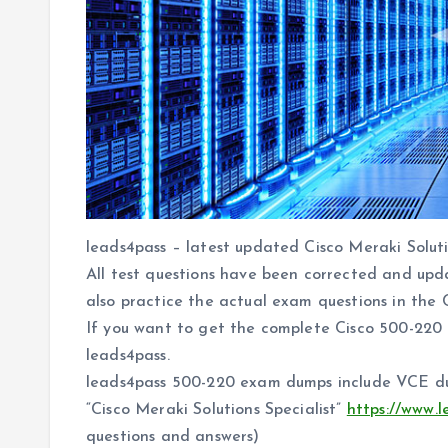
leads4pass – latest updated Cisco Meraki Soluti
All test questions have been corrected and upd
also practice the actual exam questions in the 
If you want to get the complete Cisco 500-220
leads4pass.
leads4pass 500-220 exam dumps include VCE 
“Cisco Meraki Solutions Specialist”
https://www.
questions and answers)