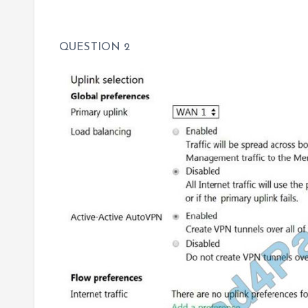
QUESTION 2