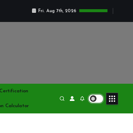
Fri. Aug 7th, 2026
ertification
on Calculator