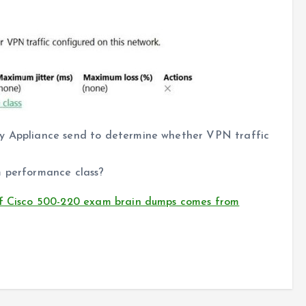
ty Appliance send to determine whether VPN traffic
m performance class?
of Cisco 500-220 exam brain dumps comes from