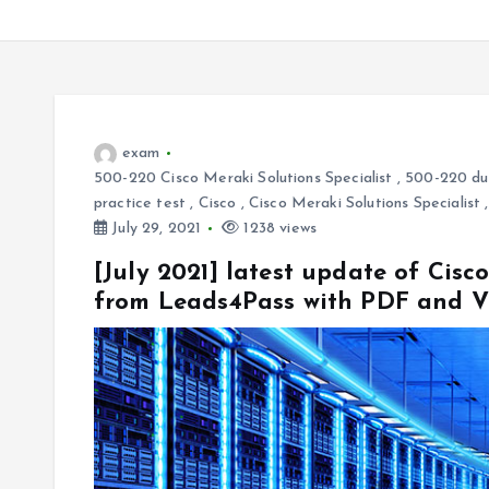
exam
500-220 Cisco Meraki Solutions Specialist
,
500-220 d
practice test
,
Cisco
,
Cisco Meraki Solutions Specialist
July 29, 2021
1238 views
[July 2021] latest update of Ci
from Leads4Pass with PDF and 