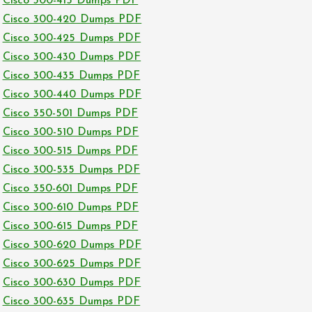
Cisco 300-415 Dumps PDF
Cisco 300-420 Dumps PDF
Cisco 300-425 Dumps PDF
Cisco 300-430 Dumps PDF
Cisco 300-435 Dumps PDF
Cisco 300-440 Dumps PDF
Cisco 350-501 Dumps PDF
Cisco 300-510 Dumps PDF
Cisco 300-515 Dumps PDF
Cisco 300-535 Dumps PDF
Cisco 350-601 Dumps PDF
Cisco 300-610 Dumps PDF
Cisco 300-615 Dumps PDF
Cisco 300-620 Dumps PDF
Cisco 300-625 Dumps PDF
Cisco 300-630 Dumps PDF
Cisco 300-635 Dumps PDF