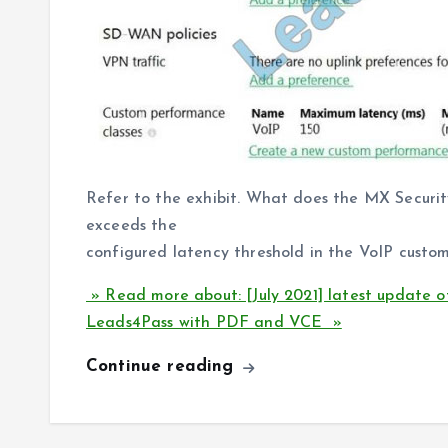
Refer to the exhibit. What does the MX Securi
exceeds the
configured latency threshold in the VoIP custo
» Read more about: [July 2021] latest update 
Leads4Pass with PDF and VCE »
Continue reading