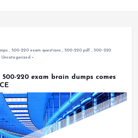
umps
,
500-220 exam questions
,
500-220 pdf
,
500-220
,
Uncategorized
sco 500-220 exam brain dumps comes
VCE