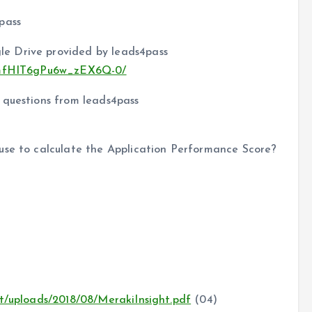
pass
e Drive provided by leads4pass
zs3mfHIT6gPu6w_zEX6Q-0/
 questions from leads4pass
use to calculate the Application Performance Score?
nt/uploads/2018/08/MerakiInsight.pdf
(04)