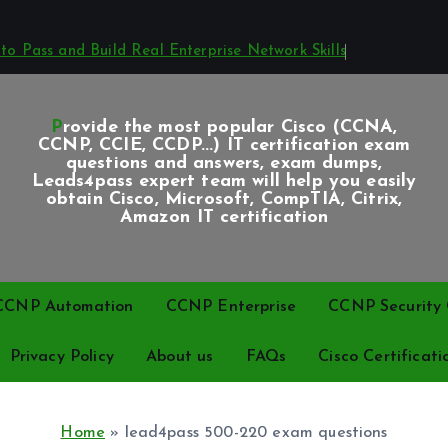
o Pass and Build Real Enterprise Network Skills
Provide the most popular Cisco (CCNA,
CCNP, CCIE, CCDP...) IT certification exam
questions and answers, exam dumps,
Leads4pass expert team will help you easily
obtain Cisco, Microsoft, CompTIA, Citrix,
Amazon IT certification
CCNP Automation
CCNP Enterprise
CCNP Security C
Privacy Policy
About us
FAQs
Cisco Certificati
Home
»
lead4pass 500-220 exam questions