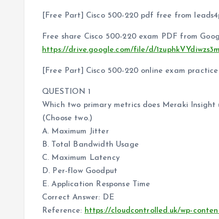
[Free Part] Cisco 500-220 pdf free from leads4
Free share Cisco 500-220 exam PDF from Googl
https://drive.google.com/file/d/1zuphkVYdiw
[Free Part] Cisco 500-220 online exam practice
QUESTION 1
Which two primary metrics does Meraki Insight 
(Choose two.)
A. Maximum Jitter
B. Total Bandwidth Usage
C. Maximum Latency
D. Per-flow Goodput
E. Application Response Time
Correct Answer: DE
Reference:
https://cloudcontrolled.uk/wp-conte