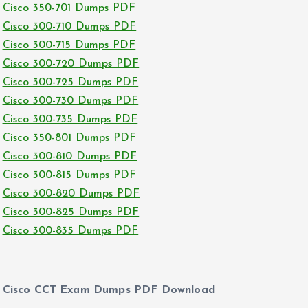
Cisco 350-701 Dumps PDF
Cisco 300-710 Dumps PDF
Cisco 300-715 Dumps PDF
Cisco 300-720 Dumps PDF
Cisco 300-725 Dumps PDF
Cisco 300-730 Dumps PDF
Cisco 300-735 Dumps PDF
Cisco 350-801 Dumps PDF
Cisco 300-810 Dumps PDF
Cisco 300-815 Dumps PDF
Cisco 300-820 Dumps PDF
Cisco 300-825 Dumps PDF
Cisco 300-835 Dumps PDF
Cisco CCT Exam Dumps PDF Download