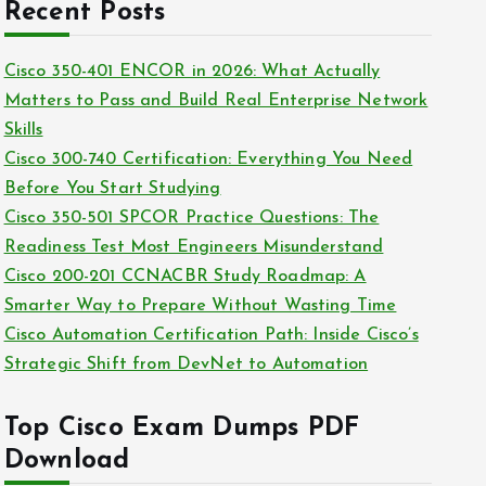
c
Recent Posts
i
h
e
i
Cisco 350-401 ENCOR in 2026: What Actually
s
v
Matters to Pass and Build Real Enterprise Network
e
Skills
s
Cisco 300-740 Certification: Everything You Need
Before You Start Studying
Cisco 350-501 SPCOR Practice Questions: The
Readiness Test Most Engineers Misunderstand
Cisco 200-201 CCNACBR Study Roadmap: A
Smarter Way to Prepare Without Wasting Time
Cisco Automation Certification Path: Inside Cisco’s
Strategic Shift from DevNet to Automation
Top Cisco Exam Dumps PDF
Download