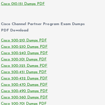
Cisco 010-151 Dumps PDF
Cisco Channel Partner Program Exam Dumps
PDF Download
Cisco 500-210 Dumps PDF
Cisco 500-230 Dumps PDF
Cisco 500-240 Dumps PDF
Cisco 500-301 Dumps PDF
Cisco 500-325 Dumps PDF
Cisco 500-451 Dumps PDF
Cisco 500-452 Dumps PDF
Cisco 500-470 Dumps PDF
Cisco 500-490 Dumps PDF
Cisco 500-560 Dumps PDF
Cisco 500-701 Dumps PDF