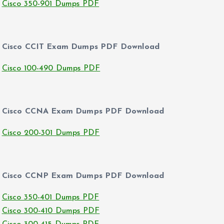
Cisco 350-901 Dumps PDF
Cisco CCIT Exam Dumps PDF Download
Cisco 100-490 Dumps PDF
Cisco CCNA Exam Dumps PDF Download
Cisco 200-301 Dumps PDF
Cisco CCNP Exam Dumps PDF Download
Cisco 350-401 Dumps PDF
Cisco 300-410 Dumps PDF