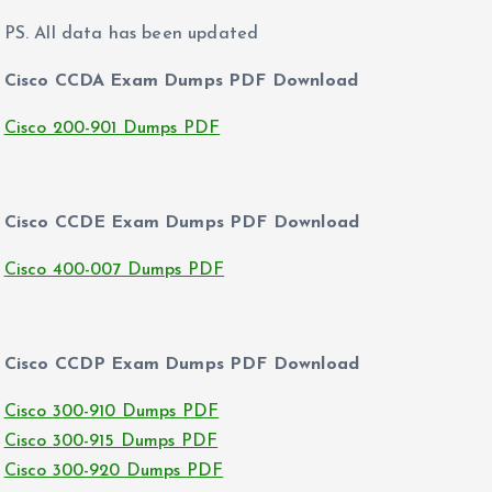
PS. All data has been updated
Cisco CCDA Exam Dumps PDF Download
Cisco 200-901 Dumps PDF
Cisco CCDE Exam Dumps PDF Download
Cisco 400-007 Dumps PDF
Cisco CCDP Exam Dumps PDF Download
Cisco 300-910 Dumps PDF
Cisco 300-915 Dumps PDF
Cisco 300-920 Dumps PDF