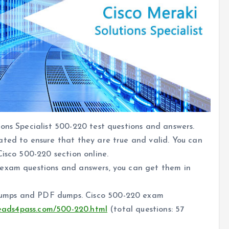
ons Specialist 500-220 test questions and answers.
ated to ensure that they are true and valid. You can
Cisco 500-220 section online.
 exam questions and answers, you can get them in
dumps and PDF dumps. Cisco 500-220 exam
leads4pass.com/500-220.html
(total questions: 57