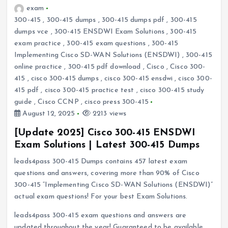
exam
300-415
,
300-415 dumps
,
300-415 dumps pdf
,
300-415
dumps vce
,
300-415 ENSDWI Exam Solutions
,
300-415
exam practice
,
300-415 exam questions
,
300-415
Implementing Cisco SD-WAN Solutions (ENSDWI)
,
300-415
online practice
,
300-415 pdf download
,
Cisco
,
Cisco 300-
415
,
cisco 300-415 dumps
,
cisco 300-415 ensdwi
,
cisco 300-
415 pdf
,
cisco 300-415 practice test
,
cisco 300-415 study
guide
,
Cisco CCNP
,
cisco press 300-415
August 12, 2025
2213 views
[Update 2025] Cisco 300-415 ENSDWI
Exam Solutions | Latest 300-415 Dumps
leads4pass 300-415 Dumps contains 457 latest exam
questions and answers, covering more than 90% of Cisco
300-415 “Implementing Cisco SD-WAN Solutions (ENSDWI)”
actual exam questions! For your best Exam Solutions.
leads4pass 300-415 exam questions and answers are
updated throughout the year! Guaranteed to be available