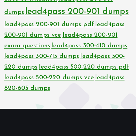
lead4pass 200-901 dumps
dumps
lead4pass 200-901 dumps pdf
lead4pass
200-901 dumps vce
lead4pass 200-901
exam questions
lead4pass 300-410 dumps
lead4pass 300-715 dumps
lead4pass 500-
220 dumps
lead4pass 500-220 dumps pdf
lead4pass 500-220 dumps vce
lead4pass
820-605 dumps