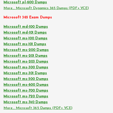
Microsoft pl-600 Dumps
More… Microsoft Dynamics 365 Dumps (PDF+ VCE)
Microsoft 365 Exam Dumps
Microsoft md-100 Dumps
Microsoft md-101 Dumps
Microsoft ms-100 Dumps
Microsoft ms-101 Dumps
Microsoft ms-200 Dumps
Microsoft ms-201 Dumps
Microsoft ms-203 Dumps
Microsoft ms-300 Dumps
Microsoft ms-301 Dumps
Microsoft ms-500 Dumps
Microsoft ms-600 Dumps
Microsoft ms-700 Dumps
Microsoft ms-720 Dumps
Microsoft ms-740 Dumps
More… Microsoft 365 Dumps (PDF+ VCE)