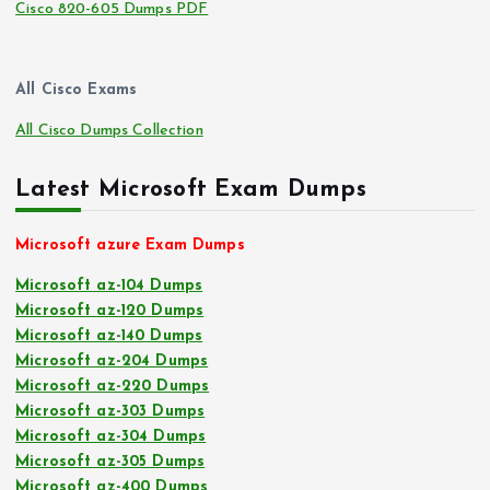
Cisco 820-605 Dumps PDF
All Cisco Exams
All Cisco Dumps Collection
Latest Microsoft Exam Dumps
Microsoft azure Exam Dumps
Microsoft az-104 Dumps
Microsoft az-120 Dumps
Microsoft az-140 Dumps
Microsoft az-204 Dumps
Microsoft az-220 Dumps
Microsoft az-303 Dumps
Microsoft az-304 Dumps
Microsoft az-305 Dumps
Microsoft az-400 Dumps