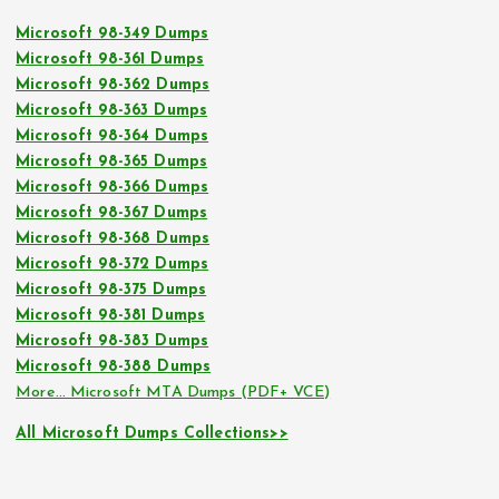
Microsoft 98-349 Dumps
Microsoft 98-361 Dumps
Microsoft 98-362 Dumps
Microsoft 98-363 Dumps
Microsoft 98-364 Dumps
Microsoft 98-365 Dumps
Microsoft 98-366 Dumps
Microsoft 98-367 Dumps
Microsoft 98-368 Dumps
Microsoft 98-372 Dumps
Microsoft 98-375 Dumps
Microsoft 98-381 Dumps
Microsoft 98-383 Dumps
Microsoft 98-388 Dumps
More… Microsoft MTA Dumps (PDF+ VCE)
All Microsoft Dumps Collections>>