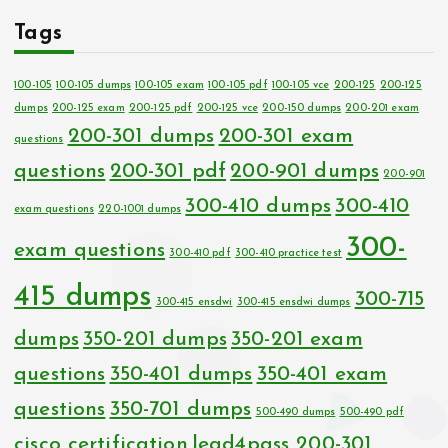
Tags
100-105
100-105 dumps
100-105 exam
100-105 pdf
100-105 vce
200-125
200-125
dumps
200-125 exam
200-125 pdf
200-125 vce
200-150 dumps
200-201 exam
200-301 dumps
200-301 exam
questions
questions
200-301 pdf
200-901 dumps
200-901
300-410 dumps
300-410
exam questions
220-1001 dumps
300-
exam questions
300-410 pdf
300-410 practice test
415 dumps
300-715
300-415 ensdwi
300-415 ensdwi dumps
dumps
350-201 dumps
350-201 exam
questions
350-401 dumps
350-401 exam
questions
350-701 dumps
500-490 dumps
500-490 pdf
cisco certification
lead4pass 200-301