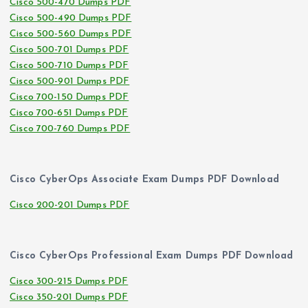
Cisco 500-470 Dumps PDF
Cisco 500-490 Dumps PDF
Cisco 500-560 Dumps PDF
Cisco 500-701 Dumps PDF
Cisco 500-710 Dumps PDF
Cisco 500-901 Dumps PDF
Cisco 700-150 Dumps PDF
Cisco 700-651 Dumps PDF
Cisco 700-760 Dumps PDF
Cisco CyberOps Associate Exam Dumps PDF Download
Cisco 200-201 Dumps PDF
Cisco CyberOps Professional Exam Dumps PDF Download
Cisco 300-215 Dumps PDF
Cisco 350-201 Dumps PDF