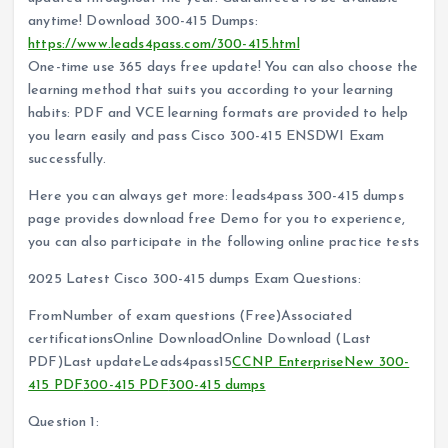
anytime! Download 300-415 Dumps:
https://www.leads4pass.com/300-415.html
One-time use 365 days free update! You can also choose the
learning method that suits you according to your learning
habits: PDF and VCE learning formats are provided to help
you learn easily and pass Cisco 300-415 ENSDWI Exam
successfully.
Here you can always get more: leads4pass 300-415 dumps
page provides download free Demo for you to experience,
you can also participate in the following online practice tests
2025 Latest Cisco 300-415 dumps Exam Questions:
FromNumber of exam questions (Free)Associated
certificationsOnline DownloadOnline Download (Last
PDF)Last updateLeads4pass15
CCNP Enterprise
New 300-
415 PDF
300-415 PDF
300-415 dumps
Question 1: