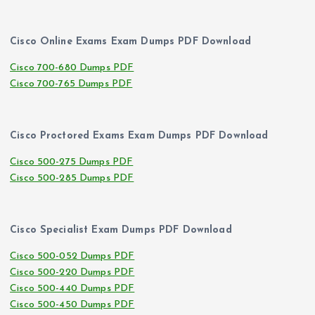
Cisco Online Exams Exam Dumps PDF Download
Cisco 700-680 Dumps PDF
Cisco 700-765 Dumps PDF
Cisco Proctored Exams Exam Dumps PDF Download
Cisco 500-275 Dumps PDF
Cisco 500-285 Dumps PDF
Cisco Specialist Exam Dumps PDF Download
Cisco 500-052 Dumps PDF
Cisco 500-220 Dumps PDF
Cisco 500-440 Dumps PDF
Cisco 500-450 Dumps PDF