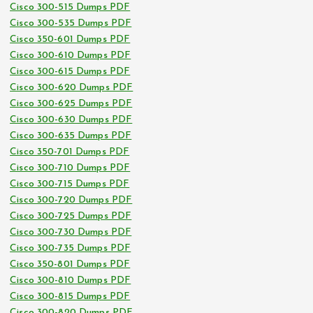
Cisco 300-515 Dumps PDF
Cisco 300-535 Dumps PDF
Cisco 350-601 Dumps PDF
Cisco 300-610 Dumps PDF
Cisco 300-615 Dumps PDF
Cisco 300-620 Dumps PDF
Cisco 300-625 Dumps PDF
Cisco 300-630 Dumps PDF
Cisco 300-635 Dumps PDF
Cisco 350-701 Dumps PDF
Cisco 300-710 Dumps PDF
Cisco 300-715 Dumps PDF
Cisco 300-720 Dumps PDF
Cisco 300-725 Dumps PDF
Cisco 300-730 Dumps PDF
Cisco 300-735 Dumps PDF
Cisco 350-801 Dumps PDF
Cisco 300-810 Dumps PDF
Cisco 300-815 Dumps PDF
Cisco 300-820 Dumps PDF