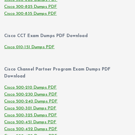
Cisco 300-825 Dumps PDF
Cisco 300-835 Dumps PDF
Cisco CCT Exam Dumps PDF Download
Cisco 010-151 Dumps PDF
Cisco Channel Partner Program Exam Dumps PDF
Download
Cisco 500-210 Dumps PDF
Cisco 500-230 Dumps PDF
Cisco 500-240 Dumps PDF
Cisco 500-301 Dumps PDF
Cisco 500-325 Dumps PDF
Cisco 500-451 Dumps PDF
Cisco 500-452 Dumps PDF