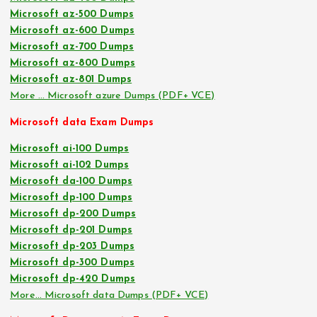
Microsoft az-500 Dumps
Microsoft az-600 Dumps
Microsoft az-700 Dumps
Microsoft az-800 Dumps
Microsoft az-801 Dumps
More … Microsoft azure Dumps (PDF+ VCE)
Microsoft data Exam Dumps
Microsoft ai-100 Dumps
Microsoft ai-102 Dumps
Microsoft da-100 Dumps
Microsoft dp-100 Dumps
Microsoft dp-200 Dumps
Microsoft dp-201 Dumps
Microsoft dp-203 Dumps
Microsoft dp-300 Dumps
Microsoft dp-420 Dumps
More… Microsoft data Dumps (PDF+ VCE)