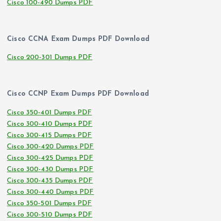
Cisco 100-490 Dumps PDF
Cisco CCNA Exam Dumps PDF Download
Cisco 200-301 Dumps PDF
Cisco CCNP Exam Dumps PDF Download
Cisco 350-401 Dumps PDF
Cisco 300-410 Dumps PDF
Cisco 300-415 Dumps PDF
Cisco 300-420 Dumps PDF
Cisco 300-425 Dumps PDF
Cisco 300-430 Dumps PDF
Cisco 300-435 Dumps PDF
Cisco 300-440 Dumps PDF
Cisco 350-501 Dumps PDF
Cisco 300-510 Dumps PDF