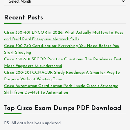
A
o
r
r
c
i
Recent Posts
h
e
i
s
Cisco 350-401 ENCOR in 2026: What Actually Matters to Pass
v
and Build Real Enterprise Network Skills
e
Cisco 300-740 Certification: Everything You Need Before You
s
Start Studying
Cisco 350-501 SPCOR Practice Questions: The Readiness Test
Most Engineers Misunderstand
Cisco 200-201 CCNACBR Study Roadmap: A Smarter Way to
Prepare Without Wasting Time
Cisco Automation Certification Path: Inside Cisco’s Strategic
Shift from DevNet to Automation
Top Cisco Exam Dumps PDF Download
PS. All data has been updated