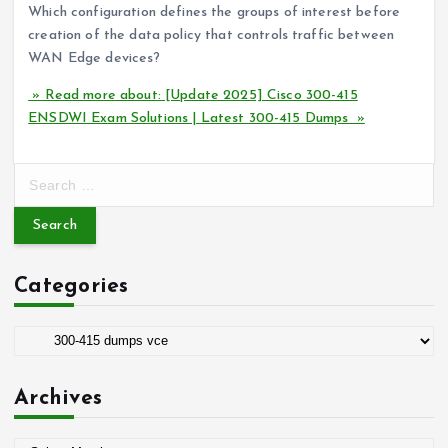
Which configuration defines the groups of interest before
creation of the data policy that controls traffic between
WAN Edge devices?
» Read more about: [Update 2025] Cisco 300-415
ENSDWI Exam Solutions | Latest 300-415 Dumps »
S
e
a
r
c
Categories
h
f
o
C
r
a
:
t
Archives
e
g