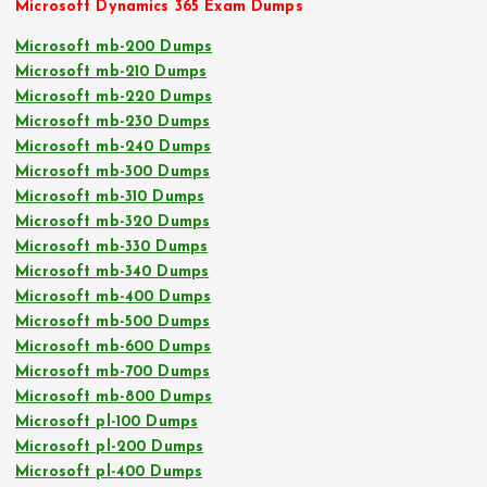
Microsoft Dynamics 365 Exam Dumps
Microsoft mb-200 Dumps
Microsoft mb-210 Dumps
Microsoft mb-220 Dumps
Microsoft mb-230 Dumps
Microsoft mb-240 Dumps
Microsoft mb-300 Dumps
Microsoft mb-310 Dumps
Microsoft mb-320 Dumps
Microsoft mb-330 Dumps
Microsoft mb-340 Dumps
Microsoft mb-400 Dumps
Microsoft mb-500 Dumps
Microsoft mb-600 Dumps
Microsoft mb-700 Dumps
Microsoft mb-800 Dumps
Microsoft pl-100 Dumps
Microsoft pl-200 Dumps
Microsoft pl-400 Dumps