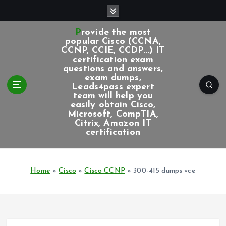
S
k
i
Provide the most
p
popular Cisco (CCNA,
CCNP, CCIE, CCDP...) IT
t
certification exam
o
questions and answers,
c
exam dumps,
Leads4pass expert
o
team will help you
n
easily obtain Cisco,
t
Microsoft, CompTIA,
e
Citrix, Amazon IT
certification
n
t
Home
»
Cisco
»
Cisco CCNP
»
300-415 dumps vce