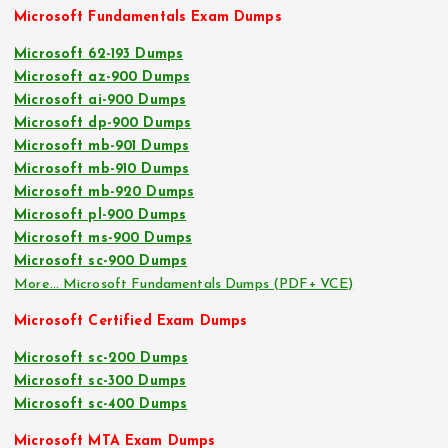
Microsoft Fundamentals Exam Dumps
Microsoft 62-193 Dumps
Microsoft az-900 Dumps
Microsoft ai-900 Dumps
Microsoft dp-900 Dumps
Microsoft mb-901 Dumps
Microsoft mb-910 Dumps
Microsoft mb-920 Dumps
Microsoft pl-900 Dumps
Microsoft ms-900 Dumps
Microsoft sc-900 Dumps
More… Microsoft Fundamentals Dumps (PDF+ VCE)
Microsoft Certified Exam Dumps
Microsoft sc-200 Dumps
Microsoft sc-300 Dumps
Microsoft sc-400 Dumps
Microsoft MTA Exam Dumps