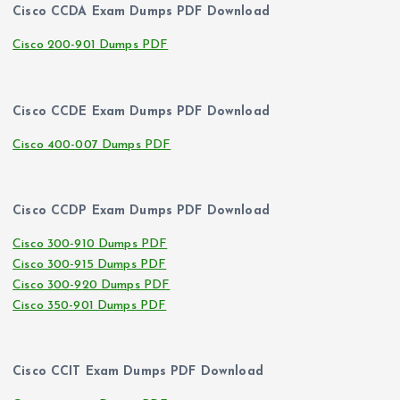
Cisco CCDA Exam Dumps PDF Download
Cisco 200-901 Dumps PDF
Cisco CCDE Exam Dumps PDF Download
Cisco 400-007 Dumps PDF
Cisco CCDP Exam Dumps PDF Download
Cisco 300-910 Dumps PDF
Cisco 300-915 Dumps PDF
Cisco 300-920 Dumps PDF
Cisco 350-901 Dumps PDF
Cisco CCIT Exam Dumps PDF Download