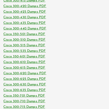
Cisco 300-415 Dumps PDF
Cisco 300-420 Dumps PDF
Cisco 300-425 Dumps PDF
Cisco 300-430 Dumps PDF
Cisco 300-435 Dumps PDF
Cisco 300-440 Dumps PDF
Cisco 350-501 Dumps PDF
Cisco 300-510 Dumps PDF
Cisco 300-515 Dumps PDF
Cisco 300-535 Dumps PDF
Cisco 350-601 Dumps PDF
Cisco 300-610 Dumps PDF
Cisco 300-615 Dumps PDF
Cisco 300-620 Dumps PDF
Cisco 300-625 Dumps PDF
Cisco 300-630 Dumps PDF
Cisco 300-635 Dumps PDF
Cisco 350-701 Dumps PDF
Cisco 300-710 Dumps PDF
Cisco 300-715 Dumps PDF