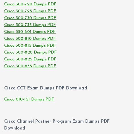
Cisco 300-720 Dumps PDF
Cisco 300-725 Dumps PDF
Cisco 300-730 Dumps PDF
Cisco 300-735 Dumps PDF
Cisco 350-801 Dumps PDF
Cisco 300-810 Dumps PDF
Cisco 300-815 Dumps PDF
Cisco 300-820 Dumps PDF
Cisco 300-825 Dumps PDF
Cisco 300-835 Dumps PDF
Cisco CCT Exam Dumps PDF Download
Cisco 010-151 Dumps PDF
Cisco Channel Partner Program Exam Dumps PDF
Download