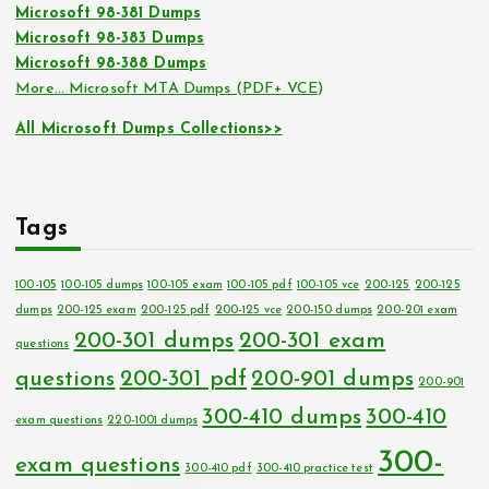
Microsoft 98-381 Dumps
Microsoft 98-383 Dumps
Microsoft 98-388 Dumps
More… Microsoft MTA Dumps (PDF+ VCE)
All Microsoft Dumps Collections>>
Tags
100-105
100-105 dumps
100-105 exam
100-105 pdf
100-105 vce
200-125
200-125
dumps
200-125 exam
200-125 pdf
200-125 vce
200-150 dumps
200-201 exam
200-301 dumps
200-301 exam
questions
questions
200-301 pdf
200-901 dumps
200-901
300-410 dumps
300-410
exam questions
220-1001 dumps
300-
exam questions
300-410 pdf
300-410 practice test