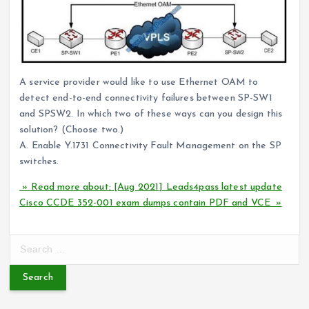
A service provider would like to use Ethernet OAM to
detect end-to-end connectivity failures between SP-SW1
and SPSW2. In which two of these ways can you design this
solution? (Choose two.)
A. Enable Y.1731 Connectivity Fault Management on the SP
switches.
» Read more about: [Aug 2021] Leads4pass latest update
Cisco CCDE 352-001 exam dumps contain PDF and VCE »
S
e
a
r
c