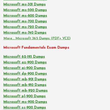
Microsoft ms-301 Dumps
Microsoft ms-500 Dumps
Microsoft ms-600 Dumps
Microsoft ms-700 Dumps
Microsoft ms-720 Dumps
Microsoft ms-740 Dumps
More… Microsoft 365 Dumps (PDF+ VCE)
Microsoft Fundamentals Exam Dumps
Microsoft 62-193 Dumps
Microsoft az-900 Dumps
Microsoft ai-900 Dumps
Microsoft dp-900 Dumps
Microsoft mb-901 Dumps
Microsoft mb-910 Dumps
Microsoft mb-920 Dumps
Microsoft pl-900 Dumps
Microsoft ms-900 Dumps
Microsoft sc-900 Dumps