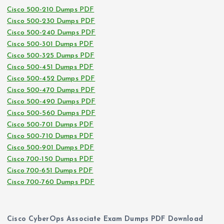
Cisco 500-210 Dumps PDF
Cisco 500-230 Dumps PDF
Cisco 500-240 Dumps PDF
Cisco 500-301 Dumps PDF
Cisco 500-325 Dumps PDF
Cisco 500-451 Dumps PDF
Cisco 500-452 Dumps PDF
Cisco 500-470 Dumps PDF
Cisco 500-490 Dumps PDF
Cisco 500-560 Dumps PDF
Cisco 500-701 Dumps PDF
Cisco 500-710 Dumps PDF
Cisco 500-901 Dumps PDF
Cisco 700-150 Dumps PDF
Cisco 700-651 Dumps PDF
Cisco 700-760 Dumps PDF
Cisco CyberOps Associate Exam Dumps PDF Download