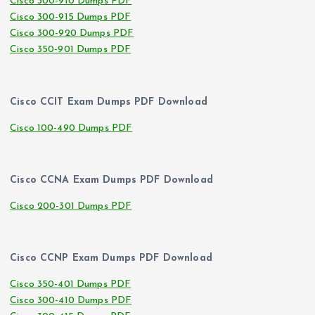
Cisco 300-910 Dumps PDF
Cisco 300-915 Dumps PDF
Cisco 300-920 Dumps PDF
Cisco 350-901 Dumps PDF
Cisco CCIT Exam Dumps PDF Download
Cisco 100-490 Dumps PDF
Cisco CCNA Exam Dumps PDF Download
Cisco 200-301 Dumps PDF
Cisco CCNP Exam Dumps PDF Download
Cisco 350-401 Dumps PDF
Cisco 300-410 Dumps PDF