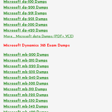
Microsoft dp-100 Dumps
Microsoft dp-200 Dumps
Microsoft dp-201 Dumps
Microsoft dp-203 Dumps
Microsoft dp-300 Dumps
Microsoft dp-420 Dumps
More… Microsoft data Dumps (PDF+ VCE)
Microsoft Dynamics 365 Exam Dumps
Microsoft mb-200 Dumps
Microsoft mb-210 Dumps
Microsoft mb-220 Dumps
Microsoft mb-230 Dumps
Microsoft mb-240 Dumps
Microsoft mb-300 Dumps
Microsoft mb-310 Dumps
Microsoft mb-320 Dumps
Microsoft mb-330 Dumps
Microsoft mb-340 Dumps