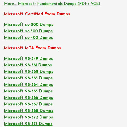
More… Microsoft Fundamentals Dumps (PDF+ VCE)
Microsoft Certified Exam Dumps
Microsoft sc-200 Dumps
Microsoft sc-300 Dumps
Microsoft sc-400 Dumps
Microsoft MTA Exam Dumps
Microsoft 98-349 Dumps
Microsoft 98-361 Dumps
Microsoft 98-362 Dumps
Microsoft 98-363 Dumps
Microsoft 98-364 Dumps
Microsoft 98-365 Dumps
Microsoft 98-366 Dumps
Microsoft 98-367 Dumps
Microsoft 98-368 Dumps
Microsoft 98-372 Dumps
Microsoft 98-375 Dumps