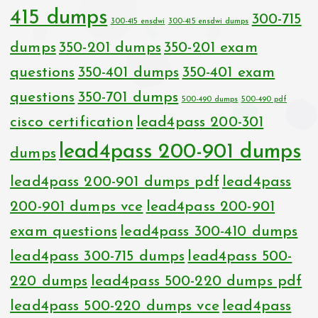
415 dumps
300-715
300-415 ensdwi
300-415 ensdwi dumps
dumps
350-201 dumps
350-201 exam
questions
350-401 dumps
350-401 exam
questions
350-701 dumps
500-490 dumps
500-490 pdf
cisco certification
lead4pass 200-301
lead4pass 200-901 dumps
dumps
lead4pass 200-901 dumps pdf
lead4pass
200-901 dumps vce
lead4pass 200-901
exam questions
lead4pass 300-410 dumps
lead4pass 300-715 dumps
lead4pass 500-
220 dumps
lead4pass 500-220 dumps pdf
lead4pass 500-220 dumps vce
lead4pass