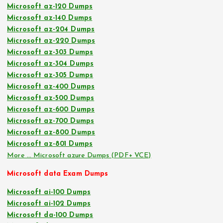
Microsoft az-120 Dumps
Microsoft az-140 Dumps
Microsoft az-204 Dumps
Microsoft az-220 Dumps
Microsoft az-303 Dumps
Microsoft az-304 Dumps
Microsoft az-305 Dumps
Microsoft az-400 Dumps
Microsoft az-500 Dumps
Microsoft az-600 Dumps
Microsoft az-700 Dumps
Microsoft az-800 Dumps
Microsoft az-801 Dumps
More … Microsoft azure Dumps (PDF+ VCE)
Microsoft data Exam Dumps
Microsoft ai-100 Dumps
Microsoft ai-102 Dumps
Microsoft da-100 Dumps