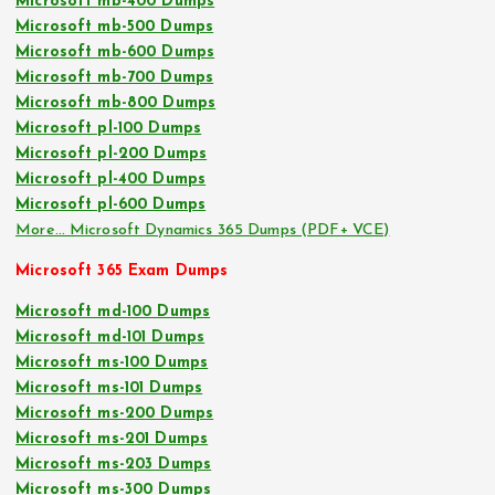
Microsoft mb-400 Dumps
Microsoft mb-500 Dumps
Microsoft mb-600 Dumps
Microsoft mb-700 Dumps
Microsoft mb-800 Dumps
Microsoft pl-100 Dumps
Microsoft pl-200 Dumps
Microsoft pl-400 Dumps
Microsoft pl-600 Dumps
More… Microsoft Dynamics 365 Dumps (PDF+ VCE)
Microsoft 365 Exam Dumps
Microsoft md-100 Dumps
Microsoft md-101 Dumps
Microsoft ms-100 Dumps
Microsoft ms-101 Dumps
Microsoft ms-200 Dumps
Microsoft ms-201 Dumps
Microsoft ms-203 Dumps
Microsoft ms-300 Dumps