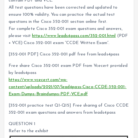
contain PDF and VCE.
All test questions have been corrected and updated to
ensure 100% validity. You can practice the actual test
questions in the Cisco 352-001 section online first.
For complete Cisco 352-001 exam questions and answers,
please visit
https://www.leads4pass.com/352-001.html
(PDF
+ VCE) Cisco 352-001 exam “CCDE Written Exam”.
[352-001 PDF] Cisco 352-001 pdf free from leads4pass
Free share Cisco 352-001 exam PDF from Vcecert provided
by leads4pass
https://www.vcecert.com/wp-
content/uploads/2021/07/lead4pass-Cisco-CCDE-352-001-
Exam-Dumps-Braindumps-PDF-VCE.pdf
[352-001 practice test Q1-Q15] Free sharing of Cisco CCDE
352-001 exam questions and answers from leads4pass
QUESTION 1
Refer to the exhibit