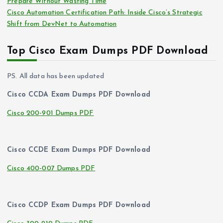
Prepare Without Wasting Time
Cisco Automation Certification Path: Inside Cisco’s Strategic
Shift from DevNet to Automation
Top Cisco Exam Dumps PDF Download
PS. All data has been updated
Cisco CCDA Exam Dumps PDF Download
Cisco 200-901 Dumps PDF
Cisco CCDE Exam Dumps PDF Download
Cisco 400-007 Dumps PDF
Cisco CCDP Exam Dumps PDF Download