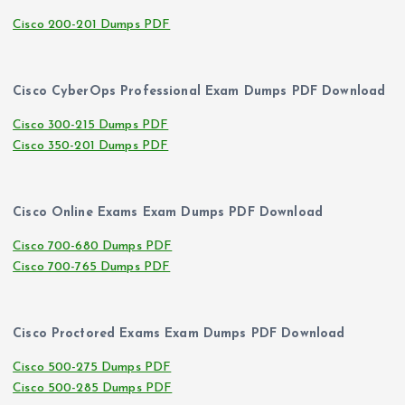
Cisco 200-201 Dumps PDF
Cisco CyberOps Professional Exam Dumps PDF Download
Cisco 300-215 Dumps PDF
Cisco 350-201 Dumps PDF
Cisco Online Exams Exam Dumps PDF Download
Cisco 700-680 Dumps PDF
Cisco 700-765 Dumps PDF
Cisco Proctored Exams Exam Dumps PDF Download
Cisco 500-275 Dumps PDF
Cisco 500-285 Dumps PDF