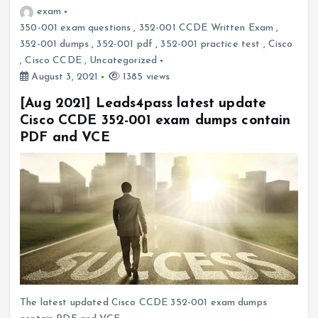
exam
350-001 exam questions
,
352-001 CCDE Written Exam
,
352-001 dumps
,
352-001 pdf
,
352-001 practice test
,
Cisco
,
Cisco CCDE
,
Uncategorized
August 3, 2021
1385 views
[Aug 2021] Leads4pass latest update
Cisco CCDE 352-001 exam dumps contain
PDF and VCE
The latest updated Cisco CCDE 352-001 exam dumps