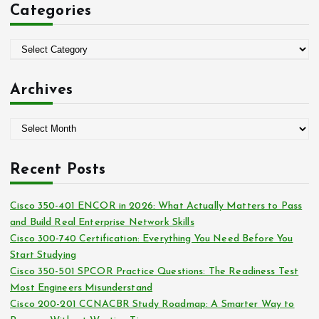
Categories
h
f
o
C
r
a
:
t
Archives
e
g
A
o
r
r
c
i
Recent Posts
h
e
i
s
Cisco 350-401 ENCOR in 2026: What Actually Matters to Pass
v
and Build Real Enterprise Network Skills
e
Cisco 300-740 Certification: Everything You Need Before You
s
Start Studying
Cisco 350-501 SPCOR Practice Questions: The Readiness Test
Most Engineers Misunderstand
Cisco 200-201 CCNACBR Study Roadmap: A Smarter Way to