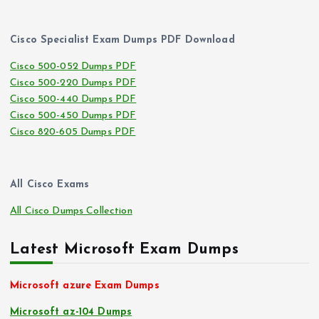
Cisco Specialist Exam Dumps PDF Download
Cisco 500-052 Dumps PDF
Cisco 500-220 Dumps PDF
Cisco 500-440 Dumps PDF
Cisco 500-450 Dumps PDF
Cisco 820-605 Dumps PDF
All Cisco Exams
All Cisco Dumps Collection
Latest Microsoft Exam Dumps
Microsoft azure Exam Dumps
Microsoft az-104 Dumps