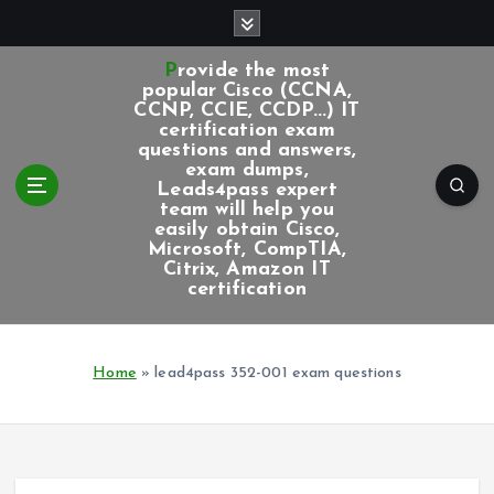
S
k
i
Provide the most
p
popular Cisco (CCNA,
CCNP, CCIE, CCDP...) IT
t
certification exam
o
questions and answers,
c
exam dumps,
Leads4pass expert
o
team will help you
n
easily obtain Cisco,
t
Microsoft, CompTIA,
e
Citrix, Amazon IT
certification
n
t
Home
»
lead4pass 352-001 exam questions