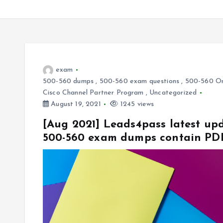
exam
500-560 dumps
,
500-560 exam questions
,
500-560 On
Cisco Channel Partner Program
,
Uncategorized
August 19, 2021
1245 views
[Aug 2021] Leads4pass latest up
500-560 exam dumps contain PD