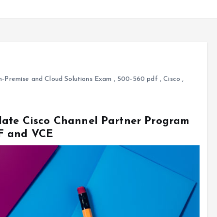
-Premise and Cloud Solutions Exam
,
500-560 pdf
,
Cisco
,
date Cisco Channel Partner Program
F and VCE