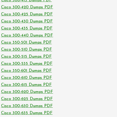
Cisco 300-415 Dumps PDF
Cisco 300-420 Dumps PDF
Cisco 300-425 Dumps PDF
Cisco 300-430 Dumps PDF
Cisco 300-435 Dumps PDF
Cisco 300-440 Dumps PDF
Cisco 350-501 Dumps PDF
Cisco 300-510 Dumps PDF
Cisco 300-515 Dumps PDF
Cisco 300-535 Dumps PDF
Cisco 350-601 Dumps PDF
Cisco 300-610 Dumps PDF
Cisco 300-615 Dumps PDF
Cisco 300-620 Dumps PDF
Cisco 300-625 Dumps PDF
Cisco 300-630 Dumps PDF
Cisco 300-635 Dumps PDF