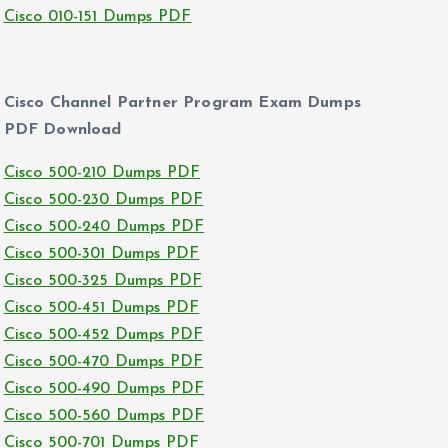
Cisco 010-151 Dumps PDF
Cisco Channel Partner Program Exam Dumps
PDF Download
Cisco 500-210 Dumps PDF
Cisco 500-230 Dumps PDF
Cisco 500-240 Dumps PDF
Cisco 500-301 Dumps PDF
Cisco 500-325 Dumps PDF
Cisco 500-451 Dumps PDF
Cisco 500-452 Dumps PDF
Cisco 500-470 Dumps PDF
Cisco 500-490 Dumps PDF
Cisco 500-560 Dumps PDF
Cisco 500-701 Dumps PDF