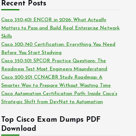
c
Recent Posts
i
h
e
i
Cisco 350-401 ENCOR in 2026: What Actually
s
v
Matters to Pass and Build Real Enterprise Network
e
Skills
s
Cisco 300-740 Certification: Everything You Need
Before You Start Studying
Cisco 350-501 SPCOR Practice Questions: The
Readiness Test Most Engineers Misunderstand
Cisco 200-201 CCNACBR Study Roadmap: A
Smarter Way to Prepare Without Wasting Time
Cisco Automation Certification Path: Inside Cisco’s
Strategic Shift from DevNet to Automation
Top Cisco Exam Dumps PDF
Download