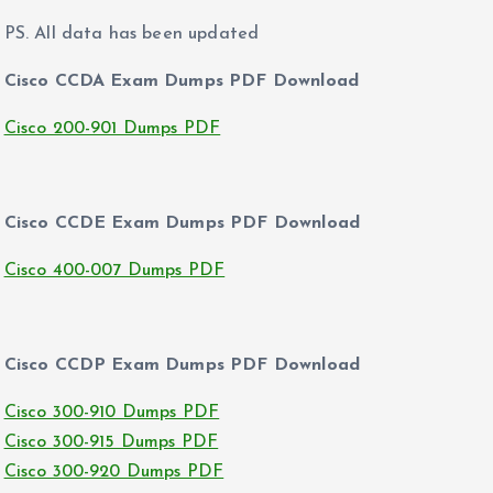
PS. All data has been updated
Cisco CCDA Exam Dumps PDF Download
Cisco 200-901 Dumps PDF
Cisco CCDE Exam Dumps PDF Download
Cisco 400-007 Dumps PDF
Cisco CCDP Exam Dumps PDF Download
Cisco 300-910 Dumps PDF
Cisco 300-915 Dumps PDF
Cisco 300-920 Dumps PDF