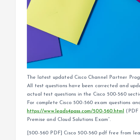
The latest updated Cisco Channel Partner Pr
All test questions have been corrected and upd
actual test questions in the Cisco 500-560 sectio
For complete Cisco 500-560 exam questions and
https://www.leads4pass.com/500-560.html
(PDF +
Premise and Cloud Solutions Exam”.
[500-560 PDF] Cisco 500-560 pdf free from le