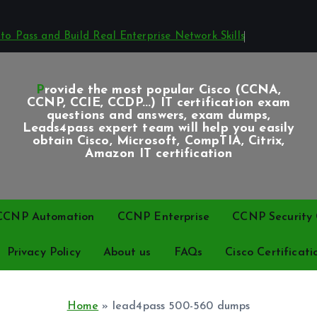
o Pass and Build Real Enterprise Network Skills
Provide the most popular Cisco (CCNA,
CCNP, CCIE, CCDP...) IT certification exam
questions and answers, exam dumps,
Leads4pass expert team will help you easily
obtain Cisco, Microsoft, CompTIA, Citrix,
Amazon IT certification
CCNP Automation
CCNP Enterprise
CCNP Security C
Privacy Policy
About us
FAQs
Cisco Certificati
Home
»
lead4pass 500-560 dumps