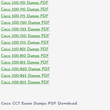
Cisco 350-701 Dumps PDF
Cisco 300-710 Dumps PDF
Cisco 300-715 Dumps PDF
Cisco 300-720 Dumps PDF
Cisco 300-725 Dumps PDF
Cisco 300-730 Dumps PDF
Cisco 300-735 Dumps PDF
Cisco 350-801 Dumps PDF
Cisco 300-810 Dumps PDF
Cisco 300-815 Dumps PDF
Cisco 300-820 Dumps PDF
Cisco 300-825 Dumps PDF
Cisco 300-835 Dumps PDF
Cisco CCT Exam Dumps PDF Download