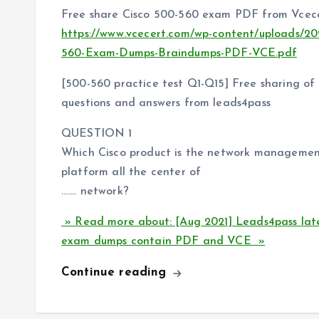
Free share Cisco 500-560 exam PDF from Vcece
https://www.vcecert.com/wp-content/uploads/20
560-Exam-Dumps-Braindumps-PDF-VCE.pdf
[500-560 practice test Q1-Q15] Free sharing o
questions and answers from leads4pass
QUESTION 1
Which Cisco product is the network management
platform all the center of
……. network?
» Read more about: [Aug 2021] Leads4pass lat
exam dumps contain PDF and VCE »
Continue reading