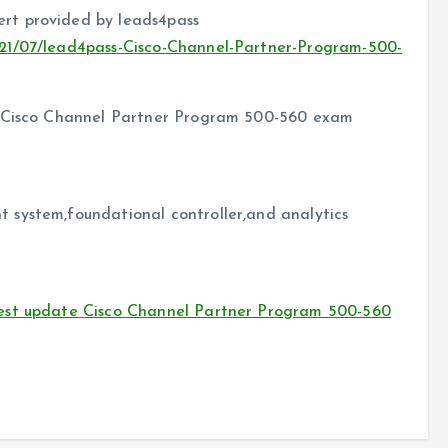
rt provided by leads4pass
21/07/lead4pass-Cisco-Channel-Partner-Program-500-
f Cisco Channel Partner Program 500-560 exam
 system,foundational controller,and analytics
est update Cisco Channel Partner Program 500-560