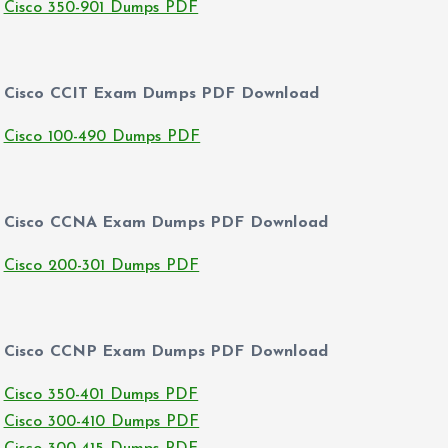
Cisco 350-901 Dumps PDF
Cisco CCIT Exam Dumps PDF Download
Cisco 100-490 Dumps PDF
Cisco CCNA Exam Dumps PDF Download
Cisco 200-301 Dumps PDF
Cisco CCNP Exam Dumps PDF Download
Cisco 350-401 Dumps PDF
Cisco 300-410 Dumps PDF