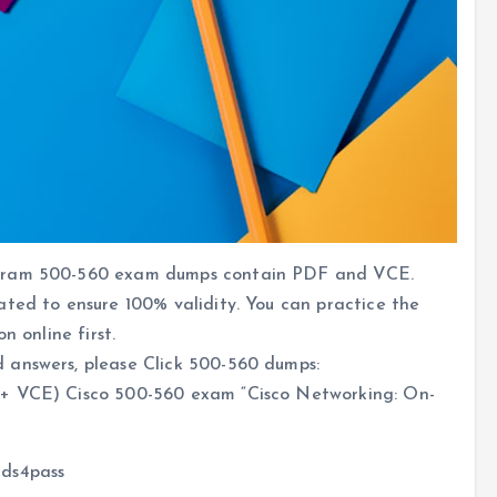
ogram 500-560 exam dumps contain PDF and VCE.
ated to ensure 100% validity. You can practice the
n online first.
 answers, please Click 500-560 dumps:
 VCE) Cisco 500-560 exam “Cisco Networking: On-
ads4pass