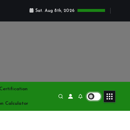
Sat. Aug 8th, 2026
ertification
on Calculator