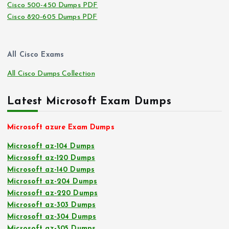
Cisco 500-450 Dumps PDF
Cisco 820-605 Dumps PDF
All Cisco Exams
All Cisco Dumps Collection
Latest Microsoft Exam Dumps
Microsoft azure Exam Dumps
Microsoft az-104 Dumps
Microsoft az-120 Dumps
Microsoft az-140 Dumps
Microsoft az-204 Dumps
Microsoft az-220 Dumps
Microsoft az-303 Dumps
Microsoft az-304 Dumps
Microsoft az-305 Dumps