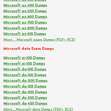
Microsoft az-400 Dumps
Microsoft az-500 Dumps
Microsoft az-600 Dumps
Microsoft az-700 Dumps
Microsoft az-800 Dumps
Microsoft az-801 Dumps
More … Microsoft azure Dumps (PDF+ VCE)
Microsoft data Exam Dumps
Microsoft ai-100 Dumps
Microsoft ai-102 Dumps
Microsoft da-100 Dumps
Microsoft dp-100 Dumps
Microsoft dp-200 Dumps
Microsoft dp-201 Dumps
Microsoft dp-203 Dumps
Microsoft dp-300 Dumps
Microsoft dp-420 Dumps
More… Microsoft data Dumps (PDF+ VCE)