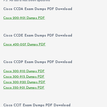
PS. All data has been updated
Cisco CCDA Exam Dumps PDF Download
Cisco 200-901 Dumps PDF
Cisco CCDE Exam Dumps PDF Download
Cisco 400-007 Dumps PDF
Cisco CCDP Exam Dumps PDF Download
Cisco 300-910 Dumps PDF
Cisco 300-915 Dumps PDF
Cisco 300-920 Dumps PDF
Cisco 350-901 Dumps PDF
Cisco CCIT Exam Dumps PDF Download