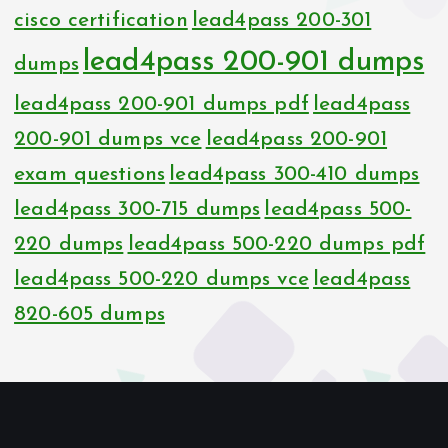
cisco certification
lead4pass 200-301
lead4pass 200-901 dumps
dumps
lead4pass 200-901 dumps pdf
lead4pass
200-901 dumps vce
lead4pass 200-901
exam questions
lead4pass 300-410 dumps
lead4pass 300-715 dumps
lead4pass 500-
220 dumps
lead4pass 500-220 dumps pdf
lead4pass 500-220 dumps vce
lead4pass
820-605 dumps