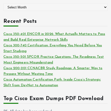
g
A
o
r
r
c
i
Recent Posts
h
e
i
s
Cisco 350-401 ENCOR in 2026: What Actually Matters to Pass
v
and Build Real Enterprise Network Skills
e
Cisco 300-740 Certification: Everything You Need Before You
s
Start Studying
Cisco 350-501 SPCOR Practice Questions: The Readiness Test
Most Engineers Misunderstand
Cisco 200-201 CCNACBR Study Roadmap: A Smarter Way to
Prepare Without Wasting Time
Cisco Automation Certification Path: Inside Cisco’s Strategic
Shift from DevNet to Automation
Top Cisco Exam Dumps PDF Download