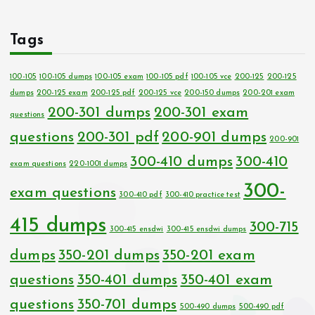
Tags
100-105
100-105 dumps
100-105 exam
100-105 pdf
100-105 vce
200-125
200-125
dumps
200-125 exam
200-125 pdf
200-125 vce
200-150 dumps
200-201 exam
200-301 dumps
200-301 exam
questions
questions
200-301 pdf
200-901 dumps
200-901
300-410 dumps
300-410
exam questions
220-1001 dumps
300-
exam questions
300-410 pdf
300-410 practice test
415 dumps
300-715
300-415 ensdwi
300-415 ensdwi dumps
dumps
350-201 dumps
350-201 exam
questions
350-401 dumps
350-401 exam
questions
350-701 dumps
500-490 dumps
500-490 pdf