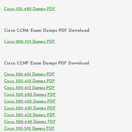
Cisco 100-490 Dumps PDF
Cisco CCNA Exam Dumps PDF Download
Cisco 200-301 Dumps PDF
Cisco CCNP Exam Dumps PDF Download
Cisco 350-401 Dumps PDF
Cisco 300-410 Dumps PDF
Cisco 300-415 Dumps PDF
Cisco 300-420 Dumps PDF
Cisco 300-425 Dumps PDF
Cisco 300-430 Dumps PDF
Cisco 300-435 Dumps PDF
Cisco 300-440 Dumps PDF
Cisco 350-501 Dumps PDF