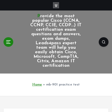
S
k
i
Provide the most
p
popular Cisco (CCNA,
CCNP, CCIE, CCDP...) IT
t
certification exam
o
questions and answers,
c
exam dumps,
Leads4pass expert
o
team will help you
n
easily obtain Cisco,
t
Microsoft, CompTIA,
e
Citrix, Amazon IT
certification
n
t
Home
»
mb-901 practice test