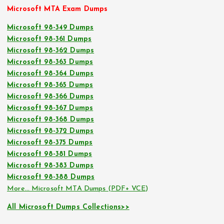
Microsoft MTA Exam Dumps
Microsoft 98-349 Dumps
Microsoft 98-361 Dumps
Microsoft 98-362 Dumps
Microsoft 98-363 Dumps
Microsoft 98-364 Dumps
Microsoft 98-365 Dumps
Microsoft 98-366 Dumps
Microsoft 98-367 Dumps
Microsoft 98-368 Dumps
Microsoft 98-372 Dumps
Microsoft 98-375 Dumps
Microsoft 98-381 Dumps
Microsoft 98-383 Dumps
Microsoft 98-388 Dumps
More… Microsoft MTA Dumps (PDF+ VCE)
All Microsoft Dumps Collections>>