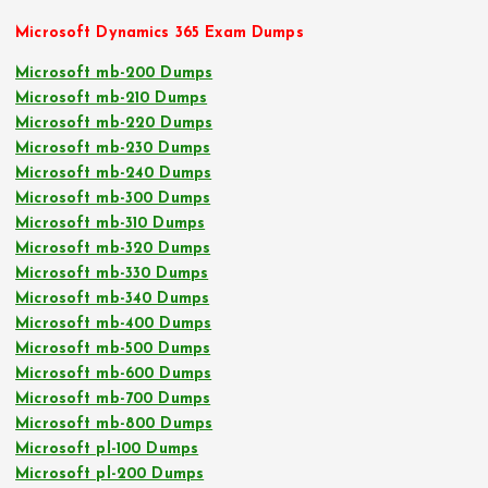
Microsoft Dynamics 365 Exam Dumps
Microsoft mb-200 Dumps
Microsoft mb-210 Dumps
Microsoft mb-220 Dumps
Microsoft mb-230 Dumps
Microsoft mb-240 Dumps
Microsoft mb-300 Dumps
Microsoft mb-310 Dumps
Microsoft mb-320 Dumps
Microsoft mb-330 Dumps
Microsoft mb-340 Dumps
Microsoft mb-400 Dumps
Microsoft mb-500 Dumps
Microsoft mb-600 Dumps
Microsoft mb-700 Dumps
Microsoft mb-800 Dumps
Microsoft pl-100 Dumps
Microsoft pl-200 Dumps