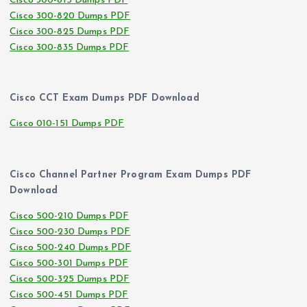
Cisco 300-815 Dumps PDF
Cisco 300-820 Dumps PDF
Cisco 300-825 Dumps PDF
Cisco 300-835 Dumps PDF
Cisco CCT Exam Dumps PDF Download
Cisco 010-151 Dumps PDF
Cisco Channel Partner Program Exam Dumps PDF
Download
Cisco 500-210 Dumps PDF
Cisco 500-230 Dumps PDF
Cisco 500-240 Dumps PDF
Cisco 500-301 Dumps PDF
Cisco 500-325 Dumps PDF
Cisco 500-451 Dumps PDF