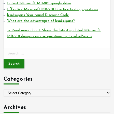
Latest Microsoft MB-901 google drive
Effective Microsoft MB-901 Practice testing questions
leads4pass Year-round Discount Code
What are the advantages of leads4pass?
» Read more about: Share the latest updated Microsoft
MB-901 dumps exercise questions by Leads4Pass »
S
e
a
r
c
Categories
h
f
o
C
r
a
:
t
Archives
e