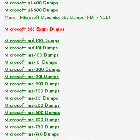
Microsoft pl-400 Dumps
Microsoft pl-600 Dumps
More… Microsoft Dynamics 365 Dumps (PDF+ VCE)
Microsoft 365 Exam Dumps
Microsoft md-100 Dumps
Microsoft md-101 Dumps
Microsoft ms-100 Dumps
Microsoft ms-101 Dumps
Microsoft ms-200 Dumps
Microsoft ms-201 Dumps
Microsoft ms-203 Dumps
Microsoft ms-300 Dumps
Microsoft ms-301 Dumps
Microsoft ms-500 Dumps
Microsoft ms-600 Dumps
Microsoft ms-700 Dumps
Microsoft ms-720 Dumps
Microsoft ms-740 Dumps