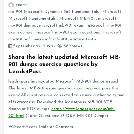
exam
mb-901 Microsoft Dynamics 365 Fundamentals
,
Microsoft
,
Microsoft Fundamentals
,
Microsoft MB-901
,
microsoft
mb-901 dumps
,
microsoft mb-901 exam
,
microsoft mb-901
exam dumps
,
microsoft mb-901 exam questions
,
microsoft
mb-901 pdf
,
microsoft mb-901 practice test
September 22, 2020
569 views
Share the latest updated Microsoft MB-
901 dumps exercise questions by
Leads4Pass
leads4pass has updated Microsoft MB-901 dumps issues!
The latest MB-901 exam questions can help you pass the
exam! All questions are corrected to ensure authenticity and
effectiveness! Download the leads4pass MB-901 VCE
dumps or PDF dumps:
https://www.leads4pass.com/mb-
901.html
(Total Questions: 47 Q&A MB-901 Dumps)
VCEcert Exam Table of Contents: