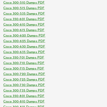
Cisco 300-510 Dumps PDF
Cisco 300-515 Dumps PDF
Cisco 300-535 Dumps PDF
Cisco 350-601 Dumps PDF
Cisco 300-610 Dumps PDF
Cisco 300-615 Dumps PDF
Cisco 300-620 Dumps PDF
Cisco 300-625 Dumps PDF
Cisco 300-630 Dumps PDF
Cisco 300-635 Dumps PDF
Cisco 350-701 Dumps PDF
Cisco 300-710 Dumps PDF
Cisco 300-715 Dumps PDF
Cisco 300-720 Dumps PDF
Cisco 300-725 Dumps PDF
Cisco 300-730 Dumps PDF
Cisco 300-735 Dumps PDF
Cisco 350-801 Dumps PDF
Cisco 300-810 Dumps PDF