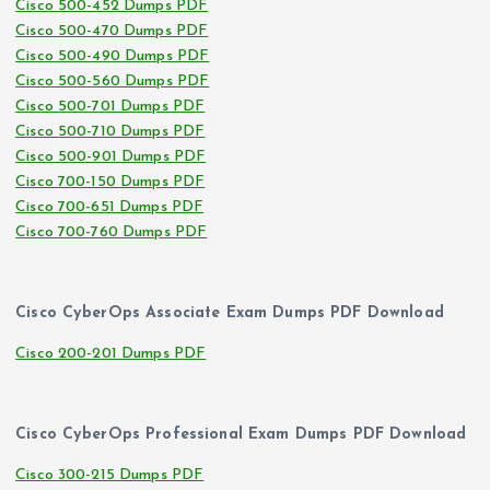
Cisco 500-452 Dumps PDF
Cisco 500-470 Dumps PDF
Cisco 500-490 Dumps PDF
Cisco 500-560 Dumps PDF
Cisco 500-701 Dumps PDF
Cisco 500-710 Dumps PDF
Cisco 500-901 Dumps PDF
Cisco 700-150 Dumps PDF
Cisco 700-651 Dumps PDF
Cisco 700-760 Dumps PDF
Cisco CyberOps Associate Exam Dumps PDF Download
Cisco 200-201 Dumps PDF
Cisco CyberOps Professional Exam Dumps PDF Download
Cisco 300-215 Dumps PDF