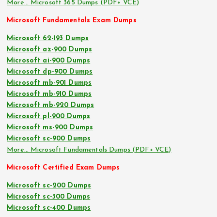
More… Microsoft 365 Dumps (PDF+ VCE)
Microsoft Fundamentals Exam Dumps
Microsoft 62-193 Dumps
Microsoft az-900 Dumps
Microsoft ai-900 Dumps
Microsoft dp-900 Dumps
Microsoft mb-901 Dumps
Microsoft mb-910 Dumps
Microsoft mb-920 Dumps
Microsoft pl-900 Dumps
Microsoft ms-900 Dumps
Microsoft sc-900 Dumps
More… Microsoft Fundamentals Dumps (PDF+ VCE)
Microsoft Certified Exam Dumps
Microsoft sc-200 Dumps
Microsoft sc-300 Dumps
Microsoft sc-400 Dumps