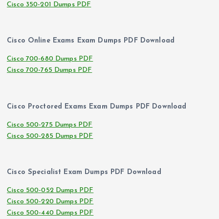
Cisco 350-201 Dumps PDF
Cisco Online Exams Exam Dumps PDF Download
Cisco 700-680 Dumps PDF
Cisco 700-765 Dumps PDF
Cisco Proctored Exams Exam Dumps PDF Download
Cisco 500-275 Dumps PDF
Cisco 500-285 Dumps PDF
Cisco Specialist Exam Dumps PDF Download
Cisco 500-052 Dumps PDF
Cisco 500-220 Dumps PDF
Cisco 500-440 Dumps PDF