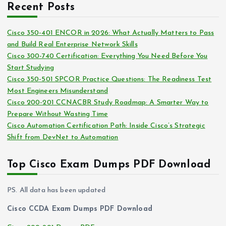
i
Recent Posts
h
e
i
s
Cisco 350-401 ENCOR in 2026: What Actually Matters to Pass
v
and Build Real Enterprise Network Skills
e
Cisco 300-740 Certification: Everything You Need Before You
s
Start Studying
Cisco 350-501 SPCOR Practice Questions: The Readiness Test
Most Engineers Misunderstand
Cisco 200-201 CCNACBR Study Roadmap: A Smarter Way to
Prepare Without Wasting Time
Cisco Automation Certification Path: Inside Cisco’s Strategic
Shift from DevNet to Automation
Top Cisco Exam Dumps PDF Download
PS. All data has been updated
Cisco CCDA Exam Dumps PDF Download