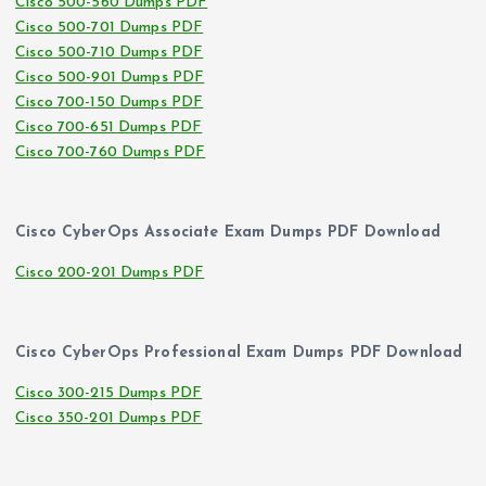
Cisco 500-560 Dumps PDF
Cisco 500-701 Dumps PDF
Cisco 500-710 Dumps PDF
Cisco 500-901 Dumps PDF
Cisco 700-150 Dumps PDF
Cisco 700-651 Dumps PDF
Cisco 700-760 Dumps PDF
Cisco CyberOps Associate Exam Dumps PDF Download
Cisco 200-201 Dumps PDF
Cisco CyberOps Professional Exam Dumps PDF Download
Cisco 300-215 Dumps PDF
Cisco 350-201 Dumps PDF