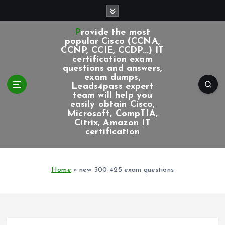
S
k
i
Provide the most
p
popular Cisco (CCNA,
CCNP, CCIE, CCDP...) IT
t
certification exam
o
questions and answers,
c
exam dumps,
Leads4pass expert
o
team will help you
n
easily obtain Cisco,
t
Microsoft, CompTIA,
e
Citrix, Amazon IT
certification
n
t
Home
»
new 300-425 exam questions