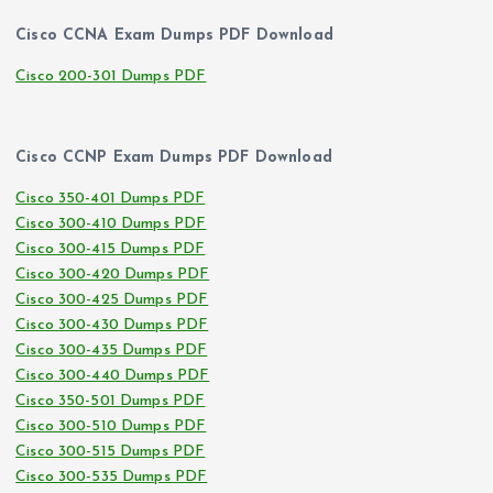
Cisco CCNA Exam Dumps PDF Download
Cisco 200-301 Dumps PDF
Cisco CCNP Exam Dumps PDF Download
Cisco 350-401 Dumps PDF
Cisco 300-410 Dumps PDF
Cisco 300-415 Dumps PDF
Cisco 300-420 Dumps PDF
Cisco 300-425 Dumps PDF
Cisco 300-430 Dumps PDF
Cisco 300-435 Dumps PDF
Cisco 300-440 Dumps PDF
Cisco 350-501 Dumps PDF
Cisco 300-510 Dumps PDF
Cisco 300-515 Dumps PDF
Cisco 300-535 Dumps PDF