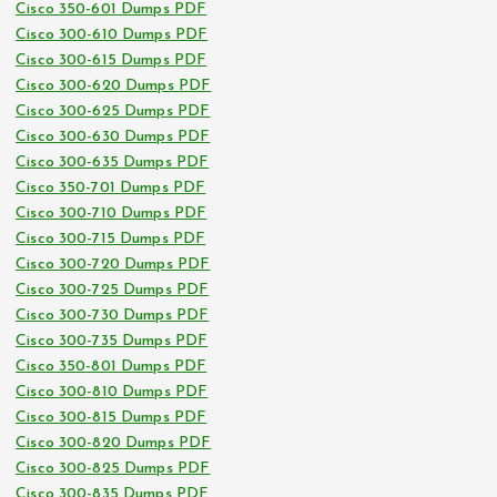
Cisco 350-601 Dumps PDF
Cisco 300-610 Dumps PDF
Cisco 300-615 Dumps PDF
Cisco 300-620 Dumps PDF
Cisco 300-625 Dumps PDF
Cisco 300-630 Dumps PDF
Cisco 300-635 Dumps PDF
Cisco 350-701 Dumps PDF
Cisco 300-710 Dumps PDF
Cisco 300-715 Dumps PDF
Cisco 300-720 Dumps PDF
Cisco 300-725 Dumps PDF
Cisco 300-730 Dumps PDF
Cisco 300-735 Dumps PDF
Cisco 350-801 Dumps PDF
Cisco 300-810 Dumps PDF
Cisco 300-815 Dumps PDF
Cisco 300-820 Dumps PDF
Cisco 300-825 Dumps PDF
Cisco 300-835 Dumps PDF