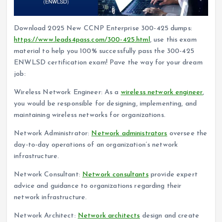
Download 2025 New CCNP Enterprise 300-425 dumps:
https://www.leads4pass.com/300-425.html
, use this exam
material to help you 100% successfully pass the 300-425
ENWLSD certification exam! Pave the way for your dream
job:
Wireless Network Engineer: As a
wireless network engineer
,
you would be responsible for designing, implementing, and
maintaining wireless networks for organizations.
Network Administrator:
Network administrators
oversee the
day-to-day operations of an organization’s network
infrastructure.
Network Consultant:
Network consultants
provide expert
advice and guidance to organizations regarding their
network infrastructure.
Network Architect:
Network architects
design and create