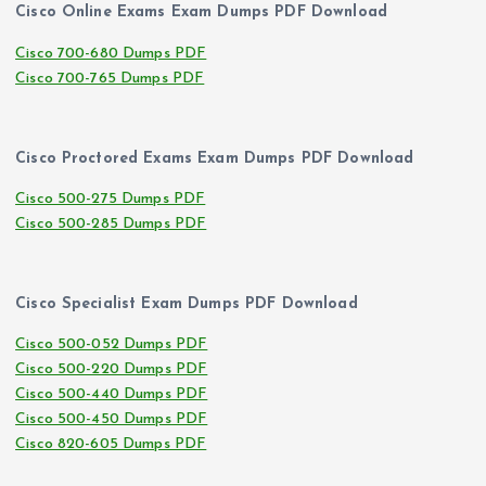
Cisco Online Exams Exam Dumps PDF Download
Cisco 700-680 Dumps PDF
Cisco 700-765 Dumps PDF
Cisco Proctored Exams Exam Dumps PDF Download
Cisco 500-275 Dumps PDF
Cisco 500-285 Dumps PDF
Cisco Specialist Exam Dumps PDF Download
Cisco 500-052 Dumps PDF
Cisco 500-220 Dumps PDF
Cisco 500-440 Dumps PDF
Cisco 500-450 Dumps PDF
Cisco 820-605 Dumps PDF