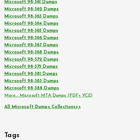
Microsoft 98-361 Dumps
Microsoft 98-362 Dumps
Microsoft 98-363 Dumps
Microsoft 98-364 Dumps
Microsoft 98-365 Dumps
Microsoft 98-366 Dumps
Microsoft 98-367 Dumps
Microsoft 98-368 Dumps
Microsoft 98-372 Dumps
Microsoft 98-375 Dumps
Microsoft 98-381 Dumps
Microsoft 98-383 Dumps
Microsoft 98-388 Dumps
More… Microsoft MTA Dumps (PDF+ VCE)
All Microsoft Dumps Collections>>
Tags