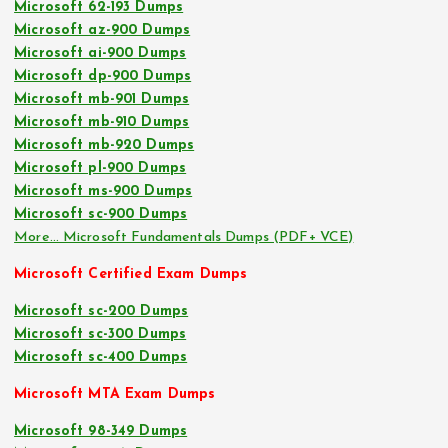
Microsoft 62-193 Dumps
Microsoft az-900 Dumps
Microsoft ai-900 Dumps
Microsoft dp-900 Dumps
Microsoft mb-901 Dumps
Microsoft mb-910 Dumps
Microsoft mb-920 Dumps
Microsoft pl-900 Dumps
Microsoft ms-900 Dumps
Microsoft sc-900 Dumps
More… Microsoft Fundamentals Dumps (PDF+ VCE)
Microsoft Certified Exam Dumps
Microsoft sc-200 Dumps
Microsoft sc-300 Dumps
Microsoft sc-400 Dumps
Microsoft MTA Exam Dumps
Microsoft 98-349 Dumps