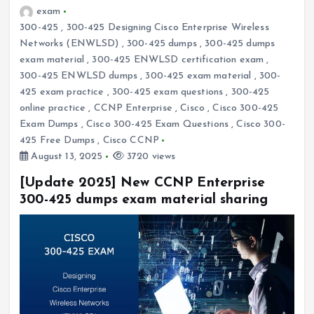
exam
300-425
,
300-425 Designing Cisco Enterprise Wireless
Networks (ENWLSD)
,
300-425 dumps
,
300-425 dumps
exam material
,
300-425 ENWLSD certification exam
,
300-425 ENWLSD dumps
,
300-425 exam material
,
300-
425 exam practice
,
300-425 exam questions
,
300-425
online practice
,
CCNP Enterprise
,
Cisco
,
Cisco 300-425
Exam Dumps
,
Cisco 300-425 Exam Questions
,
Cisco 300-
425 Free Dumps
,
Cisco CCNP
August 13, 2025
3720 views
[Update 2025] New CCNP Enterprise
300-425 dumps exam material sharing