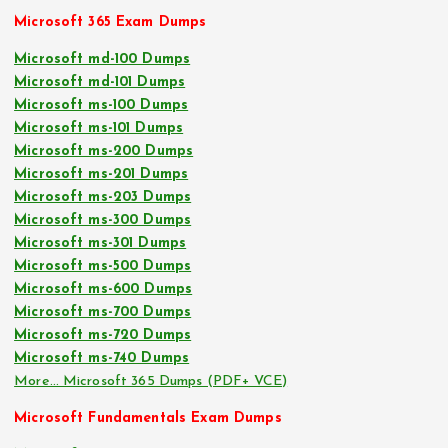
Microsoft 365 Exam Dumps
Microsoft md-100 Dumps
Microsoft md-101 Dumps
Microsoft ms-100 Dumps
Microsoft ms-101 Dumps
Microsoft ms-200 Dumps
Microsoft ms-201 Dumps
Microsoft ms-203 Dumps
Microsoft ms-300 Dumps
Microsoft ms-301 Dumps
Microsoft ms-500 Dumps
Microsoft ms-600 Dumps
Microsoft ms-700 Dumps
Microsoft ms-720 Dumps
Microsoft ms-740 Dumps
More… Microsoft 365 Dumps (PDF+ VCE)
Microsoft Fundamentals Exam Dumps