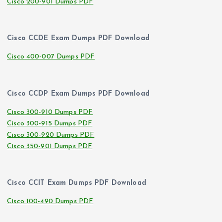
Cisco 200-901 Dumps PDF
Cisco CCDE Exam Dumps PDF Download
Cisco 400-007 Dumps PDF
Cisco CCDP Exam Dumps PDF Download
Cisco 300-910 Dumps PDF
Cisco 300-915 Dumps PDF
Cisco 300-920 Dumps PDF
Cisco 350-901 Dumps PDF
Cisco CCIT Exam Dumps PDF Download
Cisco 100-490 Dumps PDF