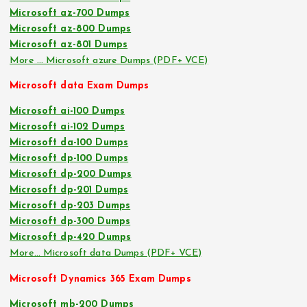
Microsoft az-700 Dumps
Microsoft az-800 Dumps
Microsoft az-801 Dumps
More … Microsoft azure Dumps (PDF+ VCE)
Microsoft data Exam Dumps
Microsoft ai-100 Dumps
Microsoft ai-102 Dumps
Microsoft da-100 Dumps
Microsoft dp-100 Dumps
Microsoft dp-200 Dumps
Microsoft dp-201 Dumps
Microsoft dp-203 Dumps
Microsoft dp-300 Dumps
Microsoft dp-420 Dumps
More… Microsoft data Dumps (PDF+ VCE)
Microsoft Dynamics 365 Exam Dumps
Microsoft mb-200 Dumps