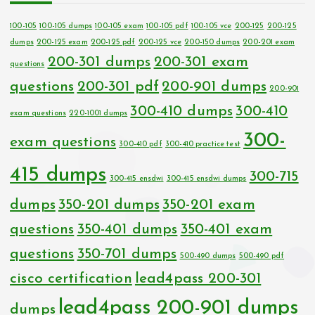
100-105
100-105 dumps
100-105 exam
100-105 pdf
100-105 vce
200-125
200-125
dumps
200-125 exam
200-125 pdf
200-125 vce
200-150 dumps
200-201 exam
200-301 dumps
200-301 exam
questions
questions
200-301 pdf
200-901 dumps
200-901
300-410 dumps
300-410
exam questions
220-1001 dumps
300-
exam questions
300-410 pdf
300-410 practice test
415 dumps
300-715
300-415 ensdwi
300-415 ensdwi dumps
dumps
350-201 dumps
350-201 exam
questions
350-401 dumps
350-401 exam
questions
350-701 dumps
500-490 dumps
500-490 pdf
cisco certification
lead4pass 200-301
lead4pass 200-901 dumps
dumps