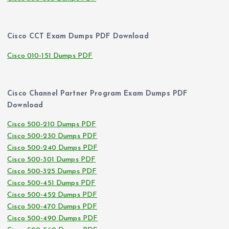
Cisco CCT Exam Dumps PDF Download
Cisco 010-151 Dumps PDF
Cisco Channel Partner Program Exam Dumps PDF
Download
Cisco 500-210 Dumps PDF
Cisco 500-230 Dumps PDF
Cisco 500-240 Dumps PDF
Cisco 500-301 Dumps PDF
Cisco 500-325 Dumps PDF
Cisco 500-451 Dumps PDF
Cisco 500-452 Dumps PDF
Cisco 500-470 Dumps PDF
Cisco 500-490 Dumps PDF