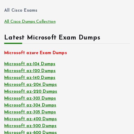
All Cisco Exams
All Cisco Dumps Collection
Latest Microsoft Exam Dumps
Microsoft azure Exam Dumps
Microsoft az-104 Dumps
Microsoft az-120 Dumps
Microsoft az-140 Dumps
Microsoft az-204 Dumps
Microsoft az-220 Dumps
Microsoft az-303 Dumps
Microsoft az-304 Dumps
Microsoft az-305 Dumps
Microsoft az-400 Dumps
Microsoft az-500 Dumps
Microsoft az-600 Dumps