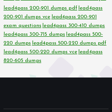
lead4pass 200-901 dumps pdf
lead4pass
200-901 dumps vce
lead4pass 200-901
exam questions
lead4pass 300-410 dumps
lead4pass 300-715 dumps
lead4pass 500-
220 dumps
lead4pass 500-220 dumps pdf
lead4pass 500-220 dumps vce
lead4pass
820-605 dumps