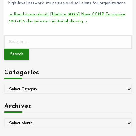
high-level network structures and solutions for organizations.
» Read more about: [Update 2025] New CCNP Enterprise
300-425 dumps exam material sharing »
S
e
a
r
c
Categories
h
f
o
C
r
a
:
t
Archives
e
g
A
o
r
r
c