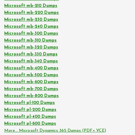
Microsoft mb-210 Dumps
Microsoft mb-220 Dumps
Microsoft mb-230 Dumps
Microsoft mb-240 Dumps
Microsoft mb-300 Dumps
Microsoft mb-310 Dumps
Microsoft mb-320 Dumps
Microsoft mb-330 Dumps
Microsoft mb-340 Dumps
Microsoft mb-400 Dumps
Microsoft mb-500 Dumps
Microsoft mb-600 Dumps
Microsoft mb-700 Dumps
Microsoft mb-800 Dumps
Microsoft pl-100 Dumps
Microsoft pl-200 Dumps
Microsoft pl-400 Dumps
Microsoft pl-600 Dumps
More… Microsoft Dynamics 365 Dumps (PDF+ VCE)