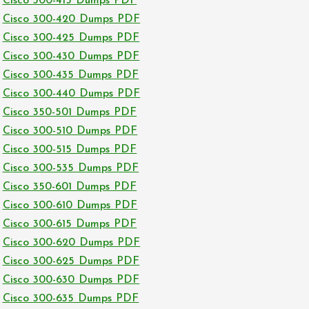
Cisco 300-415 Dumps PDF
Cisco 300-420 Dumps PDF
Cisco 300-425 Dumps PDF
Cisco 300-430 Dumps PDF
Cisco 300-435 Dumps PDF
Cisco 300-440 Dumps PDF
Cisco 350-501 Dumps PDF
Cisco 300-510 Dumps PDF
Cisco 300-515 Dumps PDF
Cisco 300-535 Dumps PDF
Cisco 350-601 Dumps PDF
Cisco 300-610 Dumps PDF
Cisco 300-615 Dumps PDF
Cisco 300-620 Dumps PDF
Cisco 300-625 Dumps PDF
Cisco 300-630 Dumps PDF
Cisco 300-635 Dumps PDF