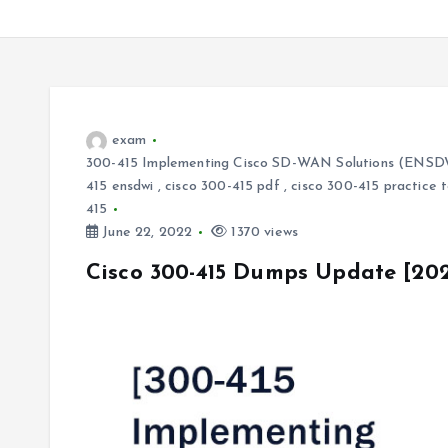
exam
300-415 Implementing Cisco SD-WAN Solutions (ENSD
415 ensdwi
,
cisco 300-415 pdf
,
cisco 300-415 practice 
415
June 22, 2022
1370 views
Cisco 300-415 Dumps Update [20