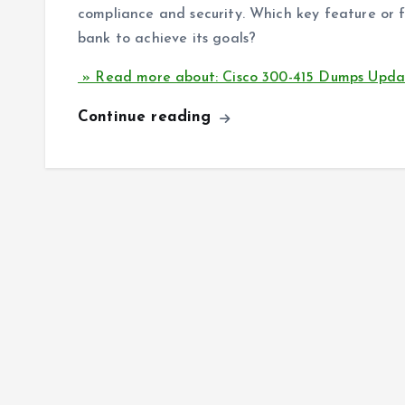
compliance and security. Which key feature or 
bank to achieve its goals?
» Read more about: Cisco 300-415 Dumps Upd
Continue reading