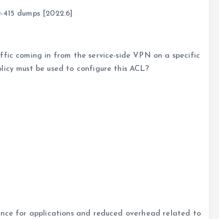
-415 dumps [2022.6]
ffic coming in from the service-side VPN on a specific
licy must be used to configure this ACL?
ence for applications and reduced overhead related to