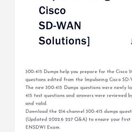
300-415 Dumps help you prepare for the Cisco
questions edited from the Impulseing Cisco S
The new 300-415 Dumps questions were newly l
415 test questions and answers were reviewed b
and valid.
Download the 214-channel 300-415 dumps questi
(Updated 2022.6 227 Q&A) to ensure your first 
ENSDWI Exam.