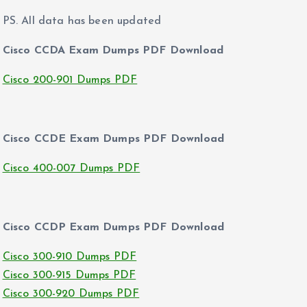
PS. All data has been updated
Cisco CCDA Exam Dumps PDF Download
Cisco 200-901 Dumps PDF
Cisco CCDE Exam Dumps PDF Download
Cisco 400-007 Dumps PDF
Cisco CCDP Exam Dumps PDF Download
Cisco 300-910 Dumps PDF
Cisco 300-915 Dumps PDF
Cisco 300-920 Dumps PDF