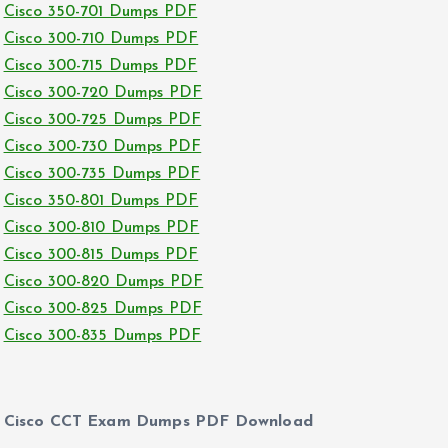
Cisco 350-701 Dumps PDF
Cisco 300-710 Dumps PDF
Cisco 300-715 Dumps PDF
Cisco 300-720 Dumps PDF
Cisco 300-725 Dumps PDF
Cisco 300-730 Dumps PDF
Cisco 300-735 Dumps PDF
Cisco 350-801 Dumps PDF
Cisco 300-810 Dumps PDF
Cisco 300-815 Dumps PDF
Cisco 300-820 Dumps PDF
Cisco 300-825 Dumps PDF
Cisco 300-835 Dumps PDF
Cisco CCT Exam Dumps PDF Download