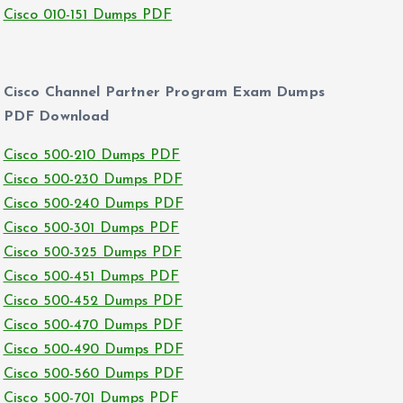
Cisco 010-151 Dumps PDF
Cisco Channel Partner Program Exam Dumps
PDF Download
Cisco 500-210 Dumps PDF
Cisco 500-230 Dumps PDF
Cisco 500-240 Dumps PDF
Cisco 500-301 Dumps PDF
Cisco 500-325 Dumps PDF
Cisco 500-451 Dumps PDF
Cisco 500-452 Dumps PDF
Cisco 500-470 Dumps PDF
Cisco 500-490 Dumps PDF
Cisco 500-560 Dumps PDF
Cisco 500-701 Dumps PDF