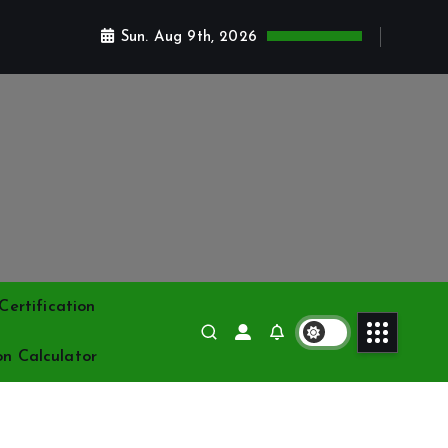
Sun. Aug 9th, 2026
ertification
on Calculator