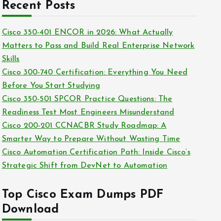
c
Recent Posts
i
h
e
i
Cisco 350-401 ENCOR in 2026: What Actually
s
v
Matters to Pass and Build Real Enterprise Network
e
Skills
s
Cisco 300-740 Certification: Everything You Need
Before You Start Studying
Cisco 350-501 SPCOR Practice Questions: The
Readiness Test Most Engineers Misunderstand
Cisco 200-201 CCNACBR Study Roadmap: A
Smarter Way to Prepare Without Wasting Time
Cisco Automation Certification Path: Inside Cisco’s
Strategic Shift from DevNet to Automation
Top Cisco Exam Dumps PDF
Download