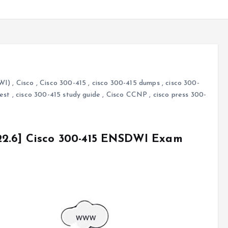
WI)
,
Cisco
,
Cisco 300-415
,
cisco 300-415 dumps
,
cisco 300-
test
,
cisco 300-415 study guide
,
Cisco CCNP
,
cisco press 300-
22.6] Cisco 300-415 ENSDWI Exam