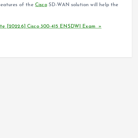
features of the
Cisco
SD-WAN solution will help the
ate [2022.6] Cisco 300-415 ENSDWI Exam »