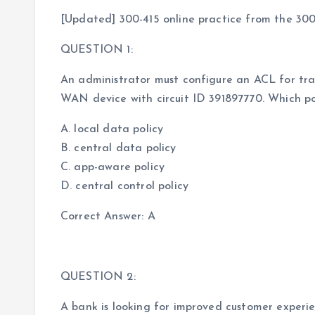
[Updated] 300-415 online practice from the 300
QUESTION 1:
An administrator must configure an ACL for tra
WAN device with circuit ID 391897770. Which po
A. local data policy
B. central data policy
C. app-aware policy
D. central control policy
Correct Answer: A
QUESTION 2:
A bank is looking for improved customer experi