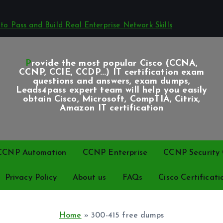
o Pass and Build Real Enterprise Network Skills
Provide the most popular Cisco (CCNA,
CCNP, CCIE, CCDP...) IT certification exam
questions and answers, exam dumps,
Leads4pass expert team will help you easily
obtain Cisco, Microsoft, CompTIA, Citrix,
Amazon IT certification
CCNP Automation
CCNP Enterprise
CCNP Security C
Privacy Policy
About us
FAQs
Cisco Certificati
Home
»
300-415 free dumps