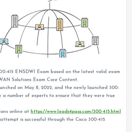
 300-415 ENSDWI Exam based on the latest valid exam
D-WAN Solutions Exam Core Content.
aunched on May 8, 2022, and the newly launched 300-
y a number of experts to ensure that they were true
ons online at
https://www.leads4pass.com/300-415.html
attempt is successful through the Cisco 300-415