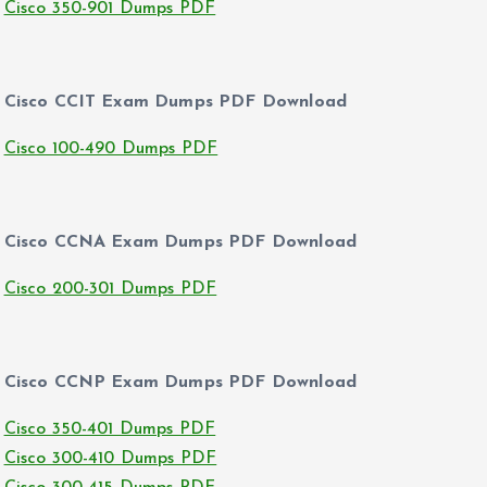
Cisco 350-901 Dumps PDF
Cisco CCIT Exam Dumps PDF Download
Cisco 100-490 Dumps PDF
Cisco CCNA Exam Dumps PDF Download
Cisco 200-301 Dumps PDF
Cisco CCNP Exam Dumps PDF Download
Cisco 350-401 Dumps PDF
Cisco 300-410 Dumps PDF