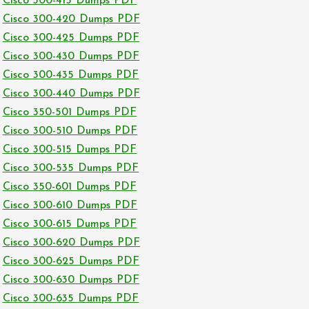
Cisco 300-415 Dumps PDF
Cisco 300-420 Dumps PDF
Cisco 300-425 Dumps PDF
Cisco 300-430 Dumps PDF
Cisco 300-435 Dumps PDF
Cisco 300-440 Dumps PDF
Cisco 350-501 Dumps PDF
Cisco 300-510 Dumps PDF
Cisco 300-515 Dumps PDF
Cisco 300-535 Dumps PDF
Cisco 350-601 Dumps PDF
Cisco 300-610 Dumps PDF
Cisco 300-615 Dumps PDF
Cisco 300-620 Dumps PDF
Cisco 300-625 Dumps PDF
Cisco 300-630 Dumps PDF
Cisco 300-635 Dumps PDF