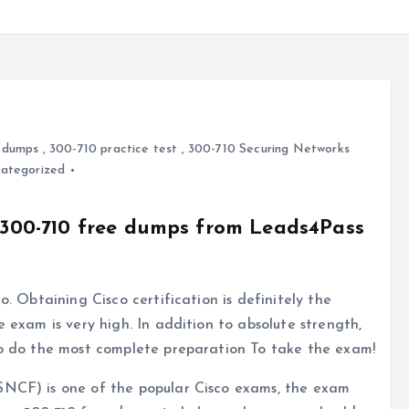
 dumps
,
300-710 practice test
,
300-710 Securing Networks
ategorized
o 300-710 free dumps from Leads4Pass
o. Obtaining Cisco certification is definitely the
e exam is very high. In addition to absolute strength,
 to do the most complete preparation To take the exam!
SNCF) is one of the popular Cisco exams, the exam