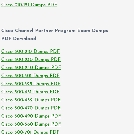
Cisco 010-151 Dumps PDF
Cisco Channel Partner Program Exam Dumps
PDF Download
Cisco 500-210 Dumps PDF
Cisco 500-230 Dumps PDF
Cisco 500-240 Dumps PDF
Cisco 500-301 Dumps PDF
Cisco 500-325 Dumps PDF
Cisco 500-451 Dumps PDF
Cisco 500-452 Dumps PDF
Cisco 500-470 Dumps PDF
Cisco 500-490 Dumps PDF
Cisco 500-560 Dumps PDF
Cisco 500-701 Dumps PDF