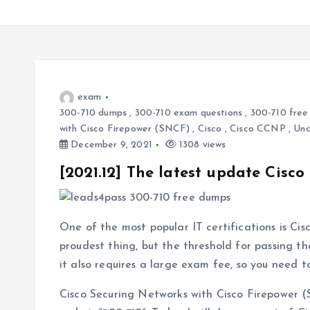
exam
300-710 dumps
,
300-710 exam questions
,
300-710 free
with Cisco Firepower (SNCF)
,
Cisco
,
Cisco CCNP
,
Unc
December 9, 2021
1308 views
[2021.12] The latest update Cisc
One of the most popular IT certifications is Cisc
proudest thing, but the threshold for passing th
it also requires a large exam fee, so you need
Cisco Securing Networks with Cisco Firepower (