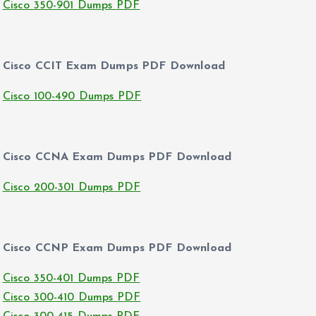
Cisco 350-901 Dumps PDF
Cisco CCIT Exam Dumps PDF Download
Cisco 100-490 Dumps PDF
Cisco CCNA Exam Dumps PDF Download
Cisco 200-301 Dumps PDF
Cisco CCNP Exam Dumps PDF Download
Cisco 350-401 Dumps PDF
Cisco 300-410 Dumps PDF