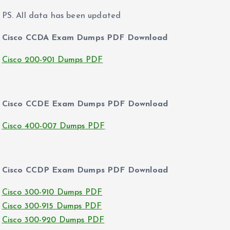
PS. All data has been updated
Cisco CCDA Exam Dumps PDF Download
Cisco 200-901 Dumps PDF
Cisco CCDE Exam Dumps PDF Download
Cisco 400-007 Dumps PDF
Cisco CCDP Exam Dumps PDF Download
Cisco 300-910 Dumps PDF
Cisco 300-915 Dumps PDF
Cisco 300-920 Dumps PDF