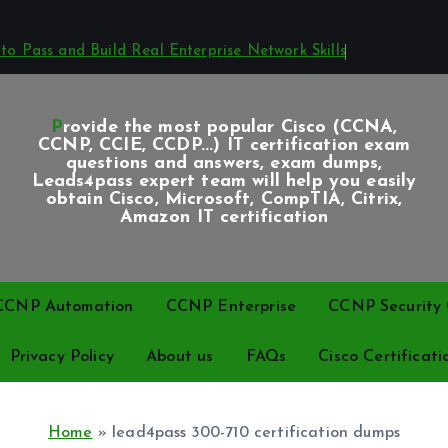
o Pass and Build Real Enterprise Network Skills
Provide the most popular Cisco (CCNA,
CCNP, CCIE, CCDP...) IT certification exam
questions and answers, exam dumps,
Leads4pass expert team will help you easily
obtain Cisco, Microsoft, CompTIA, Citrix,
Amazon IT certification
CCNP Automation
CCNP Enterprise
CCNP Security C
Privacy Policy
About us
FAQs
Cisco Certificati
Home
»
lead4pass 300-710 certification dumps