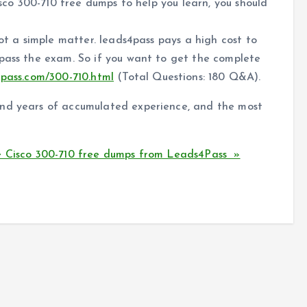
isco 300-710 free dumps to help you learn, you should
not a simple matter. leads4pass pays a high cost to
 pass the exam. So if you want to get the complete
4pass.com/300-710.html
(Total Questions: 180 Q&A).
and years of accumulated experience, and the most
e Cisco 300-710 free dumps from Leads4Pass »