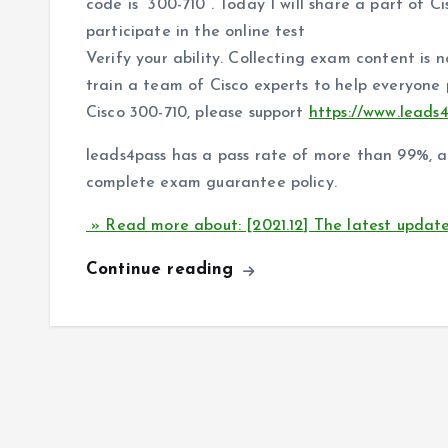
code is “300-710”. Today I will share a part of C
participate in the online test
Verify your ability. Collecting exam content is 
train a team of Cisco experts to help everyone
Cisco 300-710, please support
https://www.leads
leads4pass has a pass rate of more than 99%, 
complete exam guarantee policy.
» Read more about: [2021.12] The latest updat
Continue reading