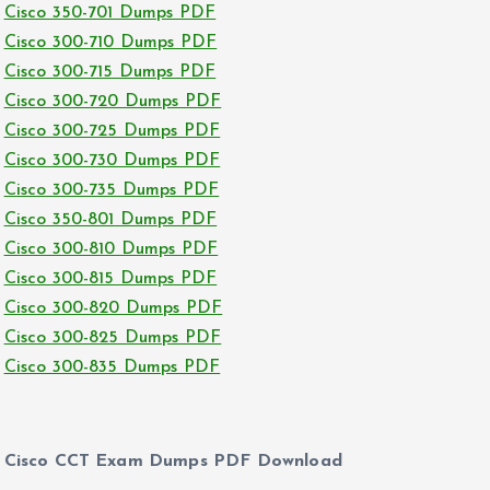
Cisco 350-701 Dumps PDF
Cisco 300-710 Dumps PDF
Cisco 300-715 Dumps PDF
Cisco 300-720 Dumps PDF
Cisco 300-725 Dumps PDF
Cisco 300-730 Dumps PDF
Cisco 300-735 Dumps PDF
Cisco 350-801 Dumps PDF
Cisco 300-810 Dumps PDF
Cisco 300-815 Dumps PDF
Cisco 300-820 Dumps PDF
Cisco 300-825 Dumps PDF
Cisco 300-835 Dumps PDF
Cisco CCT Exam Dumps PDF Download