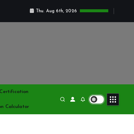
Thu. Aug 6th, 2026
ertification
on Calculator