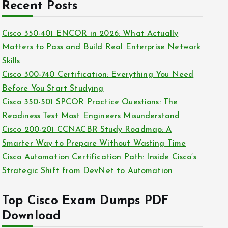
c
Recent Posts
i
h
e
i
Cisco 350-401 ENCOR in 2026: What Actually
s
v
Matters to Pass and Build Real Enterprise Network
e
Skills
s
Cisco 300-740 Certification: Everything You Need
Before You Start Studying
Cisco 350-501 SPCOR Practice Questions: The
Readiness Test Most Engineers Misunderstand
Cisco 200-201 CCNACBR Study Roadmap: A
Smarter Way to Prepare Without Wasting Time
Cisco Automation Certification Path: Inside Cisco’s
Strategic Shift from DevNet to Automation
Top Cisco Exam Dumps PDF
Download