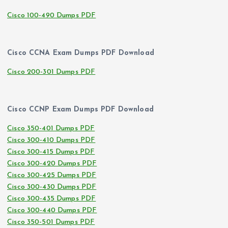
Cisco 100-490 Dumps PDF
Cisco CCNA Exam Dumps PDF Download
Cisco 200-301 Dumps PDF
Cisco CCNP Exam Dumps PDF Download
Cisco 350-401 Dumps PDF
Cisco 300-410 Dumps PDF
Cisco 300-415 Dumps PDF
Cisco 300-420 Dumps PDF
Cisco 300-425 Dumps PDF
Cisco 300-430 Dumps PDF
Cisco 300-435 Dumps PDF
Cisco 300-440 Dumps PDF
Cisco 350-501 Dumps PDF