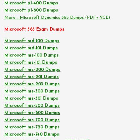
Microsoft pl-400 Dumps
Microsoft pl-600 Dumps
More… Microsoft Dynamics 365 Dumps (PDF+ VCE)
Microsoft 365 Exam Dumps
Microsoft md-100 Dumps
Microsoft md-101 Dumps
Microsoft ms-100 Dumps
Microsoft ms-101 Dumps
Microsoft ms-200 Dumps
Microsoft ms-201 Dumps
Microsoft ms-203 Dumps
Microsoft ms-300 Dumps
Microsoft ms-301 Dumps
Microsoft ms-500 Dumps
Microsoft ms-600 Dumps
Microsoft ms-700 Dumps
Microsoft ms-720 Dumps
Microsoft ms-740 Dumps