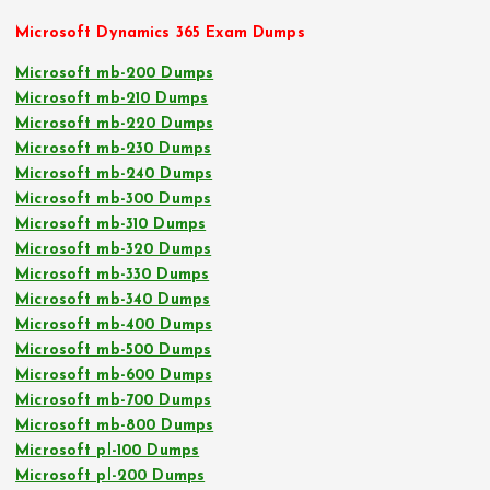
Microsoft Dynamics 365 Exam Dumps
Microsoft mb-200 Dumps
Microsoft mb-210 Dumps
Microsoft mb-220 Dumps
Microsoft mb-230 Dumps
Microsoft mb-240 Dumps
Microsoft mb-300 Dumps
Microsoft mb-310 Dumps
Microsoft mb-320 Dumps
Microsoft mb-330 Dumps
Microsoft mb-340 Dumps
Microsoft mb-400 Dumps
Microsoft mb-500 Dumps
Microsoft mb-600 Dumps
Microsoft mb-700 Dumps
Microsoft mb-800 Dumps
Microsoft pl-100 Dumps
Microsoft pl-200 Dumps