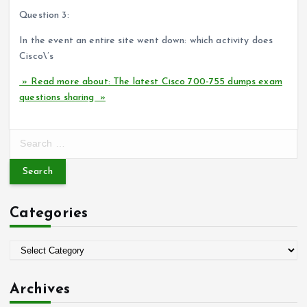
Question 3:
In the event an entire site went down: which activity does
Cisco\’s
» Read more about: The latest Cisco 700-755 dumps exam
questions sharing »
S
e
a
r
c
Categories
h
f
o
C
r
a
:
t
Archives
e