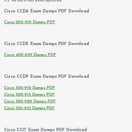
PS. All data has been updated
Cisco CCDA Exam Dumps PDF Download
Cisco 200-901 Dumps PDF
Cisco CCDE Exam Dumps PDF Download
Cisco 400-007 Dumps PDF
Cisco CCDP Exam Dumps PDF Download
Cisco 300-910 Dumps PDF
Cisco 300-915 Dumps PDF
Cisco 300-920 Dumps PDF
Cisco 350-901 Dumps PDF
Cisco CCIT Exam Dumps PDF Download