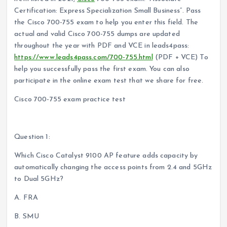
Certification: Express Specialization Small Business”. Pass
the Cisco 700-755 exam to help you enter this field. The
actual and valid Cisco 700-755 dumps are updated
throughout the year with PDF and VCE in leads4pass:
https://www.leads4pass.com/700-755.html
(PDF + VCE) To
help you successfully pass the first exam. You can also
participate in the online exam test that we share for free.
Cisco 700-755 exam practice test
The answer is announced at the end of the article
Question 1:
Which Cisco Catalyst 9100 AP feature adds capacity by
automatically changing the access points from 2.4 and 5GHz
to Dual 5GHz?
A. FRA
B. SMU