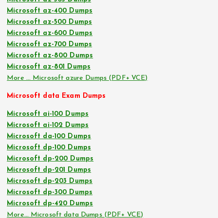
Microsoft az-400 Dumps
Microsoft az-500 Dumps
Microsoft az-600 Dumps
Microsoft az-700 Dumps
Microsoft az-800 Dumps
Microsoft az-801 Dumps
More … Microsoft azure Dumps (PDF+ VCE)
Microsoft data Exam Dumps
Microsoft ai-100 Dumps
Microsoft ai-102 Dumps
Microsoft da-100 Dumps
Microsoft dp-100 Dumps
Microsoft dp-200 Dumps
Microsoft dp-201 Dumps
Microsoft dp-203 Dumps
Microsoft dp-300 Dumps
Microsoft dp-420 Dumps
More… Microsoft data Dumps (PDF+ VCE)