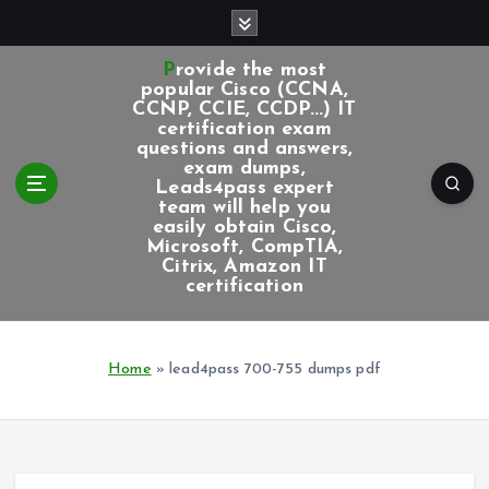
S
k
i
Provide the most
p
popular Cisco (CCNA,
CCNP, CCIE, CCDP...) IT
t
certification exam
o
questions and answers,
c
exam dumps,
Leads4pass expert
o
team will help you
n
easily obtain Cisco,
t
Microsoft, CompTIA,
e
Citrix, Amazon IT
certification
n
t
Home
»
lead4pass 700-755 dumps pdf