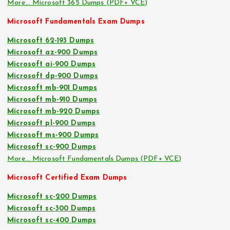
More… Microsoft 365 Dumps (PDF+ VCE)
Microsoft Fundamentals Exam Dumps
Microsoft 62-193 Dumps
Microsoft az-900 Dumps
Microsoft ai-900 Dumps
Microsoft dp-900 Dumps
Microsoft mb-901 Dumps
Microsoft mb-910 Dumps
Microsoft mb-920 Dumps
Microsoft pl-900 Dumps
Microsoft ms-900 Dumps
Microsoft sc-900 Dumps
More… Microsoft Fundamentals Dumps (PDF+ VCE)
Microsoft Certified Exam Dumps
Microsoft sc-200 Dumps
Microsoft sc-300 Dumps
Microsoft sc-400 Dumps