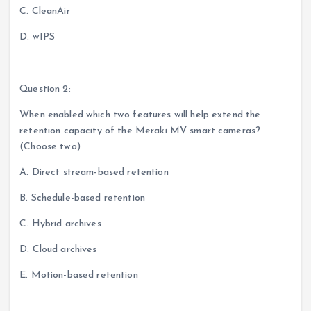
C. CleanAir
D. wIPS
Question 2:
When enabled which two features will help extend the
retention capacity of the Meraki MV smart cameras?
(Choose two)
A. Direct stream-based retention
B. Schedule-based retention
C. Hybrid archives
D. Cloud archives
E. Motion-based retention