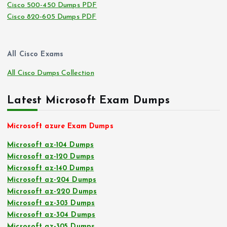
Cisco 500-450 Dumps PDF
Cisco 820-605 Dumps PDF
All Cisco Exams
All Cisco Dumps Collection
Latest Microsoft Exam Dumps
Microsoft azure Exam Dumps
Microsoft az-104 Dumps
Microsoft az-120 Dumps
Microsoft az-140 Dumps
Microsoft az-204 Dumps
Microsoft az-220 Dumps
Microsoft az-303 Dumps
Microsoft az-304 Dumps
Microsoft az-305 Dumps