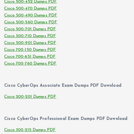
Cisco 500-452 Dumps PDF
Cisco 500-470 Dumps PDF
Cisco 500-490 Dumps PDF
Cisco 500-560 Dumps PDF
Cisco 500-701 Dumps PDF
Cisco 500-710 Dumps PDF
Cisco 500-901 Dumps PDF
Cisco 700-150 Dumps PDF
Cisco 700-651 Dumps PDF
Cisco 700-760 Dumps PDF
Cisco CyberOps Associate Exam Dumps PDF Download
Cisco 200-201 Dumps PDF
Cisco CyberOps Professional Exam Dumps PDF Download
Cisco 300-215 Dumps PDF