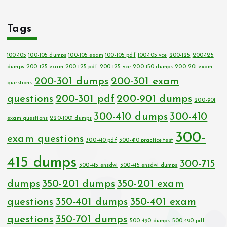
Tags
100-105
100-105 dumps
100-105 exam
100-105 pdf
100-105 vce
200-125
200-125
dumps
200-125 exam
200-125 pdf
200-125 vce
200-150 dumps
200-201 exam
200-301 dumps
200-301 exam
questions
questions
200-301 pdf
200-901 dumps
200-901
300-410 dumps
300-410
exam questions
220-1001 dumps
300-
exam questions
300-410 pdf
300-410 practice test
415 dumps
300-715
300-415 ensdwi
300-415 ensdwi dumps
dumps
350-201 dumps
350-201 exam
questions
350-401 dumps
350-401 exam
questions
350-701 dumps
500-490 dumps
500-490 pdf