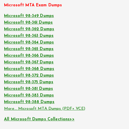
Microsoft MTA Exam Dumps
Microsoft 98-349 Dumps
Microsoft 98-361 Dumps
Microsoft 98-362 Dumps
Microsoft 98-363 Dumps
Microsoft 98-364 Dumps
Microsoft 98-365 Dumps
Microsoft 98-366 Dumps
Microsoft 98-367 Dumps
Microsoft 98-368 Dumps
Microsoft 98-372 Dumps
Microsoft 98-375 Dumps
Microsoft 98-381 Dumps
Microsoft 98-383 Dumps
Microsoft 98-388 Dumps
More… Microsoft MTA Dumps (PDF+ VCE)
All Microsoft Dumps Collections>>