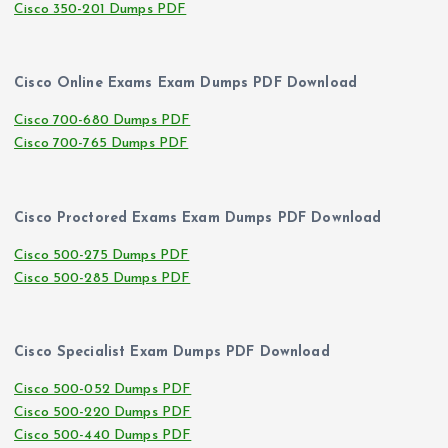
Cisco 350-201 Dumps PDF
Cisco Online Exams Exam Dumps PDF Download
Cisco 700-680 Dumps PDF
Cisco 700-765 Dumps PDF
Cisco Proctored Exams Exam Dumps PDF Download
Cisco 500-275 Dumps PDF
Cisco 500-285 Dumps PDF
Cisco Specialist Exam Dumps PDF Download
Cisco 500-052 Dumps PDF
Cisco 500-220 Dumps PDF
Cisco 500-440 Dumps PDF