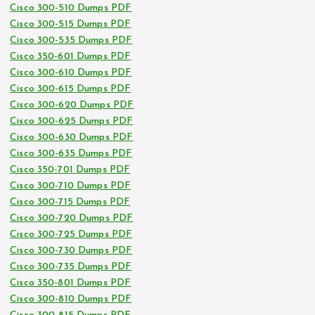
Cisco 300-510 Dumps PDF
Cisco 300-515 Dumps PDF
Cisco 300-535 Dumps PDF
Cisco 350-601 Dumps PDF
Cisco 300-610 Dumps PDF
Cisco 300-615 Dumps PDF
Cisco 300-620 Dumps PDF
Cisco 300-625 Dumps PDF
Cisco 300-630 Dumps PDF
Cisco 300-635 Dumps PDF
Cisco 350-701 Dumps PDF
Cisco 300-710 Dumps PDF
Cisco 300-715 Dumps PDF
Cisco 300-720 Dumps PDF
Cisco 300-725 Dumps PDF
Cisco 300-730 Dumps PDF
Cisco 300-735 Dumps PDF
Cisco 350-801 Dumps PDF
Cisco 300-810 Dumps PDF