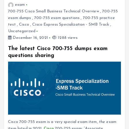
exam
700-755 Cisco Small Business Technical Overview
,
700-755
exam dumps
,
700-755 exam questions
,
700-755 practice
test
,
Cisco
,
Cisco Express Specialization - SMB Track
,
Uncategorized
December 16, 2021
1288 views
The latest Cisco 700-755 dumps exam
questions sharing
Cisco 700-755 exam is a very special exam item, the exam
item listed in 2021,
Cisco
700-755 exam: “Associate