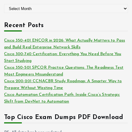
g
A
o
r
r
c
i
Recent Posts
h
e
i
s
Cisco 350-401 ENCOR in 2026: What Actually Matters to Pass
v
and Build Real Enterprise Network Skills
e
Cisco 300-740 Certification: Everything You Need Before You
s
Start Studying
Cisco 350-501 SPCOR Practice Questions: The Readiness Test
Most Engineers Misunderstand
Cisco 200-201 CCNACBR Study Roadmap: A Smarter Way to
Prepare Without Wasting Time
Cisco Automation Certification Path: Inside Cisco’s Strategic
Shift from DevNet to Automation
Top Cisco Exam Dumps PDF Download