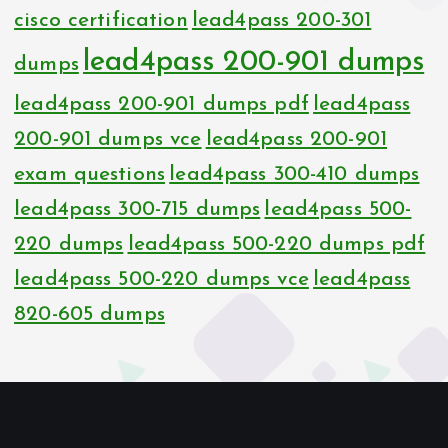
cisco certification
lead4pass 200-301
lead4pass 200-901 dumps
dumps
lead4pass 200-901 dumps pdf
lead4pass
200-901 dumps vce
lead4pass 200-901
exam questions
lead4pass 300-410 dumps
lead4pass 300-715 dumps
lead4pass 500-
220 dumps
lead4pass 500-220 dumps pdf
lead4pass 500-220 dumps vce
lead4pass
820-605 dumps