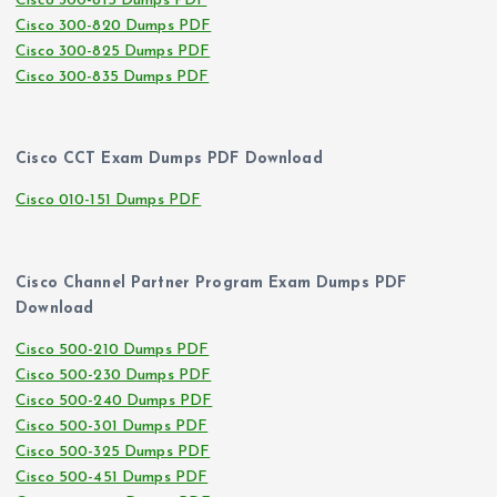
Cisco 300-815 Dumps PDF
Cisco 300-820 Dumps PDF
Cisco 300-825 Dumps PDF
Cisco 300-835 Dumps PDF
Cisco CCT Exam Dumps PDF Download
Cisco 010-151 Dumps PDF
Cisco Channel Partner Program Exam Dumps PDF
Download
Cisco 500-210 Dumps PDF
Cisco 500-230 Dumps PDF
Cisco 500-240 Dumps PDF
Cisco 500-301 Dumps PDF
Cisco 500-325 Dumps PDF
Cisco 500-451 Dumps PDF