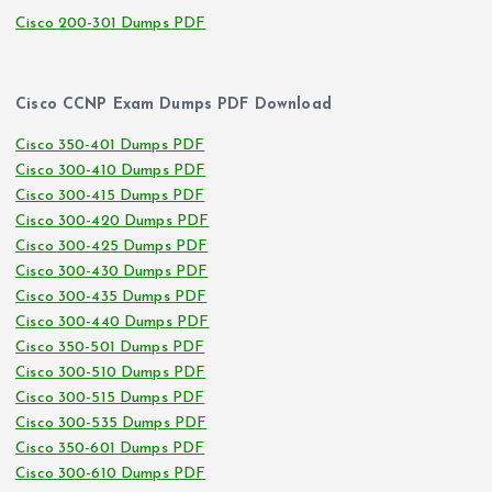
Cisco 200-301 Dumps PDF
Cisco CCNP Exam Dumps PDF Download
Cisco 350-401 Dumps PDF
Cisco 300-410 Dumps PDF
Cisco 300-415 Dumps PDF
Cisco 300-420 Dumps PDF
Cisco 300-425 Dumps PDF
Cisco 300-430 Dumps PDF
Cisco 300-435 Dumps PDF
Cisco 300-440 Dumps PDF
Cisco 350-501 Dumps PDF
Cisco 300-510 Dumps PDF
Cisco 300-515 Dumps PDF
Cisco 300-535 Dumps PDF
Cisco 350-601 Dumps PDF
Cisco 300-610 Dumps PDF