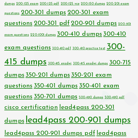
dumps
200-125 exam
200-125 pdf
200-125 vce
200-150 dumps
200-201 exam
200-301 dumps
200-301 exam
questions
questions
200-301 pdf
200-901 dumps
200-901
300-410 dumps
300-410
exam questions
220-1001 dumps
300-
exam questions
300-410 pdf
300-410 practice test
415 dumps
300-715
300-415 ensdwi
300-415 ensdwi dumps
dumps
350-201 dumps
350-201 exam
questions
350-401 dumps
350-401 exam
questions
350-701 dumps
500-490 dumps
500-490 pdf
cisco certification
lead4pass 200-301
lead4pass 200-901 dumps
dumps
lead4pass 200-901 dumps pdf
lead4pass