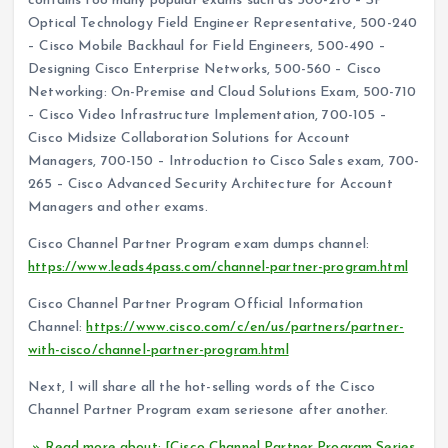
contains too many popular exams such as 500-210 – SP
Optical Technology Field Engineer Representative, 500-240
– Cisco Mobile Backhaul for Field Engineers, 500-490 –
Designing Cisco Enterprise Networks, 500-560 – Cisco
Networking: On-Premise and Cloud Solutions Exam, 500-710
– Cisco Video Infrastructure Implementation, 700-105 –
Cisco Midsize Collaboration Solutions for Account
Managers, 700-150 – Introduction to Cisco Sales exam, 700-
265 – Cisco Advanced Security Architecture for Account
Managers and other exams.
Cisco Channel Partner Program exam dumps channel:
https://www.leads4pass.com/channel-partner-program.html
Cisco Channel Partner Program Official Information
Channel:
https://www.cisco.com/c/en/us/partners/partner-
with-cisco/channel-partner-program.html
Next, I will share all the hot-selling words of the Cisco
Channel Partner Program exam seriesone after another.
» Read more about: [Cisco Channel Partner Program Series