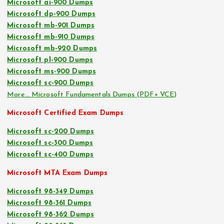
Microsoft ai-900 Dumps
Microsoft dp-900 Dumps
Microsoft mb-901 Dumps
Microsoft mb-910 Dumps
Microsoft mb-920 Dumps
Microsoft pl-900 Dumps
Microsoft ms-900 Dumps
Microsoft sc-900 Dumps
More… Microsoft Fundamentals Dumps (PDF+ VCE)
Microsoft Certified Exam Dumps
Microsoft sc-200 Dumps
Microsoft sc-300 Dumps
Microsoft sc-400 Dumps
Microsoft MTA Exam Dumps
Microsoft 98-349 Dumps
Microsoft 98-361 Dumps
Microsoft 98-362 Dumps