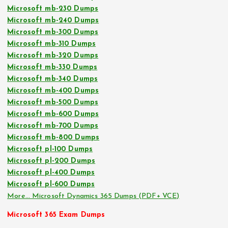
Microsoft mb-230 Dumps
Microsoft mb-240 Dumps
Microsoft mb-300 Dumps
Microsoft mb-310 Dumps
Microsoft mb-320 Dumps
Microsoft mb-330 Dumps
Microsoft mb-340 Dumps
Microsoft mb-400 Dumps
Microsoft mb-500 Dumps
Microsoft mb-600 Dumps
Microsoft mb-700 Dumps
Microsoft mb-800 Dumps
Microsoft pl-100 Dumps
Microsoft pl-200 Dumps
Microsoft pl-400 Dumps
Microsoft pl-600 Dumps
More… Microsoft Dynamics 365 Dumps (PDF+ VCE)
Microsoft 365 Exam Dumps