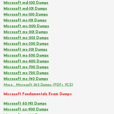
Microsoft md-100 Dumps
Microsoft md-101 Dumps
Microsoft ms-100 Dumps
Microsoft ms-101 Dumps
Microsoft ms-200 Dumps
Microsoft ms-201 Dumps
Microsoft ms-203 Dumps
Microsoft ms-300 Dumps
Microsoft ms-301 Dumps
Microsoft ms-500 Dumps
Microsoft ms-600 Dumps
Microsoft ms-700 Dumps
Microsoft ms-720 Dumps
Microsoft ms-740 Dumps
More… Microsoft 365 Dumps (PDF+ VCE)
Microsoft Fundamentals Exam Dumps
Microsoft 62-193 Dumps
Microsoft az-900 Dumps