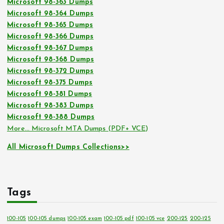
Microsoft 98-363 Dumps
Microsoft 98-364 Dumps
Microsoft 98-365 Dumps
Microsoft 98-366 Dumps
Microsoft 98-367 Dumps
Microsoft 98-368 Dumps
Microsoft 98-372 Dumps
Microsoft 98-375 Dumps
Microsoft 98-381 Dumps
Microsoft 98-383 Dumps
Microsoft 98-388 Dumps
More… Microsoft MTA Dumps (PDF+ VCE)
All Microsoft Dumps Collections>>
Tags
100-105
100-105 dumps
100-105 exam
100-105 pdf
100-105 vce
200-125
200-125