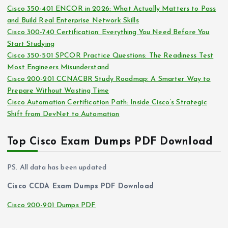
s
Cisco 350-401 ENCOR in 2026: What Actually Matters to Pass
v
and Build Real Enterprise Network Skills
e
Cisco 300-740 Certification: Everything You Need Before You
s
Start Studying
Cisco 350-501 SPCOR Practice Questions: The Readiness Test
Most Engineers Misunderstand
Cisco 200-201 CCNACBR Study Roadmap: A Smarter Way to
Prepare Without Wasting Time
Cisco Automation Certification Path: Inside Cisco’s Strategic
Shift from DevNet to Automation
Top Cisco Exam Dumps PDF Download
PS. All data has been updated
Cisco CCDA Exam Dumps PDF Download
Cisco 200-901 Dumps PDF