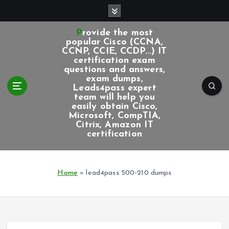
S
k
i
Provide the most
p
popular Cisco (CCNA,
CCNP, CCIE, CCDP...) IT
t
certification exam
o
questions and answers,
c
exam dumps,
Leads4pass expert
o
team will help you
n
easily obtain Cisco,
t
Microsoft, CompTIA,
e
Citrix, Amazon IT
certification
n
t
Home
»
lead4pass 500-210 dumps