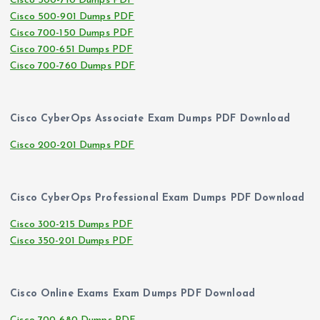
Cisco 500-710 Dumps PDF
Cisco 500-901 Dumps PDF
Cisco 700-150 Dumps PDF
Cisco 700-651 Dumps PDF
Cisco 700-760 Dumps PDF
Cisco CyberOps Associate Exam Dumps PDF Download
Cisco 200-201 Dumps PDF
Cisco CyberOps Professional Exam Dumps PDF Download
Cisco 300-215 Dumps PDF
Cisco 350-201 Dumps PDF
Cisco Online Exams Exam Dumps PDF Download