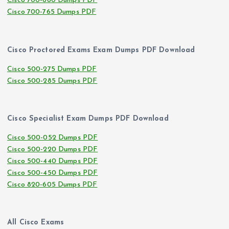
Cisco 700-680 Dumps PDF
Cisco 700-765 Dumps PDF
Cisco Proctored Exams Exam Dumps PDF Download
Cisco 500-275 Dumps PDF
Cisco 500-285 Dumps PDF
Cisco Specialist Exam Dumps PDF Download
Cisco 500-052 Dumps PDF
Cisco 500-220 Dumps PDF
Cisco 500-440 Dumps PDF
Cisco 500-450 Dumps PDF
Cisco 820-605 Dumps PDF
All Cisco Exams