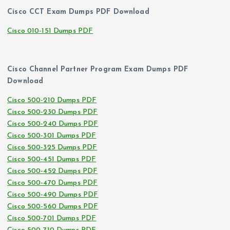
Cisco CCT Exam Dumps PDF Download
Cisco 010-151 Dumps PDF
Cisco Channel Partner Program Exam Dumps PDF
Download
Cisco 500-210 Dumps PDF
Cisco 500-230 Dumps PDF
Cisco 500-240 Dumps PDF
Cisco 500-301 Dumps PDF
Cisco 500-325 Dumps PDF
Cisco 500-451 Dumps PDF
Cisco 500-452 Dumps PDF
Cisco 500-470 Dumps PDF
Cisco 500-490 Dumps PDF
Cisco 500-560 Dumps PDF
Cisco 500-701 Dumps PDF