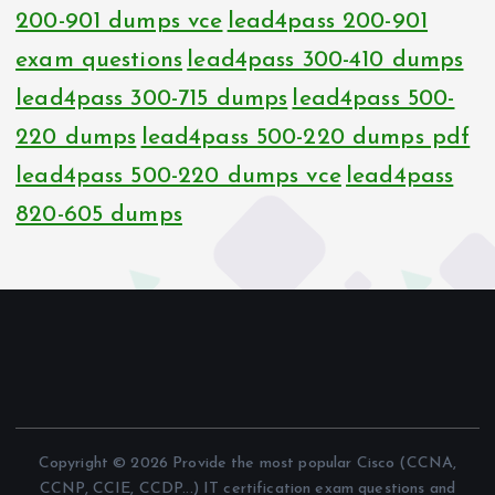
200-901 dumps vce
lead4pass 200-901
exam questions
lead4pass 300-410 dumps
lead4pass 300-715 dumps
lead4pass 500-
220 dumps
lead4pass 500-220 dumps pdf
lead4pass 500-220 dumps vce
lead4pass
820-605 dumps
Copyright © 2026 Provide the most popular Cisco (CCNA,
CCNP, CCIE, CCDP...) IT certification exam questions and