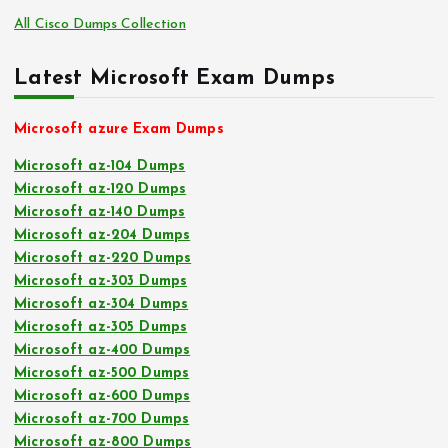
All Cisco Dumps Collection
Latest Microsoft Exam Dumps
Microsoft azure Exam Dumps
Microsoft az-104 Dumps
Microsoft az-120 Dumps
Microsoft az-140 Dumps
Microsoft az-204 Dumps
Microsoft az-220 Dumps
Microsoft az-303 Dumps
Microsoft az-304 Dumps
Microsoft az-305 Dumps
Microsoft az-400 Dumps
Microsoft az-500 Dumps
Microsoft az-600 Dumps
Microsoft az-700 Dumps
Microsoft az-800 Dumps