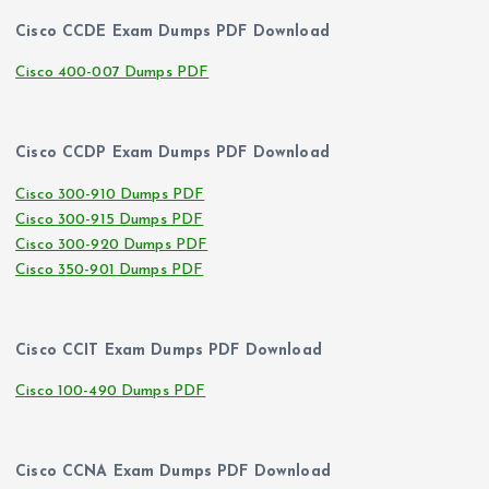
Cisco CCDE Exam Dumps PDF Download
Cisco 400-007 Dumps PDF
Cisco CCDP Exam Dumps PDF Download
Cisco 300-910 Dumps PDF
Cisco 300-915 Dumps PDF
Cisco 300-920 Dumps PDF
Cisco 350-901 Dumps PDF
Cisco CCIT Exam Dumps PDF Download
Cisco 100-490 Dumps PDF
Cisco CCNA Exam Dumps PDF Download