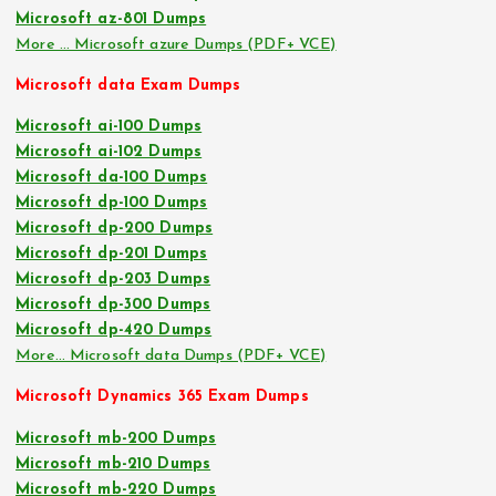
Microsoft az-801 Dumps
More … Microsoft azure Dumps (PDF+ VCE)
Microsoft data Exam Dumps
Microsoft ai-100 Dumps
Microsoft ai-102 Dumps
Microsoft da-100 Dumps
Microsoft dp-100 Dumps
Microsoft dp-200 Dumps
Microsoft dp-201 Dumps
Microsoft dp-203 Dumps
Microsoft dp-300 Dumps
Microsoft dp-420 Dumps
More… Microsoft data Dumps (PDF+ VCE)
Microsoft Dynamics 365 Exam Dumps
Microsoft mb-200 Dumps
Microsoft mb-210 Dumps
Microsoft mb-220 Dumps