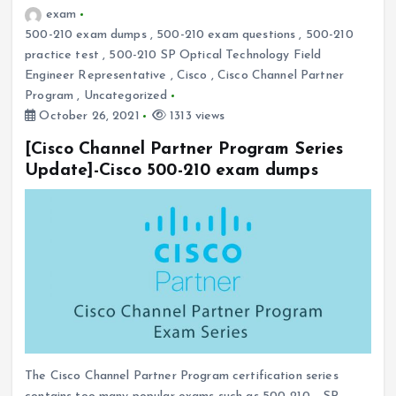
exam
500-210 exam dumps
,
500-210 exam questions
,
500-210
practice test
,
500-210 SP Optical Technology Field
Engineer Representative
,
Cisco
,
Cisco Channel Partner
Program
,
Uncategorized
October 26, 2021
1313 views
[Cisco Channel Partner Program Series
Update]-Cisco 500-210 exam dumps
The Cisco Channel Partner Program certification series