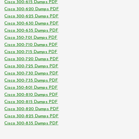
Cisco 300-615 Dumps PDF
Cisco 300-620 Dumps PDF
Cisco 300-625 Dumps PDF
Cisco 300-630 Dumps PDF
Cisco 300-635 Dumps PDF
Cisco 350-701 Dumps PDF
Cisco 300-710 Dumps PDF
Cisco 300-715 Dumps PDF
Cisco 300-720 Dumps PDF
Cisco 300-725 Dumps PDF
Cisco 300-730 Dumps PDF
Cisco 300-735 Dumps PDF
Cisco 350-801 Dumps PDF
Cisco 300-810 Dumps PDF
Cisco 300-815 Dumps PDF
Cisco 300-820 Dumps PDF
Cisco 300-825 Dumps PDF
Cisco 300-835 Dumps PDF